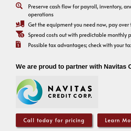
Preserve cash flow for payroll, inventory, a
operations
Get the equipment you need now, pay over 
Spread costs out with predictable monthly
Possible tax advantages; check with your ta
We are proud to partner with Navitas 
Call today for pricing
Learn Mo