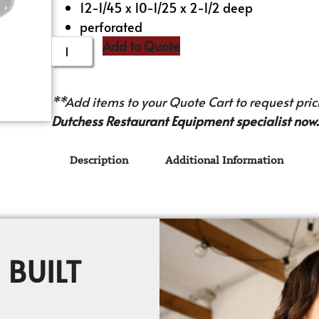
12-1/45 x 10-1/25 x 2-1/2 deep
perforated
Add to Quote
**Add items to your Quote Cart to request prici
Dutchess Restaurant Equipment specialist now.
Description
Additional Information
 BUILT