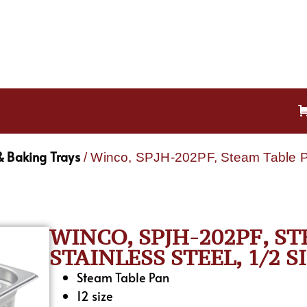
& Baking Trays
/ Winco, SPJH-202PF, Steam Table Pa
WINCO, SPJH-202PF, S
STAINLESS STEEL, 1/2 S
Steam Table Pan
12 size