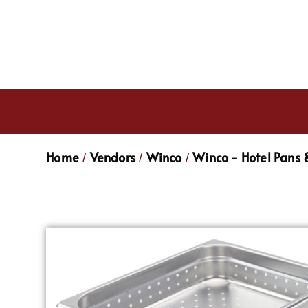
Home
Vendors
Winco
Winco - Hotel Pans 
/
/
/