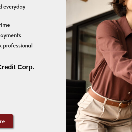
nd everyday
time
 payments
x professional
Credit Corp.
re