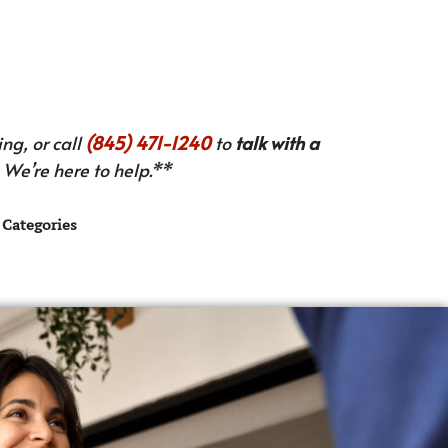
ng, or call
(845) 471-1240
to
talk with a
We’re here to help.**
Categories