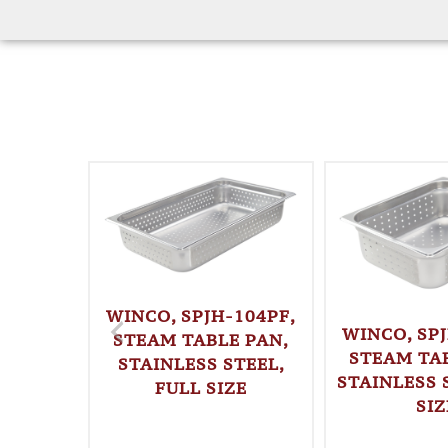
WINCO, SPJH-104PF,
WINCO, SPJ
STEAM TABLE PAN,
STEAM TAB
STAINLESS STEEL,
STAINLESS S
FULL SIZE
SIZ