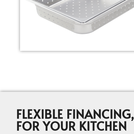
FLEXIBLE FINANCING,
FOR YOUR KITCHEN