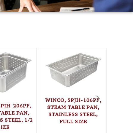
WINCO, SPJH-106PF,
SPJH-206PF,
STEAM TABLE PAN,
TABLE PAN,
STAINLESS STEEL,
S STEEL, 1/2
FULL SIZE
WINC
SIZE
LOAF