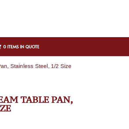
0 ITEMS IN QUOTE
n, Stainless Steel, 1/2 Size
TEAM TABLE PAN,
IZE