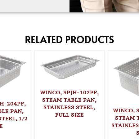
RELATED PRODUCTS
WINCO, SPJH-102PF,
STEAM TABLE PAN,
H-204PF,
STAINLESS STEEL,
WINCO, 
LE PAN,
FULL SIZE
STEAM 
TEEL, 1/2
STAINLES
E