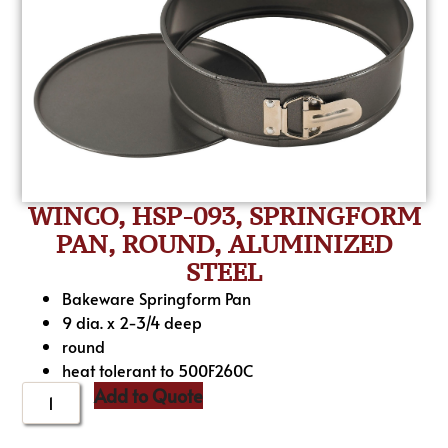
WINCO, HSP-093, SPRINGFORM
PAN, ROUND, ALUMINIZED
STEEL
Bakeware Springform Pan
9 dia. x 2-3/4 deep
round
heat tolerant to 500F260C
Add to Quote