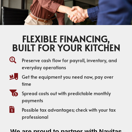
FLEXIBLE FINANCING,
BUILT FOR YOUR KITCHEN
Preserve cash flow for payroll, inventory, and
everyday operations
Get the equipment you need now, pay over
time
Spread costs out with predictable monthly
payments
Possible tax advantages; check with your tax
professional
We are proud to partner with Navitas