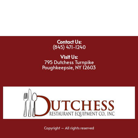
Contact Us:
(845) 471-1240
Visit Us:
795 Dutchess Turnpike
Poughkeepsie, NY 12603
Copyright – All rights reserved