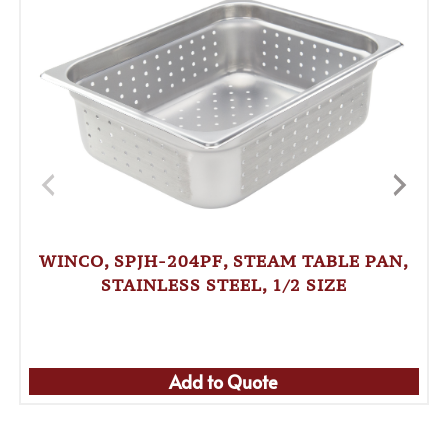
WINCO, SPJH-204PF, STEAM TABLE PAN,
STAINLESS STEEL, 1/2 SIZE
Add to Quote