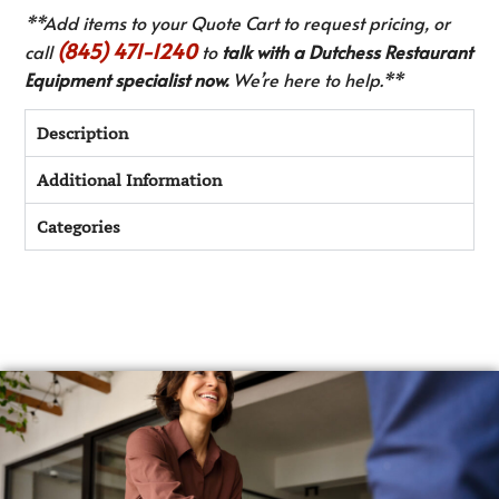
**Add items to your Quote Cart to request pricing, or
(845) 471-1240
call
to
talk with a Dutchess Restaurant
Equipment specialist now.
We’re here to help.**
Description
Additional Information
Categories