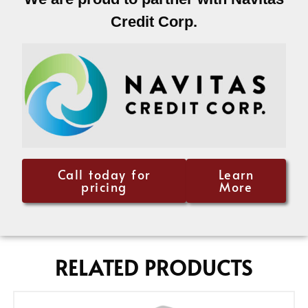
Credit Corp.
Call today for
Learn
pricing
More
RELATED PRODUCTS