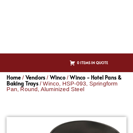
0 ITEMS IN QUOTE
Home
Vendors
Winco
Winco - Hotel Pans &
/
/
/
Baking Trays
/ Winco, HSP-093, Springform
Pan, Round, Aluminized Steel