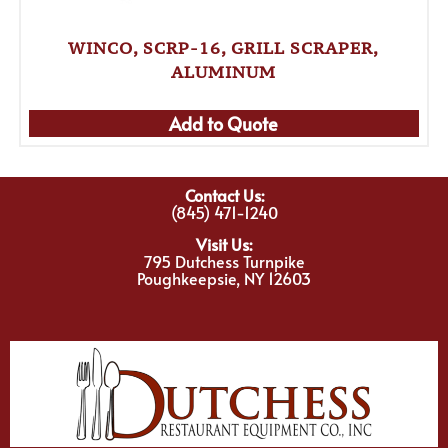
WINCO, SCRP-16, GRILL SCRAPER,
ALUMINUM
Add to Quote
Contact Us:
(845) 471-1240
Visit Us:
795 Dutchess Turnpike
Poughkeepsie, NY 12603