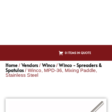
0 ITEMS IN QUOTE
Home
Vendors
Winco
Winco - Spreaders &
/
/
/
Spatulas
/ Winco, MPD-36, Mixing Paddle,
Stainless Steel