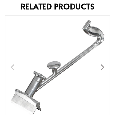
RELATED PRODUCTS