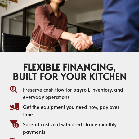
FLEXIBLE FINANCING,
BUILT FOR YOUR KITCHEN
Preserve cash flow for payroll, inventory, and
everyday operations
Get the equipment you need now, pay over
time
Spread costs out with predictable monthly
payments