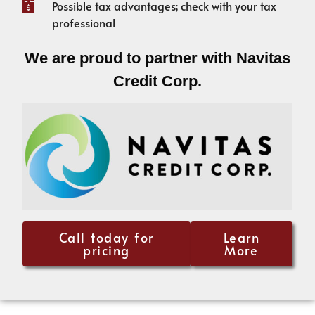
Possible tax advantages; check with your tax
professional
We are proud to partner with Navitas
Credit Corp.
Call today for
Learn
pricing
More