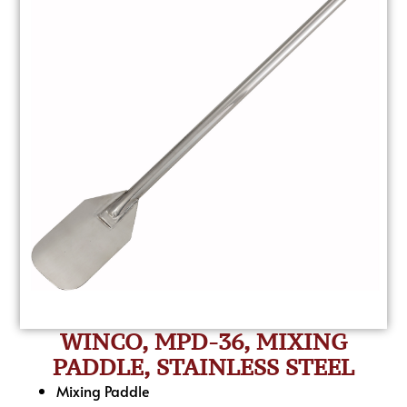
WINCO, MPD-36, MIXING
PADDLE, STAINLESS STEEL
Mixing Paddle