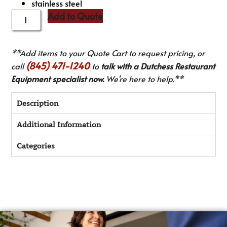
stainless steel
Add to Quote
**Add items to your Quote Cart to request pricing, or
(845) 471-1240
call
to
talk with a Dutchess Restaurant
Equipment specialist now.
We’re here to help.**
Description
Additional Information
Categories