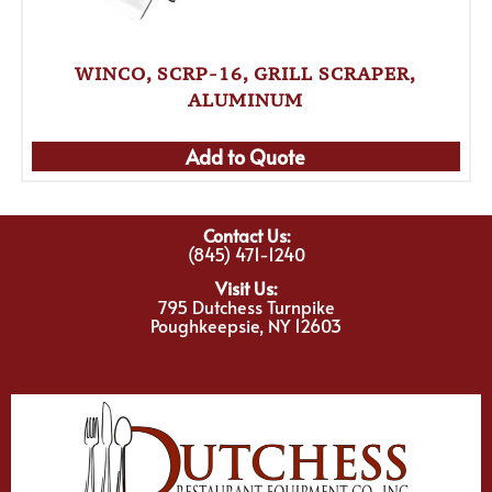
WINCO, SCRP-16, GRILL SCRAPER,
ALUMINUM
Add to Quote
Contact Us:
(845) 471-1240
Visit Us:
795 Dutchess Turnpike
Poughkeepsie, NY 12603