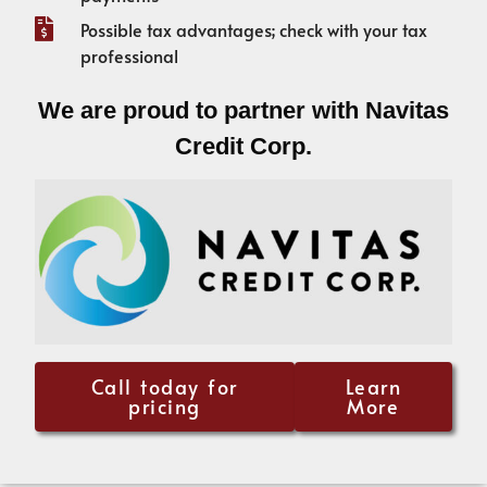
Possible tax advantages; check with your tax
professional
We are proud to partner with Navitas
Credit Corp.
Call today for
Learn
pricing
More