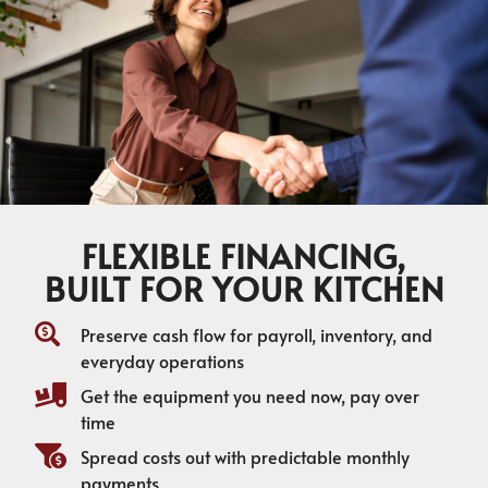
FLEXIBLE FINANCING,
BUILT FOR YOUR KITCHEN
Preserve cash flow for payroll, inventory, and
everyday operations
Get the equipment you need now, pay over
time
Spread costs out with predictable monthly
payments