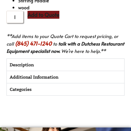
Stirring Paddle
wood
Add to Quote
**Add items to your Quote Cart to request pricing, or
(845) 471-1240
call
to
talk with a Dutchess Restaurant
Equipment specialist now.
We’re here to help.**
Description
Additional Information
Categories