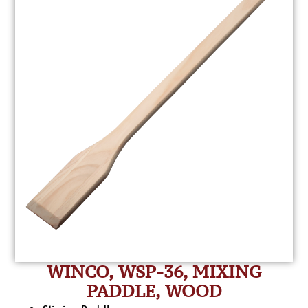
WINCO, WSP-36, MIXING
PADDLE, WOOD