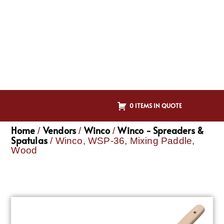
0 ITEMS IN QUOTE
Home
Vendors
Winco
Winco - Spreaders &
/
/
/
Spatulas
/ Winco, WSP-36, Mixing Paddle,
Wood