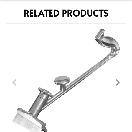
RELATED PRODUCTS