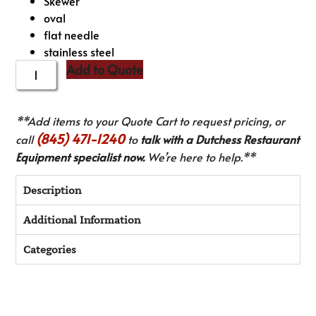
Skewer
oval
flat needle
stainless steel
Add to Quote
**Add items to your Quote Cart to request pricing, or
(845) 471-1240
call
to
talk with a Dutchess Restaurant
Equipment specialist now.
We’re here to help.**
Description
Additional Information
Categories