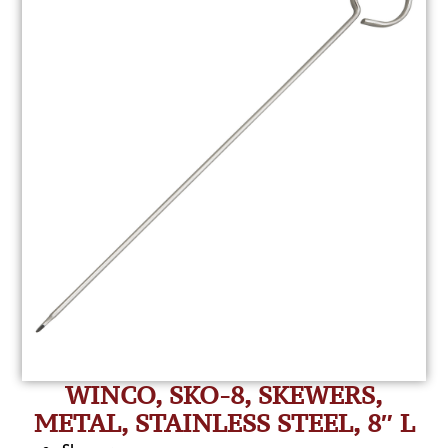
WINCO, SKO-8, SKEWERS,
METAL, STAINLESS STEEL, 8″ L