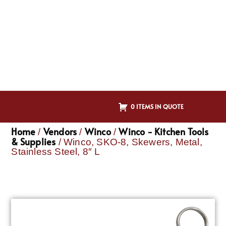
0 ITEMS IN QUOTE
Home
Vendors
Winco
Winco - Kitchen Tools
/
/
/
& Supplies
/ Winco, SKO-8, Skewers, Metal,
Stainless Steel, 8″ L