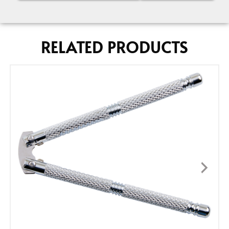
RELATED PRODUCTS