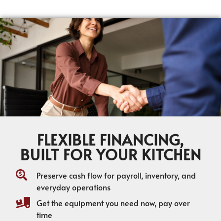
FLEXIBLE FINANCING,
BUILT FOR YOUR KITCHEN
Preserve cash flow for payroll, inventory, and
everyday operations
Get the equipment you need now, pay over
time