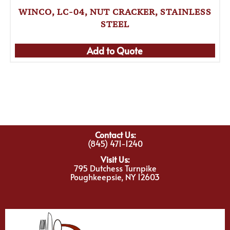
WINCO, LC-04, NUT CRACKER, STAINLESS
STEEL
Add to Quote
Contact Us:
(845) 471-1240
Visit Us:
795 Dutchess Turnpike
Poughkeepsie, NY 12603