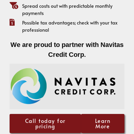
Spread costs out with predictable monthly
payments
Possible tax advantages; check with your tax
professional
We are proud to partner with Navitas
Credit Corp.
Call today for
Learn
pricing
More