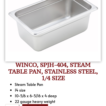
WINCO, SPJH-404, STEAM
TABLE PAN, STAINLESS STEEL,
1/4 SIZE
Steam Table Pan
14 size
10-5/6 x 6-5/16 x 4 deep
22 gauge heavy weight