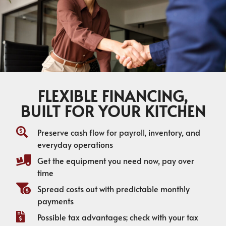
FLEXIBLE FINANCING,
BUILT FOR YOUR KITCHEN
Preserve cash flow for payroll, inventory, and
everyday operations
Get the equipment you need now, pay over
time
Spread costs out with predictable monthly
payments
Possible tax advantages; check with your tax