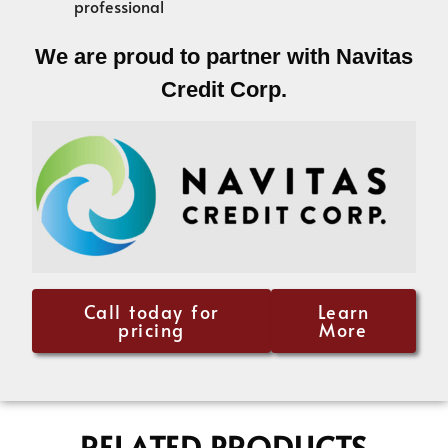
professional
We are proud to partner with Navitas
Credit Corp.
Call today for
Learn
pricing
More
RELATED PRODUCTS