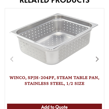
WINCO, SPJH-204PF, STEAM TABLE PAN,
STAINLESS STEEL, 1/2 SIZE
Add to Quote