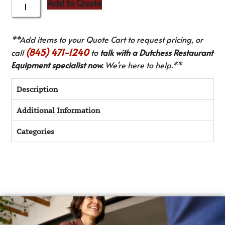
Add to Quote
**Add items to your Quote Cart to request pricing, or
(845) 471-1240
call
to
talk with a Dutchess Restaurant
Equipment specialist now.
We’re here to help.**
Description
Additional Information
Categories