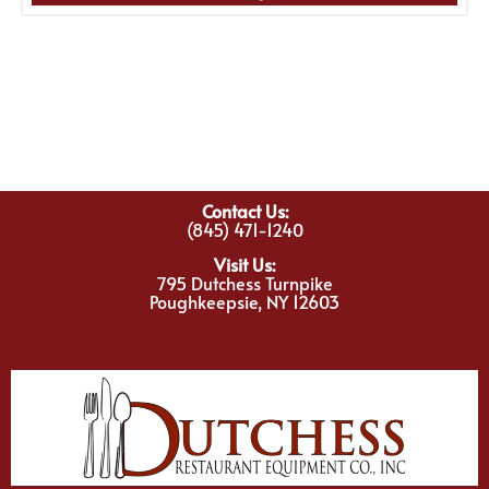
Contact Us:
(845) 471-1240
Visit Us:
795 Dutchess Turnpike
Poughkeepsie, NY 12603