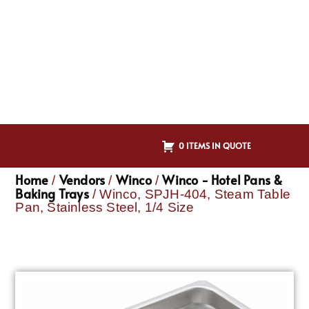
0 ITEMS IN QUOTE
Home
Vendors
Winco
Winco - Hotel Pans &
/
/
/
Baking Trays
/ Winco, SPJH-404, Steam Table
Pan, Stainless Steel, 1/4 Size