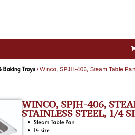
& Baking Trays
/ Winco, SPJH-406, Steam Table Pan, 
WINCO, SPJH-406, STEA
STAINLESS STEEL, 1/4 S
Steam Table Pan
14 size