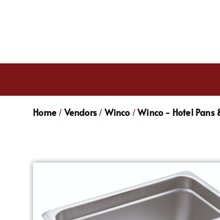
Home
Vendors
Winco
Winco - Hotel Pans 
/
/
/