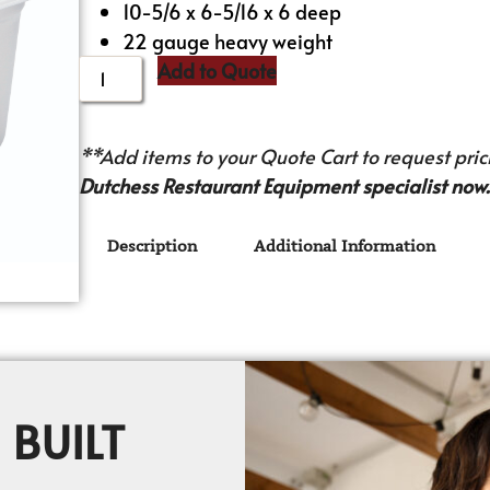
10-5/6 x 6-5/16 x 6 deep
22 gauge heavy weight
Add to Quote
**Add items to your Quote Cart to request prici
Dutchess Restaurant Equipment specialist now.
Description
Additional Information
 BUILT