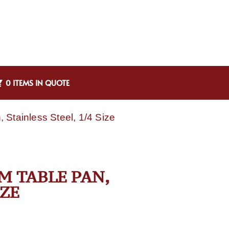
0 ITEMS IN QUOTE
Stainless Steel, 1/4 Size
M TABLE PAN,
IZE