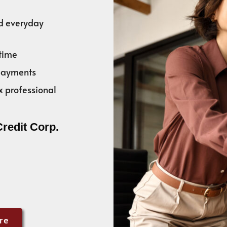
nd everyday
time
 payments
x professional
Credit Corp.
re