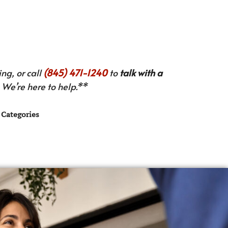
ng, or call
(845) 471-1240
to
talk with a
We’re here to help.**
Categories