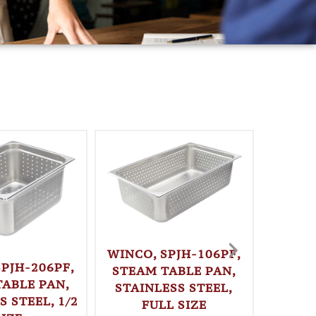
WINCO, SPJH-106PF,
SPJH-206PF,
STEAM TABLE PAN,
TABLE PAN,
STAINLESS STEEL,
S STEEL, 1/2
FULL SIZE
WINC