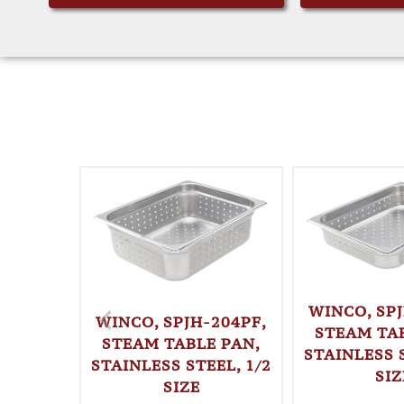
WINCO, SPJ
WINCO, SPJH-204PF,
STEAM TAB
STEAM TABLE PAN,
STAINLESS S
STAINLESS STEEL, 1/2
SIZ
SIZE