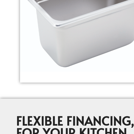
FLEXIBLE FINANCING,
FOR YOUR KITCHEN