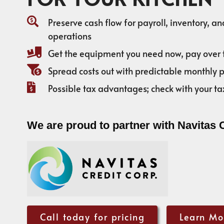
Preserve cash flow for payroll, inventory, a
operations
Get the equipment you need now, pay over 
Spread costs out with predictable monthly
Possible tax advantages; check with your ta
We are proud to partner with Navitas 
Call today for pricing
Learn Mo