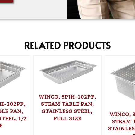
RELATED PRODUCTS
WINCO, SPJH-102PF,
STEAM TABLE PAN,
H-202PF,
STAINLESS STEEL,
LE PAN,
WINCO, 
FULL SIZE
TEEL, 1/2
STEAM 
E
STAINLES