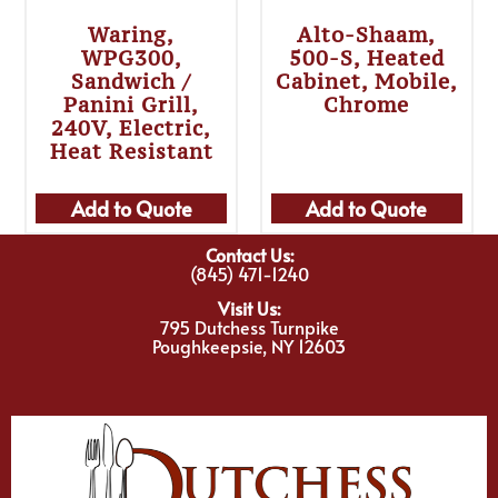
Waring,
Alto-Shaam,
WPG300,
500-S, Heated
Sandwich /
Cabinet, Mobile,
Panini Grill,
Chrome
240V, Electric,
Heat Resistant
Add to Quote
Add to Quote
Contact Us:
(845) 471-1240
Visit Us:
795 Dutchess Turnpike
Poughkeepsie, NY 12603