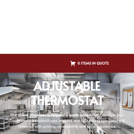
0 ITEMS IN QUOTE
ADJUSTABLE
THERMOSTAT
Our online shop uses a Request a quote system.
Add items to your
Quote Cart and submit your request, and a Dutchess specialist will
follow up with pricing, availability, and expert guidance.