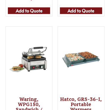
Add to Quote
Add to Quote
Waring,
Hatco, GRS-36-I,
WPG150,
Portable
Sandwich /
Warmers