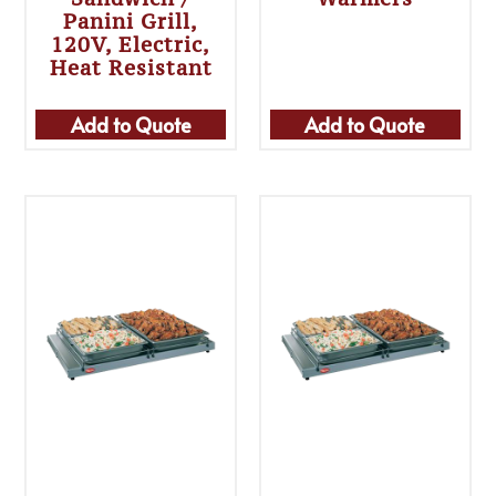
Panini Grill,
120V, Electric,
Heat Resistant
Add to Quote
Add to Quote