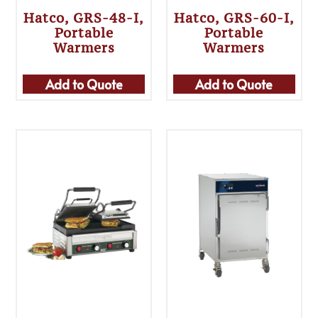
Hatco, GRS-48-I,
Hatco, GRS-60-I,
Portable
Portable
Warmers
Warmers
Add to Quote
Add to Quote