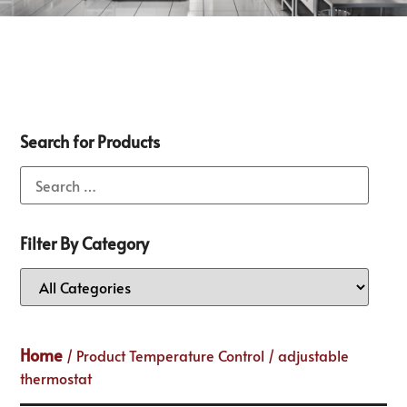
Search for Products
Filter By Category
Home
/ Product Temperature Control / adjustable
thermostat