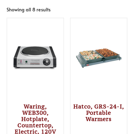
Showing all 8 results
Waring,
Hatco, GRS-24-I,
WEB300,
Portable
Hotplate,
Warmers
Countertop,
Electric, 120V