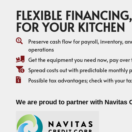
FLEXIBLE FINANCING,
FOR YOUR KITCHEN
Preserve cash flow for payroll, inventory, a
operations
Get the equipment you need now, pay over 
Spread costs out with predictable monthly
Possible tax advantages; check with your ta
We are proud to partner with Navitas 