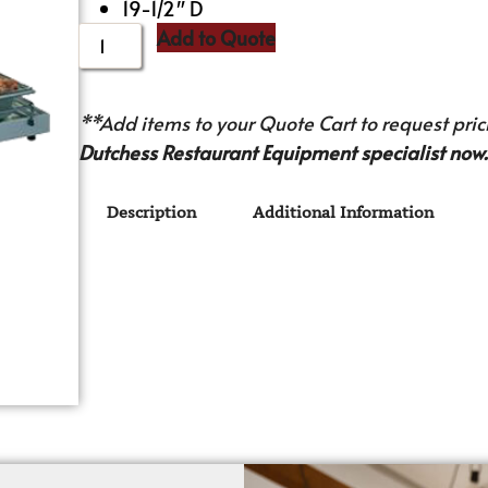
19-1/2″ D
Add to Quote
**Add items to your Quote Cart to request prici
Dutchess Restaurant Equipment specialist now.
Description
Additional Information