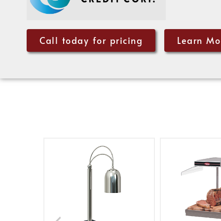
Call today for pricing
Learn Mo