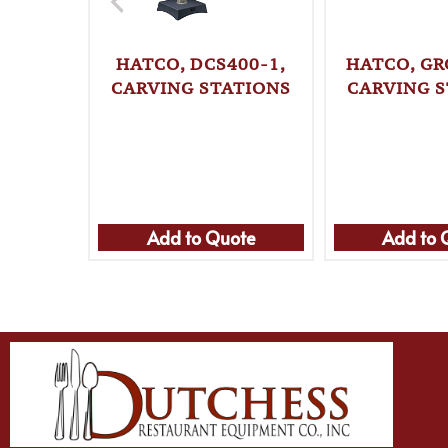
HATCO, DCS400-1,
HATCO, GR
CARVING STATIONS
CARVING S
Add to Quote
Add to 