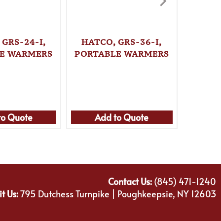
 GRS-24-I,
HATCO, GRS-36-I,
HATC
E WARMERS
PORTABLE WARMERS
PORTA
to Quote
Add to Quote
Ad
Contact Us:
(845) 471-1240
it Us:
795 Dutchess Turnpike | Poughkeepsie, NY 12603