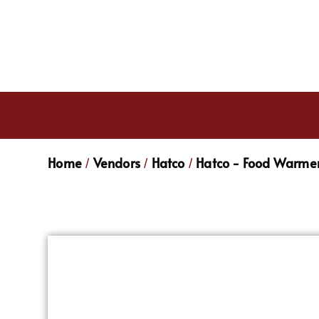
Home
Vendors
Hatco
Hatco - Food Warmer
/
/
/