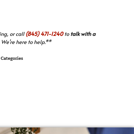
ng, or call
(845) 471-1240
to
talk with a
We’re here to help.**
Categories