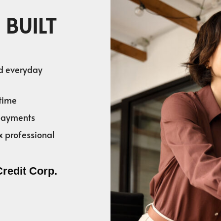
 BUILT
nd everyday
time
 payments
x professional
Credit Corp.