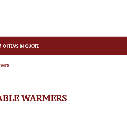
0 ITEMS IN QUOTE
mers
TABLE WARMERS