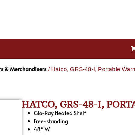
s & Merchandisers
/ Hatco, GRS-48-I, Portable War
HATCO, GRS-48-I, POR
Glo-Ray Heated Shelf
Free-standing
48″ W