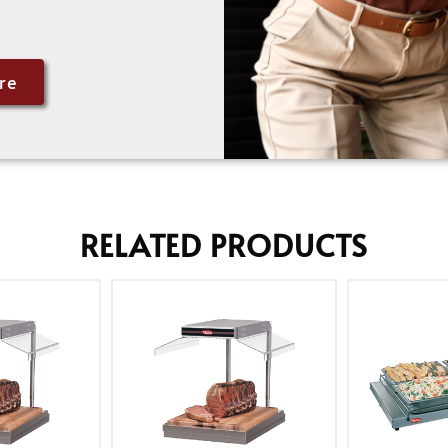
re
RELATED PRODUCTS