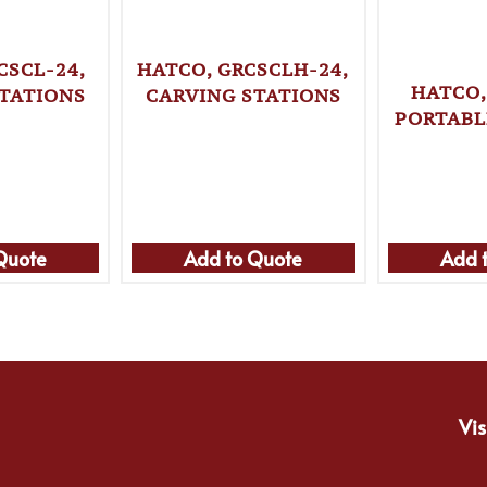
CSCL-24,
HATCO, GRCSCLH-24,
HATCO,
TATIONS
CARVING STATIONS
PORTABL
Quote
Add to Quote
Add 
Vis