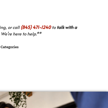
ng, or call
(845) 471-1240
to
talk with a
We’re here to help.**
Categories