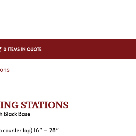
0 ITEMS IN QUOTE
ions
VING STATIONS
h Black Base
o counter top) 16″ – 28″