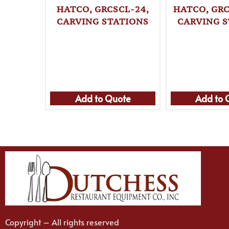
HATCO, GRCSCL-24,
HATCO, GRC
CARVING STATIONS
CARVING S
Add to Quote
Add to 
Copyright – All rights reserved