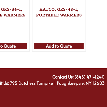
 GRS-36-I,
HATCO, GRS-48-I,
HATC
E WARMERS
PORTABLE WARMERS
PORTA
to Quote
Add to Quote
Ad
Contact Us:
(845) 471-1240
it Us:
795 Dutchess Turnpike | Poughkeepsie, NY 12603