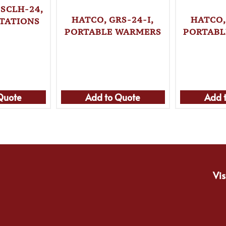
SCLH-24,
HATCO, GRS-24-I,
HATCO,
TATIONS
PORTABLE WARMERS
PORTABL
Quote
Add to Quote
Add 
Vis