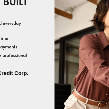
 BUILT
nd everyday
time
 payments
x professional
Credit Corp.