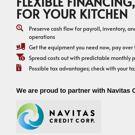
FLEXIBLE FINANCING,
FOR YOUR KITCHEN
Preserve cash flow for payroll, inventory, a
operations
Get the equipment you need now, pay over 
Spread costs out with predictable monthly
Possible tax advantages; check with your ta
We are proud to partner with Navitas 