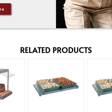
re
RELATED PRODUCTS