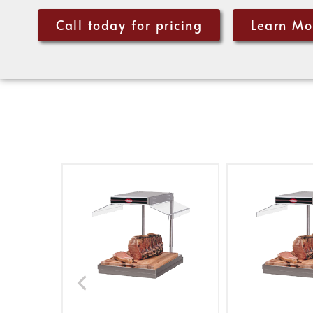
Call today for pricing
Learn Mo