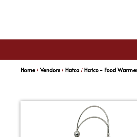
Home
Vendors
Hatco
Hatco - Food Warmer
/
/
/