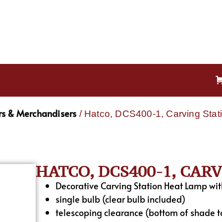
s & Merchandisers
/ Hatco, DCS400-1, Carving Stat
HATCO, DCS400-1, CAR
Decorative Carving Station Heat Lamp wit
single bulb (clear bulb included)
telescoping clearance (bottom of shade t