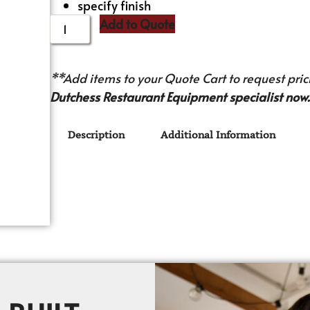
specify finish
Add to Quote
**Add items to your Quote Cart to request prici
Dutchess Restaurant Equipment specialist now.
Description
Additional Information