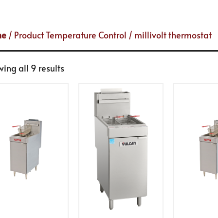
me
/ Product Temperature Control / millivolt thermostat
ing all 9 results