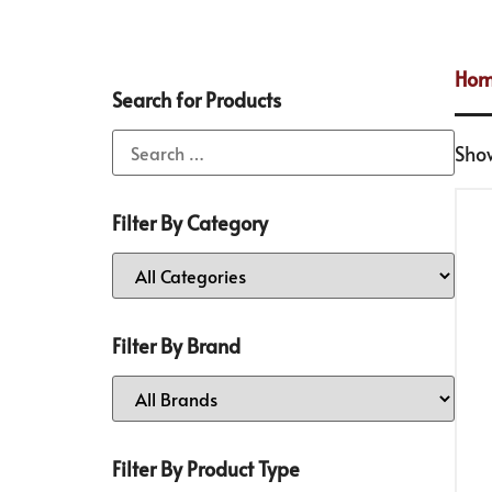
Ho
Search for Products
Show
Filter By Category
Filter By Brand
Filter By Product Type