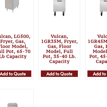
ulcan, LG500,
Vulcan,
Vul
Fryer, Gas,
1GR35M, Fryer,
1GR45M,
Floor Model,
Gas, Floor
Gas, 
ll Pot, 65-70
Model, Full
Model
Lb Capacity
Pot, 35-40 Lb.
Pot, 45
Capacity
Capa
Add to Quote
Add to Quote
Add to