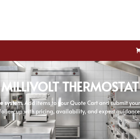
MILLIVOLT THERMOSTAT
e system.
Add items to your Quote Cart and submit your r
follow up with pricing, availability, and expert guidance