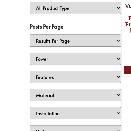
V
Fu
Posts Per Page