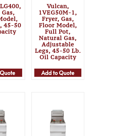
 LG400,
Vulcan,
, Gas,
1VEG50M-1,
Model,
Fryer, Gas,
t, 45-50
Floor Model,
pacity
Full Pot,
Natural Gas,
Adjustable
Legs, 45-50 Lb.
Oil Capacity
 Quote
Add to Quote