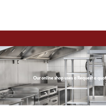
Our online shop uses a Request a quot