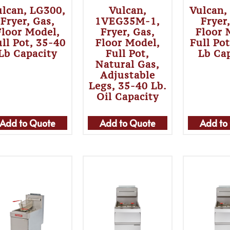
ulcan, LG300,
Vulcan,
Vulcan,
Fryer, Gas,
1VEG35M-1,
Fryer
Floor Model,
Fryer, Gas,
Floor 
ll Pot, 35-40
Floor Model,
Full Po
Lb Capacity
Full Pot,
Lb Ca
Natural Gas,
Adjustable
Legs, 35-40 Lb.
Oil Capacity
Add to Quote
Add to Quote
Add to