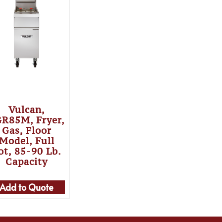
Vulcan,
R85M, Fryer,
Gas, Floor
Model, Full
ot, 85-90 Lb.
Capacity
Add to Quote