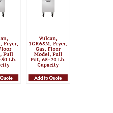
can,
Vulcan,
 Fryer,
1GR65M, Fryer,
Floor
Gas, Floor
, Full
Model, Full
-50 Lb.
Pot, 65-70 Lb.
city
Capacity
 Quote
Add to Quote