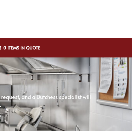
0 ITEMS IN QUOTE
equest, and a Dutchess specialist will
.