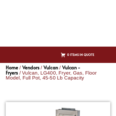
0 ITEMS IN QUOTE
Home
Vendors
Vulcan
Vulcan -
/
/
/
Fryers
/ Vulcan, LG400, Fryer, Gas, Floor
Model, Full Pot, 45-50 Lb Capacity