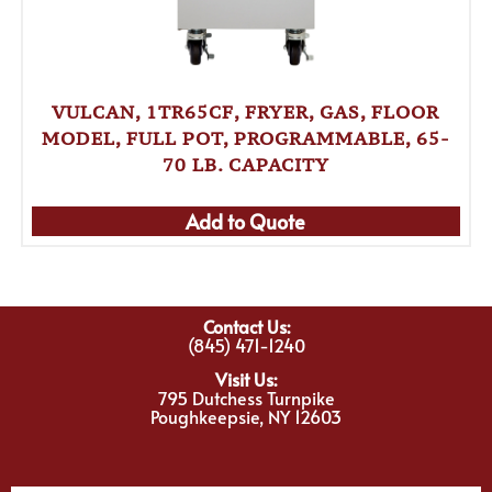
VULCAN, 1TR65CF, FRYER, GAS, FLOOR
MODEL, FULL POT, PROGRAMMABLE, 65-
70 LB. CAPACITY
Add to Quote
Contact Us:
(845) 471-1240
Visit Us:
795 Dutchess Turnpike
Poughkeepsie, NY 12603