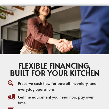
FLEXIBLE FINANCING,
BUILT FOR YOUR KITCHEN
Preserve cash flow for payroll, inventory, and
everyday operations
Get the equipment you need now, pay over
time