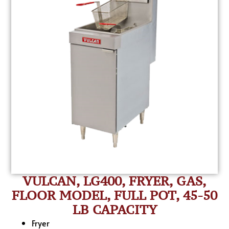
VULCAN, LG400, FRYER, GAS,
FLOOR MODEL, FULL POT, 45-50
LB CAPACITY
Fryer