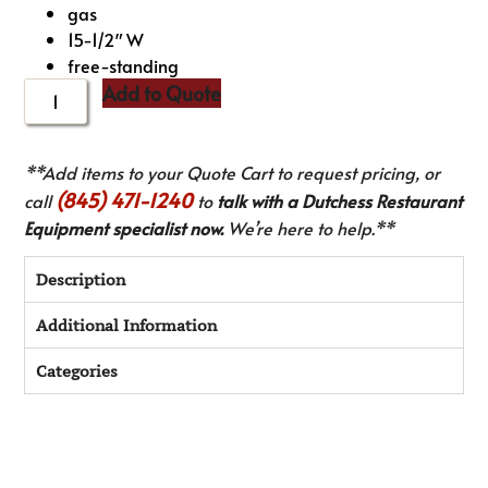
gas
15-1/2″ W
free-standing
Add to Quote
**Add items to your Quote Cart to request pricing, or
(845) 471-1240
call
to
talk with a Dutchess Restaurant
Equipment specialist now.
We’re here to help.**
Description
Additional Information
Categories