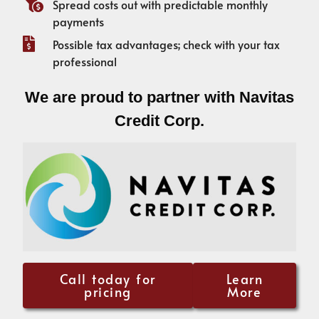
Spread costs out with predictable monthly
payments
Possible tax advantages; check with your tax
professional
We are proud to partner with Navitas
Credit Corp.
Call today for
Learn
pricing
More