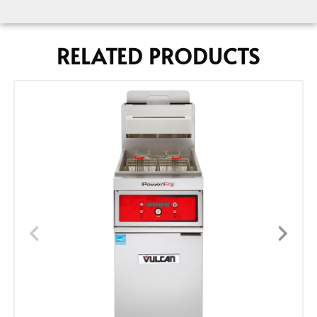
RELATED PRODUCTS