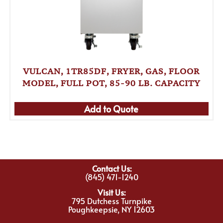
VULCAN, 1TR85DF, FRYER, GAS, FLOOR
MODEL, FULL POT, 85-90 LB. CAPACITY
Add to Quote
Contact Us:
(845) 471-1240
Visit Us:
795 Dutchess Turnpike
Poughkeepsie, NY 12603