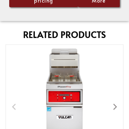
pricing
More
RELATED PRODUCTS