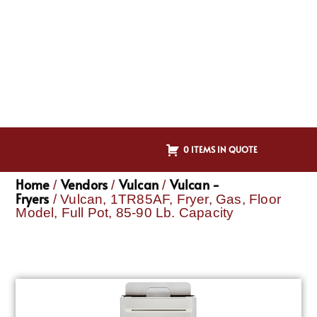
0 ITEMS IN QUOTE
Home
Vendors
Vulcan
Vulcan -
/
/
/
Fryers
/ Vulcan, 1TR85AF, Fryer, Gas, Floor
Model, Full Pot, 85-90 Lb. Capacity