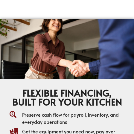
FLEXIBLE FINANCING,
BUILT FOR YOUR KITCHEN
Preserve cash flow for payroll, inventory, and
everyday operations
Get the equipment you need now, pay over