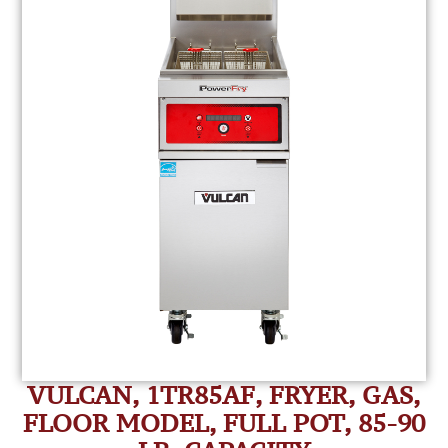
VULCAN, 1TR85AF, FRYER, GAS,
FLOOR MODEL, FULL POT, 85-90