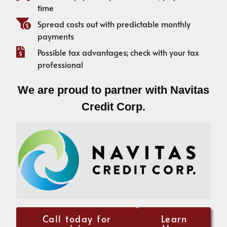
time
Spread costs out with predictable monthly
payments
Possible tax advantages; check with your tax
professional
We are proud to partner with Navitas
Credit Corp.
Call today for
Learn