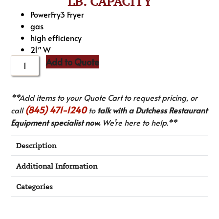
LB. CAPACITY
PowerFry3 Fryer
gas
high efficiency
21″ W
Add to Quote
**Add items to your Quote Cart to request pricing, or
(845) 471-1240
call
to
talk with a Dutchess Restaurant
Equipment specialist now.
We’re here to help.**
Description
Additional Information
Categories