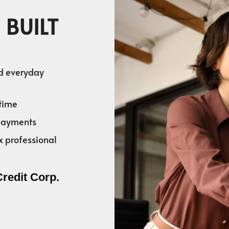
 BUILT
nd everyday
time
 payments
x professional
Credit Corp.