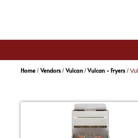
Home
Vendors
Vulcan
Vulcan - Fryers
/
/
/
/ Vu