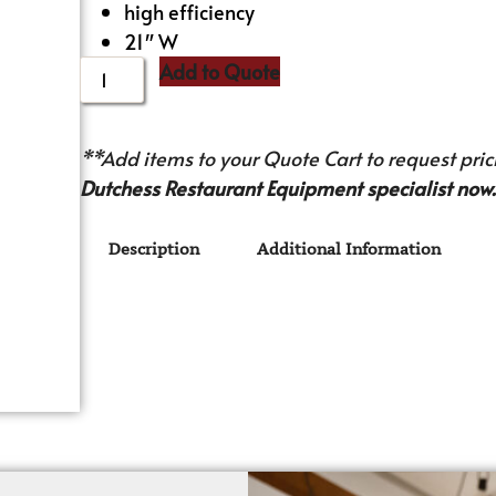
high efficiency
21″ W
Add to Quote
**Add items to your Quote Cart to request prici
Dutchess Restaurant Equipment specialist now.
Description
Additional Information