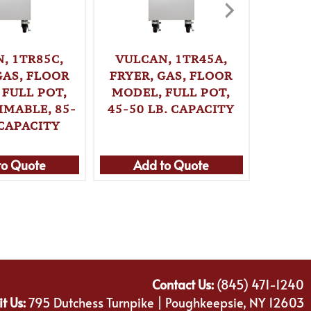
, 1TR85C,
VULCAN, 1TR45A,
VULC
GAS, FLOOR
FRYER, GAS, FLOOR
FRYER
 FULL POT,
MODEL, FULL POT,
MODE
MABLE, 85-
45-50 LB. CAPACITY
PROGR
 CAPACITY
70 L
to Quote
Add to Quote
Ad
Contact Us:
(845) 471-1240
it Us:
795 Dutchess Turnpike | Poughkeepsie, NY 12603