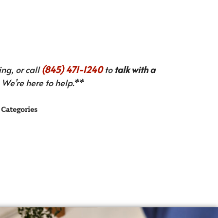
ng, or call
(845) 471-1240
to
talk with a
We’re here to help.**
Categories