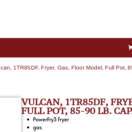
lcan, 1TR85DF, Fryer, Gas, Floor Model, Full Pot, 
VULCAN, 1TR85DF, FRY
FULL POT, 85-90 LB. CA
PowerFry3 Fryer
gas