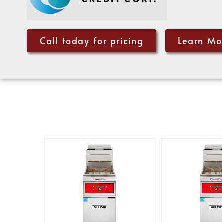
Call today for pricing
Learn Mo