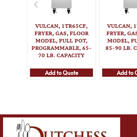
VULCAN, 1TR65CF,
VULCAN, 1
FRYER, GAS, FLOOR
FRYER, GA
MODEL, FULL POT,
MODEL, FU
PROGRAMMABLE, 65-
85-90 LB. 
70 LB. CAPACITY
Add to Quote
Add to 