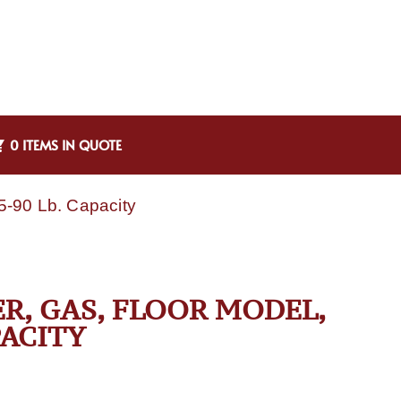
0 ITEMS IN QUOTE
85-90 Lb. Capacity
ER, GAS, FLOOR MODEL,
PACITY