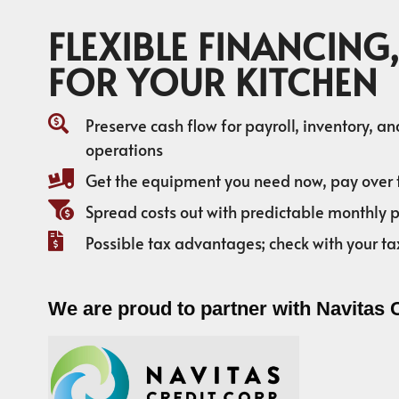
FLEXIBLE FINANCING,
FOR YOUR KITCHEN
Preserve cash flow for payroll, inventory, a
operations
Get the equipment you need now, pay over 
Spread costs out with predictable monthly
Possible tax advantages; check with your ta
We are proud to partner with Navitas 