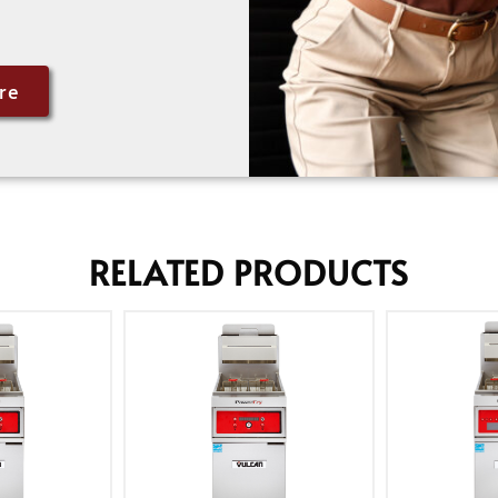
re
RELATED PRODUCTS