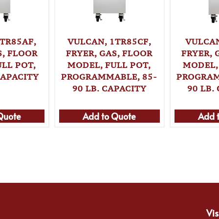
TR85AF,
VULCAN, 1TR85CF,
VULCAN
S, FLOOR
FRYER, GAS, FLOOR
FRYER, 
LL POT,
MODEL, FULL POT,
MODEL,
CAPACITY
PROGRAMMABLE, 85-
PROGRAM
90 LB. CAPACITY
90 LB.
Quote
Add to Quote
Add 
Vis