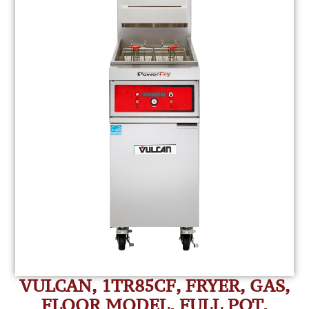
VULCAN, 1TR85CF, FRYER, GAS,
FLOOR MODEL, FULL POT,