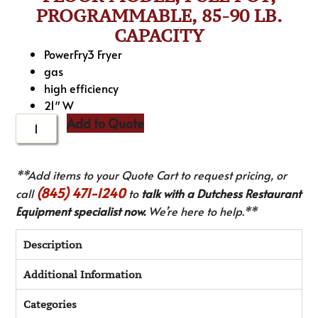
PROGRAMMABLE, 85-90 LB.
CAPACITY
PowerFry3 Fryer
gas
high efficiency
21″ W
Add to Quote
**Add items to your Quote Cart to request pricing, or
(845) 471-1240
call
to
talk with a Dutchess Restaurant
Equipment specialist now.
We’re here to help.**
Description
Additional Information
Categories