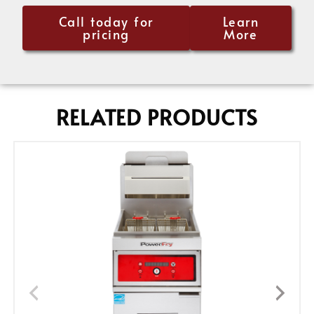
Call today for
Learn
pricing
More
RELATED PRODUCTS