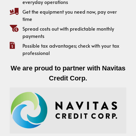
everyday operations
Get the equipment you need now, pay over
time
Spread costs out with predictable monthly
payments
Possible tax advantages; check with your tax
professional
We are proud to partner with Navitas
Credit Corp.