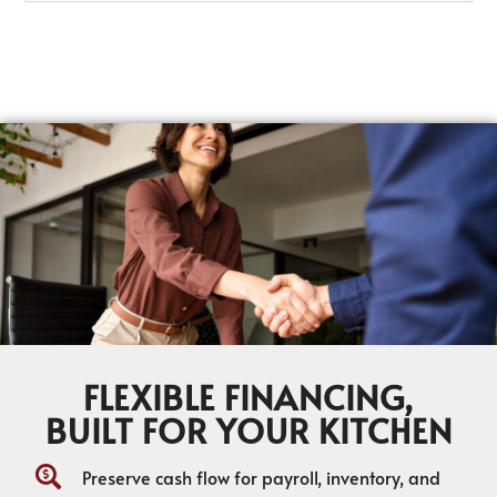
FLEXIBLE FINANCING,
BUILT FOR YOUR KITCHEN
Preserve cash flow for payroll, inventory, and