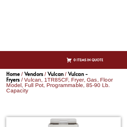
0 ITEMS IN QUOTE
Home
Vendors
Vulcan
Vulcan -
/
/
/
Fryers
/ Vulcan, 1TR85CF, Fryer, Gas, Floor
Model, Full Pot, Programmable, 85-90 Lb.
Capacity