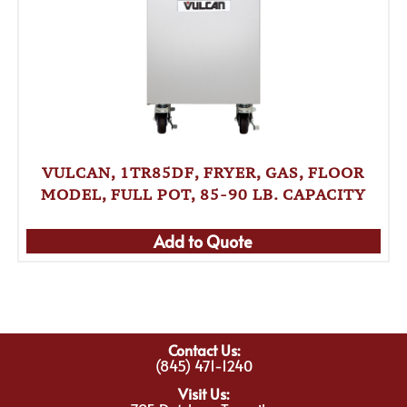
VULCAN, 1TR85DF, FRYER, GAS, FLOOR
MODEL, FULL POT, 85-90 LB. CAPACITY
Add to Quote
Contact Us:
(845) 471-1240
Visit Us: