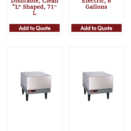
Dishtable, Clean
Electric, 6
“L” Shaped, 71″
Gallons
L
Add to Quote
Add to Quote