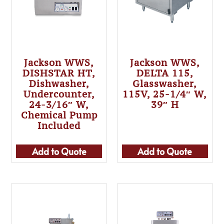
Jackson WWS,
Jackson WWS,
DISHSTAR HT,
DELTA 115,
Dishwasher,
Glasswasher,
Undercounter,
115V, 25-1/4″ W,
24-3/16″ W,
39″ H
Chemical Pump
Included
Add to Quote
Add to Quote