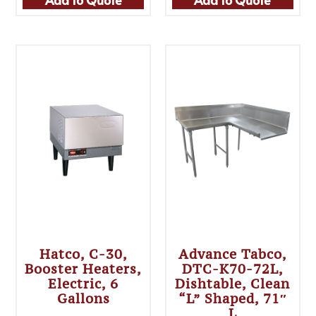
Hatco, C-30,
Advance Tabco,
Booster Heaters,
DTC-K70-72L,
Electric, 6
Dishtable, Clean
Gallons
“L” Shaped, 71″
L