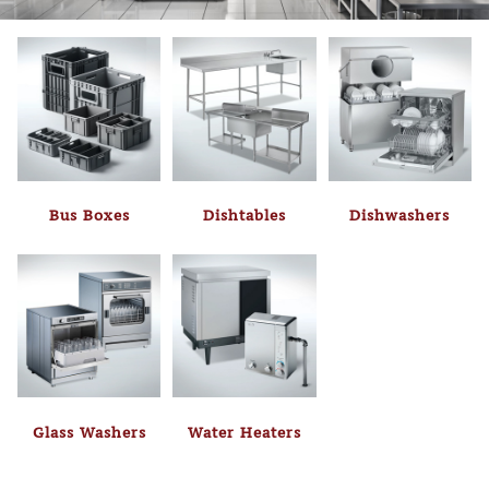
Bus Boxes
Dishtables
Dishwashers
Glass Washers
Water Heaters