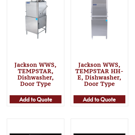
Jackson WWS,
Jackson WWS,
TEMPSTAR,
TEMPSTAR HH-
Dishwasher,
E, Dishwasher,
Door Type
Door Type
Add to Quote
Add to Quote