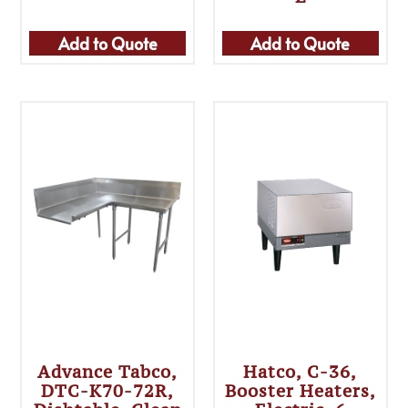
Add to Quote
Add to Quote
Advance Tabco,
Hatco, C-36,
DTC-K70-72R,
Booster Heaters,