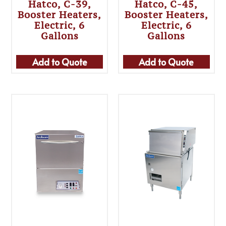
Hatco, C-39,
Hatco, C-45,
Booster Heaters,
Booster Heaters,
Electric, 6
Electric, 6
Gallons
Gallons
Add to Quote
Add to Quote