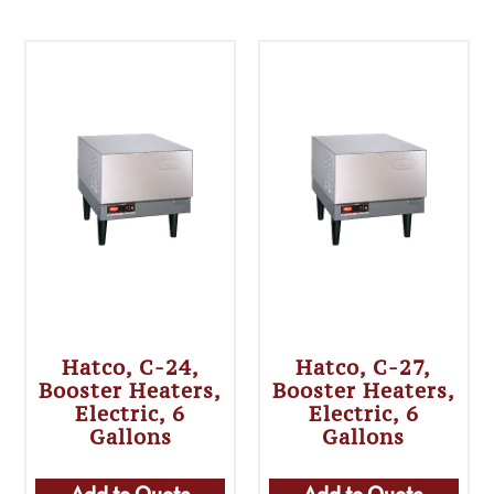
Hatco, C-24,
Hatco, C-27,
Booster Heaters,
Booster Heaters,
Electric, 6
Electric, 6
Gallons
Gallons
Add to Quote
Add to Quote