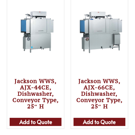
Jackson WWS,
Jackson WWS,
AJX-44CE,
AJX-66CE,
Dishwasher,
Dishwasher,
Conveyor Type,
Conveyor Type,
25″ H
25″ H
Add to Quote
Add to Quote