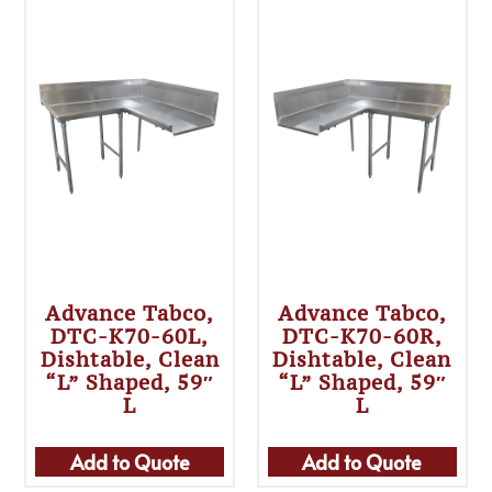
Advance Tabco,
Advance Tabco,
DTC-K70-60L,
DTC-K70-60R,
Dishtable, Clean
Dishtable, Clean
“L” Shaped, 59″
“L” Shaped, 59″
L
L
Add to Quote
Add to Quote