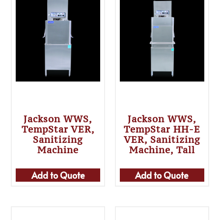
Jackson WWS,
Jackson WWS,
TempStar VER,
TempStar HH-E
Sanitizing
VER, Sanitizing
Machine
Machine, Tall
Add to Quote
Add to Quote