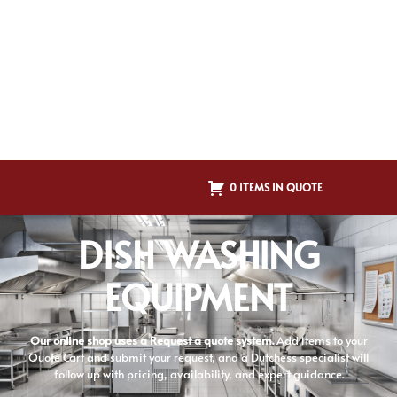
0 ITEMS IN QUOTE
DISH WASHING
EQUIPMENT
Our online shop uses a Request a quote system.
Add items to your
Quote Cart and submit your request, and a Dutchess specialist will
follow up with pricing, availability, and expert guidance.