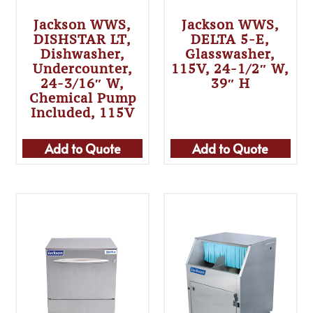
Jackson WWS,
Jackson WWS,
DISHSTAR LT,
DELTA 5-E,
Dishwasher,
Glasswasher,
Undercounter,
115V, 24-1/2″ W,
24-3/16″ W,
39″ H
Chemical Pump
Included, 115V
Add to Quote
Add to Quote