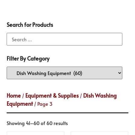
Search for Products
Filter By Category
Home
Equipment & Supplies
Dish Washing
/
/
Equipment
/ Page 3
Showing 41–60 of 60 results