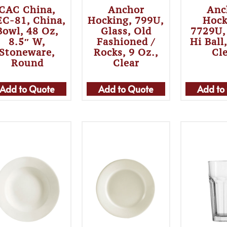
CAC China,
Anchor
Anc
C-81, China,
Hocking, 799U,
Hock
Bowl, 48 Oz,
Glass, Old
7729U,
8.5″ W,
Fashioned /
Hi Ball
Stoneware,
Rocks, 9 Oz.,
Cl
Round
Clear
Add to Quote
Add to Quote
Add to