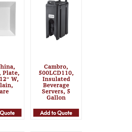
hina,
Cambro,
 Plate,
500LCD110,
 12″ W,
Insulated
lain,
Beverage
are
Servers, 5
Gallon
 Quote
Add to Quote