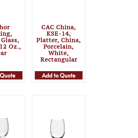
hor
CAC China,
ing,
KSE-14,
 Glass,
Platter, China,
 12 Oz.,
Porcelain,
ear
White,
Rectangular
 Quote
Add to Quote