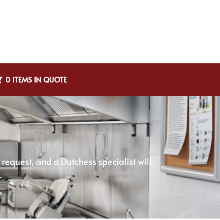
0 ITEMS IN QUOTE
equest, and a Dutchess specialist will
.