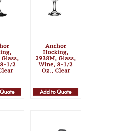
hor
Anchor
ing,
Hocking,
 Glass,
2938M, Glass,
 8-1/2
Wine, 8-1/2
Clear
Oz., Clear
 Quote
Add to Quote