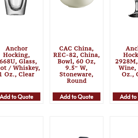
Anchor
CAC China,
Anc
Hocking,
REC-82, China,
Hock
668U, Glass,
Bowl, 60 Oz,
2928M,
ot / Whiskey,
9.5″ W,
Wine,
1 Oz., Clear
Stoneware,
Oz., 
Round
Add to Quote
Add to Quote
Add to