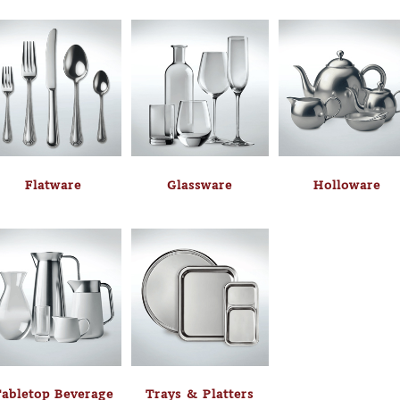
Flatware
Glassware
Holloware
abletop Beverage
Trays & Platters