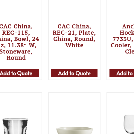
CAC China,
CAC China,
Anc
REC-115,
REC-21, Plate,
Hock
ina, Bowl, 24
China, Round,
7733U,
z, 11.38″ W,
White
Cooler,
Stoneware,
Cl
Round
Add to Quote
Add to Quote
Add to