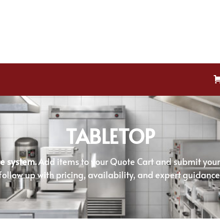
TABLETOP
e system.
Add items to your Quote Cart and submit your r
follow up with pricing, availability, and expert guidance