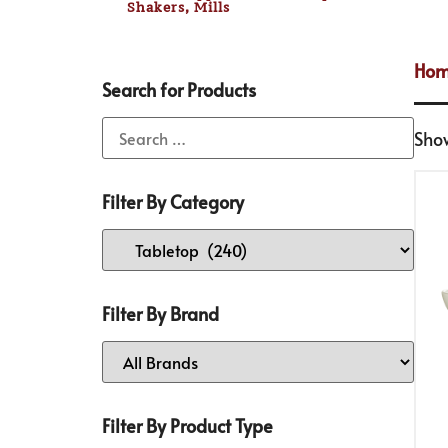
Shakers, Mills
Ho
Search for Products
Sho
Filter By Category
Filter By Brand
Filter By Product Type