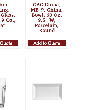
hor
CAC China,
ing,
MB-9, China,
 Glass,
Bowl, 60 Oz,
, 9 Oz.,
9.5″ W,
ear
Porcelain,
Round
 Quote
Add to Quote