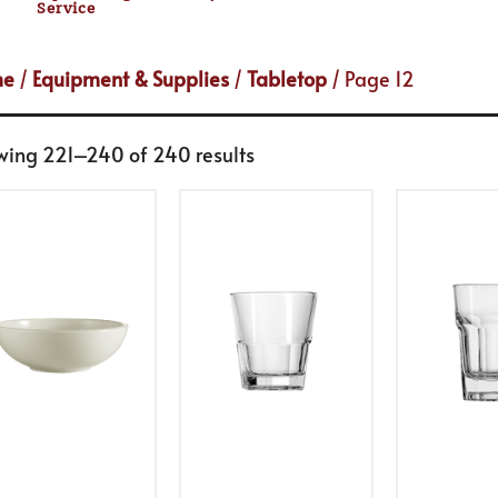
Service
me
/
Equipment & Supplies
/
Tabletop
/ Page 12
wing 221–240 of 240 results