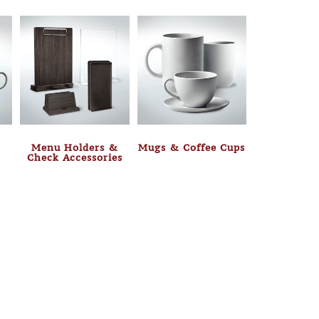
Menu Holders &
Mugs & Coffee Cups
Check Accessories