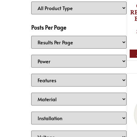
RE
Posts Per Page