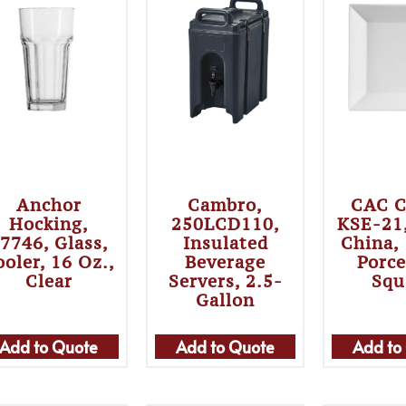
Anchor
Cambro,
CAC C
Hocking,
250LCD110,
KSE-21,
7746, Glass,
Insulated
China,
ooler, 16 Oz.,
Beverage
Porce
Clear
Servers, 2.5-
Squ
Gallon
Add to Quote
Add to Quote
Add to