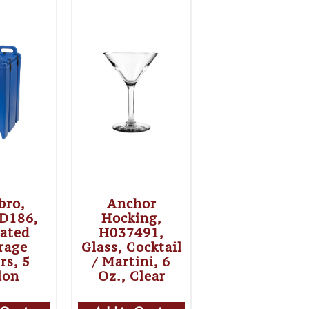
bro,
Anchor
D186,
Hocking,
lated
H037491,
rage
Glass, Cocktail
rs, 5
/ Martini, 6
lon
Oz., Clear