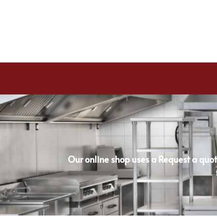
Our online shop uses a Request a quot