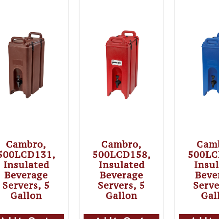
Cambro,
Cambro,
Cam
500LCD131,
500LCD158,
500LC
Insulated
Insulated
Insu
Beverage
Beverage
Beve
Servers, 5
Servers, 5
Serve
Gallon
Gallon
Gal