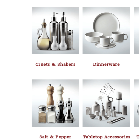
Cruets & Shakers
Dinnerware
Salt & Pepper
Tabletop Accessories
T