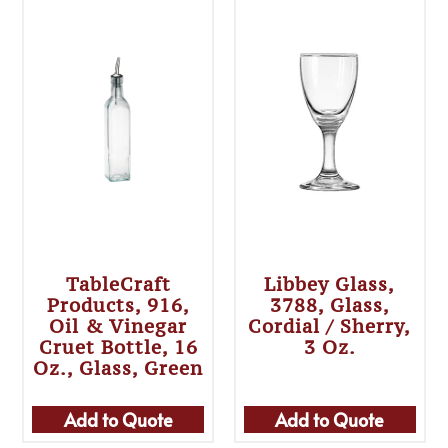
TableCraft
Libbey Glass,
Products, 916,
3788, Glass,
Oil & Vinegar
Cordial / Sherry,
Cruet Bottle, 16
3 Oz.
Oz., Glass, Green
Add to Quote
Add to Quote