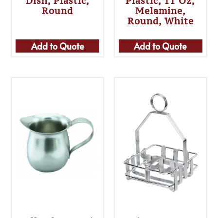
Dish, Plastic,
Plastic, 11 Oz,
Round
Melamine,
Round, White
Add to Quote
Add to Quote