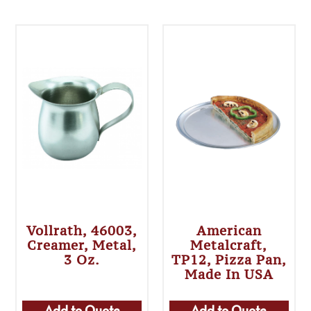
Vollrath, 46003,
American
Creamer, Metal,
Metalcraft,
3 Oz.
TP12, Pizza Pan,
Made In USA
Add to Quote
Add to Quote