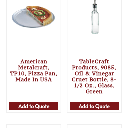
American
TableCraft
Metalcraft,
Products, 9085,
TP10, Pizza Pan,
Oil & Vinegar
Made In USA
Cruet Bottle, 8-
1/2 Oz., Glass,
Green
Add to Quote
Add to Quote