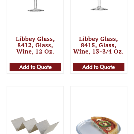
Libbey Glass,
Libbey Glass,
8412, Glass,
8415, Glass,
Wine, 12 Oz.
Wine, 13-3/4 Oz.
Add to Quote
Add to Quote