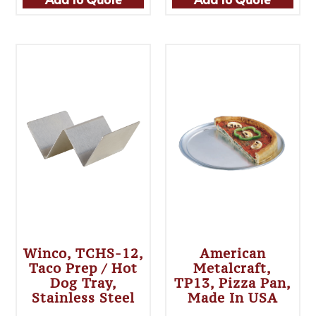
Winco, TCHS-12,
American
Taco Prep / Hot
Metalcraft,
Dog Tray,
TP13, Pizza Pan,
Stainless Steel
Made In USA