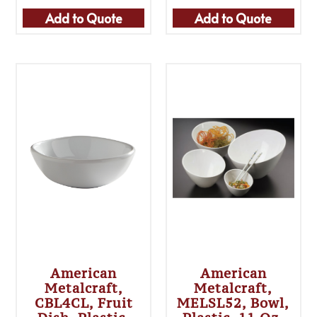
Add to Quote
Add to Quote
American
American
Metalcraft,
Metalcraft,
CBL4CL, Fruit
MELSL52, Bowl,