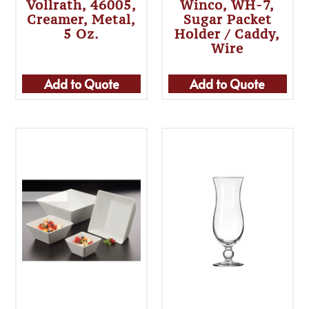
Vollrath, 46005,
Winco, WH-7,
Creamer, Metal,
Sugar Packet
5 Oz.
Holder / Caddy,
Wire
Add to Quote
Add to Quote