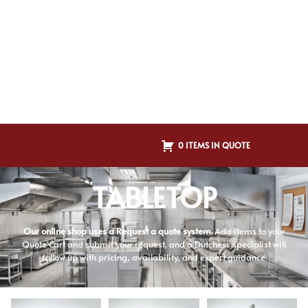
0 ITEMS IN QUOTE
TABLETOP
Our online shop uses a Request a quote system.
Add items to your
Quote Cart and submit your request, and a Dutchess specialist will
follow up with pricing, availability, and expert guidance.