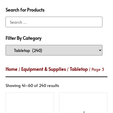
Search for Products
Filter By Category
Home
Equipment & Supplies
Tabletop
/
/
/ Page 3
Showing 41–60 of 240 results