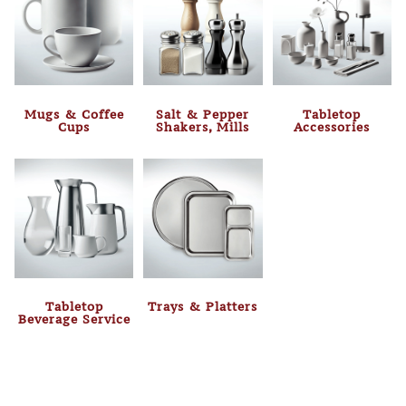
Mugs & Coffee
Salt & Pepper
Tabletop
Cups
Shakers, Mills
Accessories
Tabletop
Trays & Platters
Beverage Service