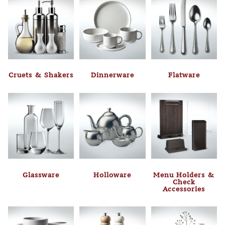
Cruets & Shakers
Dinnerware
Flatware
Glassware
Holloware
Menu Holders &
Check
Accessories