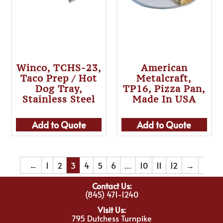
Winco, TCHS-23,
American
Taco Prep / Hot
Metalcraft,
Dog Tray,
TP16, Pizza Pan,
Stainless Steel
Made In USA
Add to Quote
Add to Quote
←
1
2
3
4
5
6
…
10
11
12
→
Contact Us:
(845) 471-1240
Visit Us:
795 Dutchess Turnpike