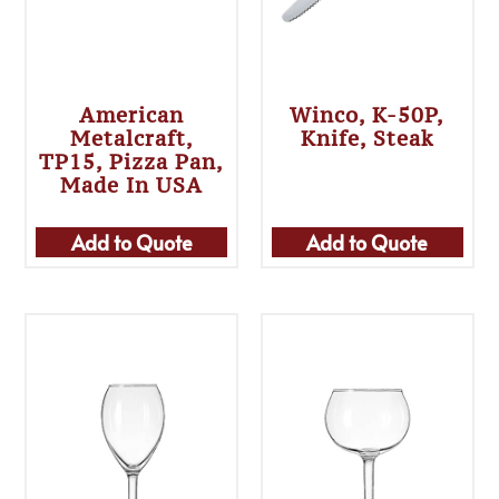
American
Winco, K-50P,
Metalcraft,
Knife, Steak
TP15, Pizza Pan,
Made In USA
Add to Quote
Add to Quote