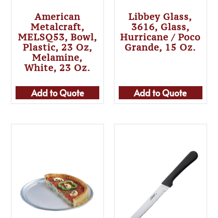
American
Libbey Glass,
Metalcraft,
3616, Glass,
MELSQ53, Bowl,
Hurricane / Poco
Plastic, 23 Oz,
Grande, 15 Oz.
Melamine,
White, 23 Oz.
Add to Quote
Add to Quote