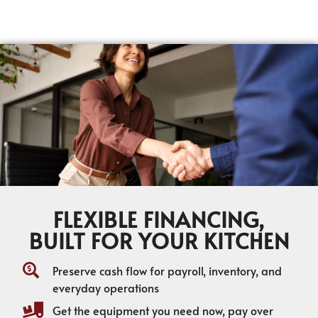
FLEXIBLE FINANCING,
BUILT FOR YOUR KITCHEN
Preserve cash flow for payroll, inventory, and
everyday operations
Get the equipment you need now, pay over