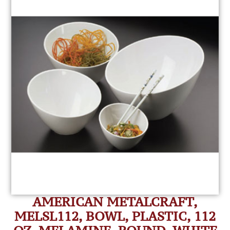
AMERICAN METALCRAFT,
MELSL112, BOWL, PLASTIC, 112