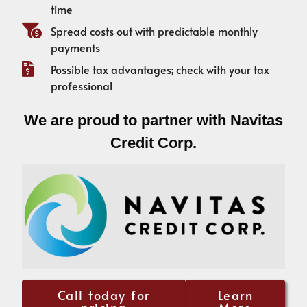
time
Spread costs out with predictable monthly
payments
Possible tax advantages; check with your tax
professional
We are proud to partner with Navitas
Credit Corp.
Call today for
Learn