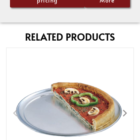
pricing
More
RELATED PRODUCTS