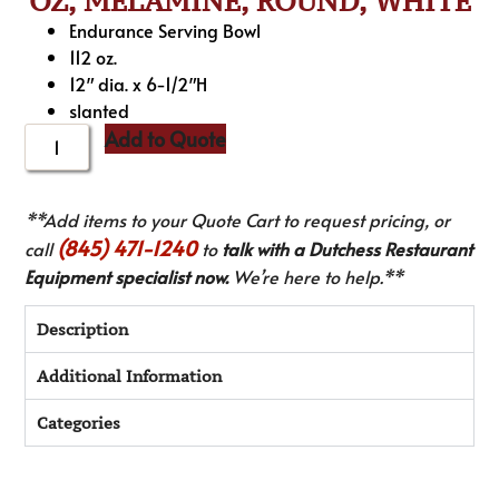
OZ, MELAMINE, ROUND, WHITE
Endurance Serving Bowl
112 oz.
12″ dia. x 6-1/2″H
slanted
Add to Quote
**Add items to your Quote Cart to request pricing, or
(845) 471-1240
call
to
talk with a Dutchess Restaurant
Equipment specialist now.
We’re here to help.**
Description
Additional Information
Categories