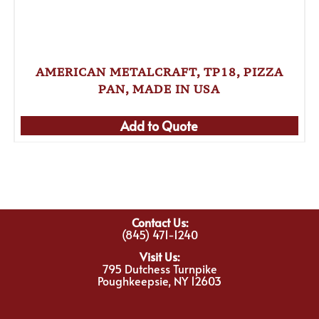
AMERICAN METALCRAFT, TP18, PIZZA
PAN, MADE IN USA
Add to Quote
Contact Us:
(845) 471-1240
Visit Us:
795 Dutchess Turnpike
Poughkeepsie, NY 12603