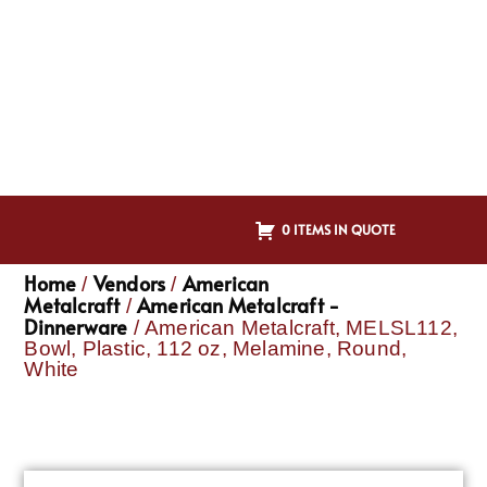
0 ITEMS IN QUOTE
Home
Vendors
American
/
/
Metalcraft
American Metalcraft -
/
Dinnerware
/ American Metalcraft, MELSL112,
Bowl, Plastic, 112 oz, Melamine, Round,
White