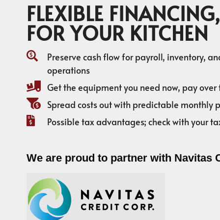
FLEXIBLE FINANCING,
FOR YOUR KITCHEN
Preserve cash flow for payroll, inventory, a
operations
Get the equipment you need now, pay over 
Spread costs out with predictable monthly
Possible tax advantages; check with your ta
We are proud to partner with Navitas 