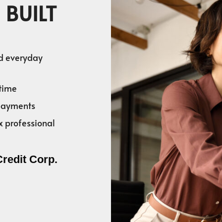
 BUILT
nd everyday
time
 payments
x professional
Credit Corp.