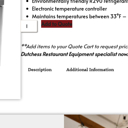
Environmentally friendly R290 refrigeran
Electronic temperature controller
Maintains temperatures between 33°F –
Add to Quote
**Add items to your Quote Cart to request prici
Dutchess Restaurant Equipment specialist now.
Description
Additional Information