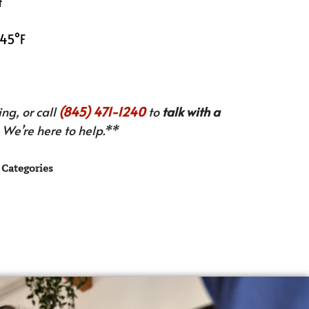
t
 45°F
ng, or call
(845) 471-1240
to
talk with a
We’re here to help.**
Categories