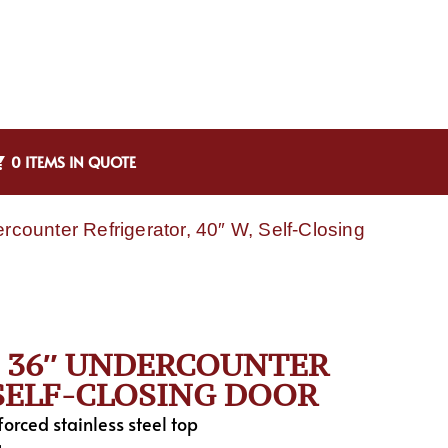
0 ITEMS IN QUOTE
unter Refrigerator, 40″ W, Self-Closing
, 36″ UNDERCOUNTER
 SELF-CLOSING DOOR
nforced stainless steel top