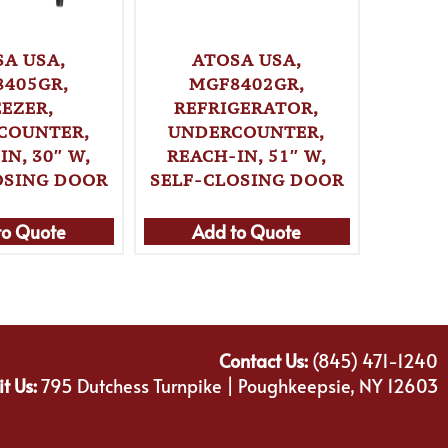
SA USA,
ATOSA USA,
A
405GR,
MGF8402GR,
MG
EEZER,
REFRIGERATOR,
REF
COUNTER,
UNDERCOUNTER,
UND
IN, 30″ W,
REACH-IN, 51″ W,
REAC
OSING DOOR
SELF-CLOSING DOOR
SELF-
to Quote
Add to Quote
Ad
Contact Us:
(845) 471-1240
it Us:
795 Dutchess Turnpike | Poughkeepsie, NY 12603