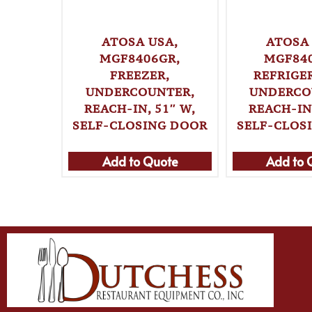
ATOSA USA,
ATOSA 
MGF8406GR,
MGF84
FREEZER,
REFRIGE
UNDERCOUNTER,
UNDERCO
REACH-IN, 51″ W,
REACH-IN,
SELF-CLOSING DOOR
SELF-CLOS
Add to Quote
Add to 