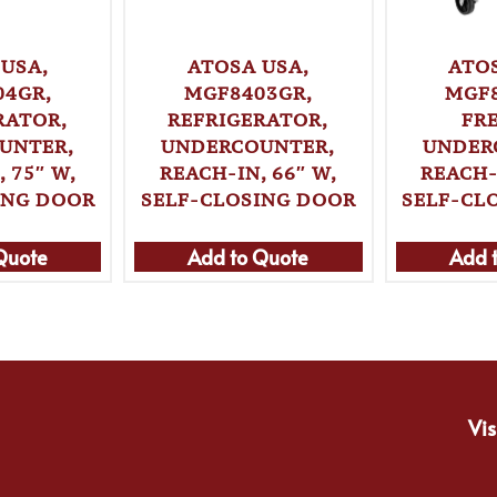
USA,
ATOSA USA,
ATO
04GR,
MGF8403GR,
MGF8
RATOR,
REFRIGERATOR,
FR
UNTER,
UNDERCOUNTER,
UNDER
 75″ W,
REACH-IN, 66″ W,
REACH-
ING DOOR
SELF-CLOSING DOOR
SELF-CL
Quote
Add to Quote
Add 
Vis