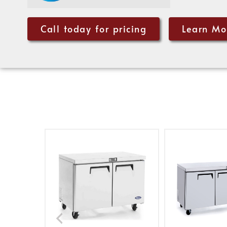
Call today for pricing
Learn Mo