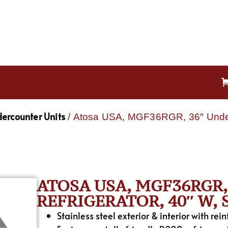
ercounter Units
/ Atosa USA, MGF36RGR, 36″ Underco
ATOSA USA, MGF36RGR
REFRIGERATOR, 40″ W,
Stainless steel exterior & interior with rei