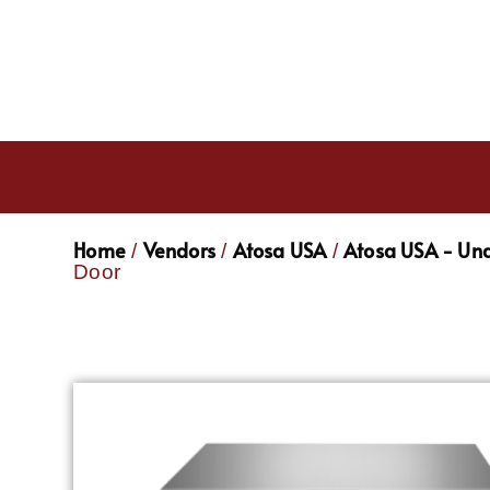
Home
Vendors
Atosa USA
Atosa USA - Und
/
/
/
Door