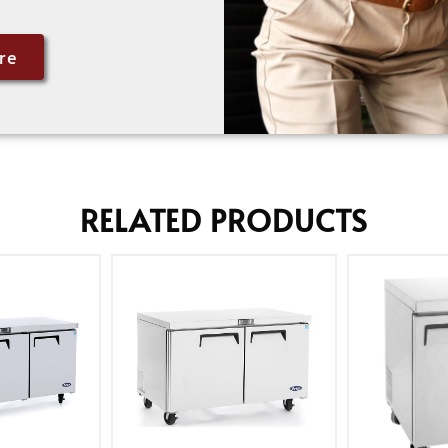
re
RELATED PRODUCTS