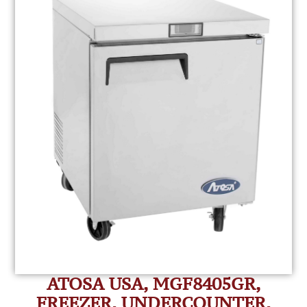
ATOSA USA, MGF8405GR,
FREEZER, UNDERCOUNTER,