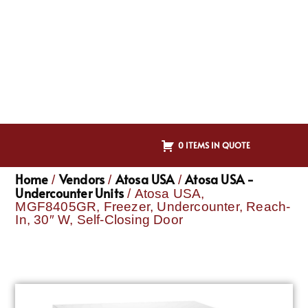
0 ITEMS IN QUOTE
Home
Vendors
Atosa USA
Atosa USA -
/
/
/
Undercounter Units
/ Atosa USA,
MGF8405GR, Freezer, Undercounter, Reach-
In, 30″ W, Self-Closing Door