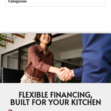
Categories
FLEXIBLE FINANCING,
BUILT FOR YOUR KITCHEN