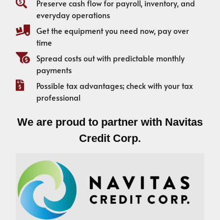
Preserve cash flow for payroll, inventory, and
everyday operations
Get the equipment you need now, pay over
time
Spread costs out with predictable monthly
payments
Possible tax advantages; check with your tax
professional
We are proud to partner with Navitas
Credit Corp.