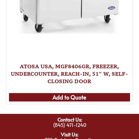
ATOSA USA, MGF8406GR, FREEZER,
UNDERCOUNTER, REACH-IN, 51″ W, SELF-
CLOSING DOOR
Add to Quote
Contact Us:
(845) 471-1240
Visit Us: