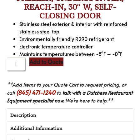
REACH-IN, 30″ W, SELF-
CLOSING DOOR
Stainless steel exterior & interior with reinforced
stainless steel top
Environmentally friendly R290 refrigerant
Electronic temperature controller
Maintains temperatures between -8°F – -0°F
Add to Quote
**Add items to your Quote Cart to request pricing, or
(845) 471-1240
call
to
talk with a Dutchess Restaurant
Equipment specialist now.
We’re here to help.**
Description
Additional Information