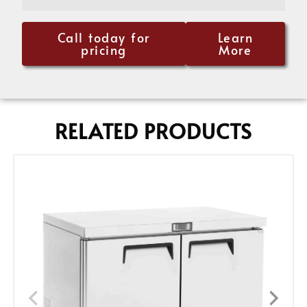
Call today for
Learn
pricing
More
RELATED PRODUCTS