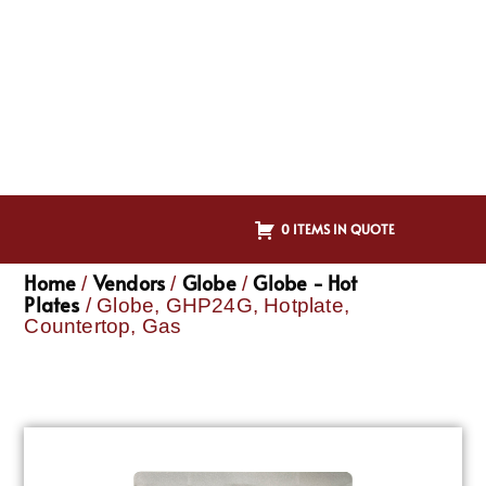
0 ITEMS IN QUOTE
Home
Vendors
Globe
Globe - Hot
/
/
/
Plates
/ Globe, GHP24G, Hotplate,
Countertop, Gas