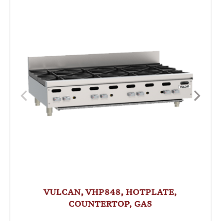
VULCAN, VHP848, HOTPLATE,
COUNTERTOP, GAS