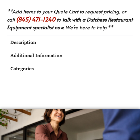
**Add items to your Quote Cart to request pricing, or
(845) 471-1240
call
to
talk with a Dutchess Restaurant
Equipment specialist now.
We’re here to help.**
Description
Additional Information
Categories