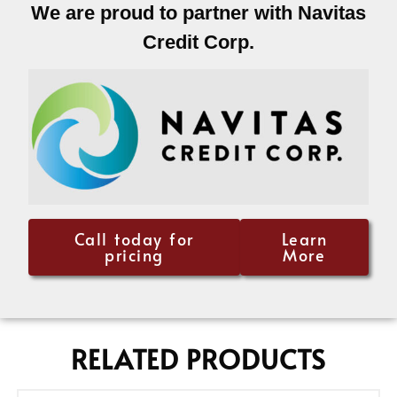
We are proud to partner with Navitas
Credit Corp.
Call today for
Learn
pricing
More
RELATED PRODUCTS