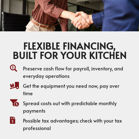
FLEXIBLE FINANCING,
BUILT FOR YOUR KITCHEN
Preserve cash flow for payroll, inventory, and
everyday operations
Get the equipment you need now, pay over
time
Spread costs out with predictable monthly
payments
Possible tax advantages; check with your tax
professional