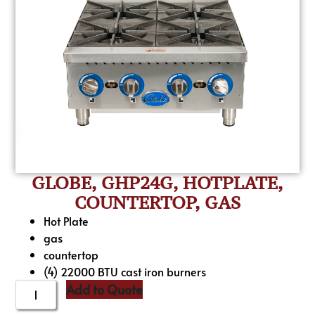
GLOBE, GHP24G, HOTPLATE,
COUNTERTOP, GAS
Hot Plate
gas
countertop
(4) 22000 BTU cast iron burners
Add to Quote