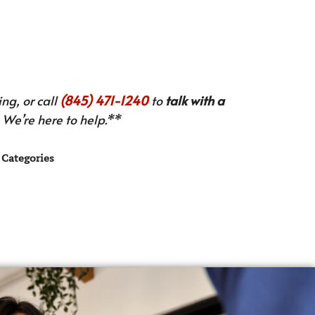
ng, or call
(845) 471-1240
to
talk with a
We’re here to help.**
Categories