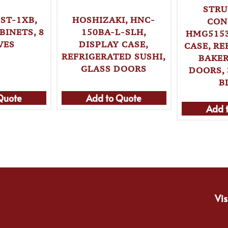
STRU
ST-1XB,
HOSHIZAKI, HNC-
CON
BINETS, 8
150BA-L-SLH,
HMG5153
VES
DISPLAY CASE,
CASE, R
REFRIGERATED SUSHI,
BAKER
GLASS DOORS
DOORS, 
B
Quote
Add to Quote
Add 
Vis