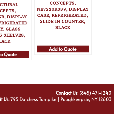
CONCEPTS,
CTURAL
NE7220RSSV, DISPLAY
ST
CEPTS,
CASE, REFRIGERATED,
CONCE
R, DISPLAY
SLIDE IN COUNTER,
(FLA
EFRIGERATED
BLACK
CASE, 
Y, GLASS
SELF-
3 SHELVES,
LACK
Add to Quote
Ad
to Quote
Contact Us:
(845) 471-1240
it Us:
795 Dutchess Turnpike | Poughkeepsie, NY 12603