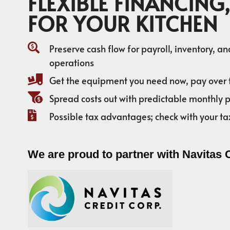
FLEXIBLE FINANCING,
FOR YOUR KITCHEN
Preserve cash flow for payroll, inventory, a
operations
Get the equipment you need now, pay over 
Spread costs out with predictable monthly
Possible tax advantages; check with your ta
We are proud to partner with Navitas 