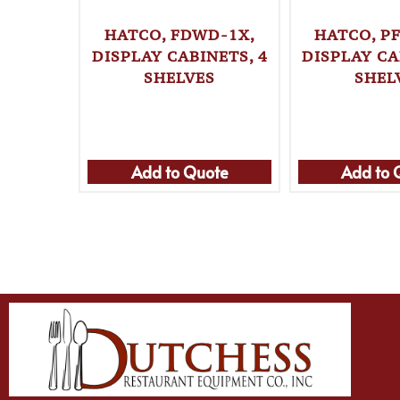
HATCO, FDWD-1X,
HATCO, PF
DISPLAY CABINETS, 4
DISPLAY CA
SHELVES
SHEL
Add to Quote
Add to 