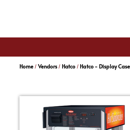
Home
Vendors
Hatco
Hatco - Display Cas
/
/
/