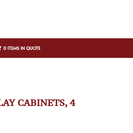
0 ITEMS IN QUOTE
LAY CABINETS, 4