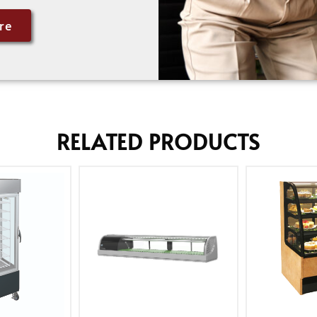
re
RELATED PRODUCTS