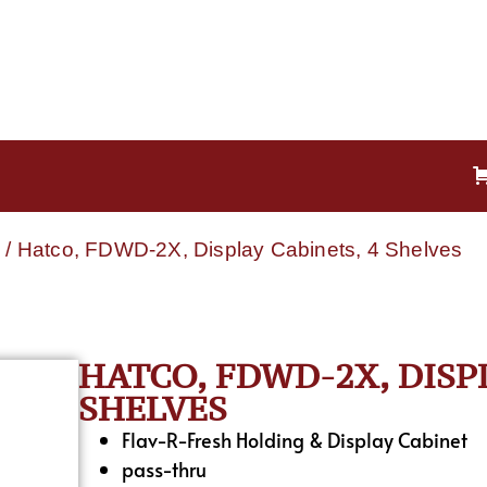
e
/ Hatco, FDWD-2X, Display Cabinets, 4 Shelves
HATCO, FDWD-2X, DISP
SHELVES
Flav-R-Fresh Holding & Display Cabinet
pass-thru