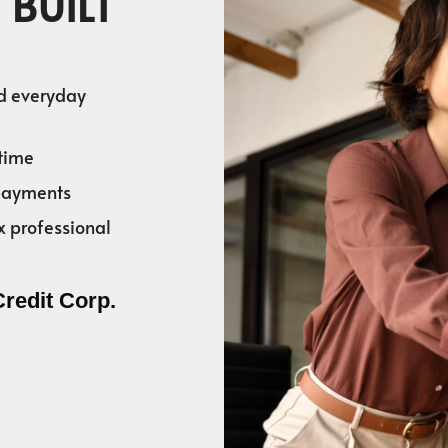
 BUILT
nd everyday
time
 payments
x professional
Credit Corp.