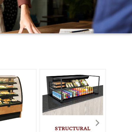
STRUCTURAL