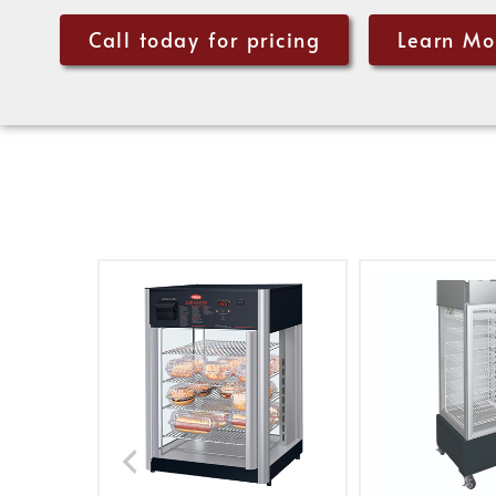
Call today for pricing
Learn Mo