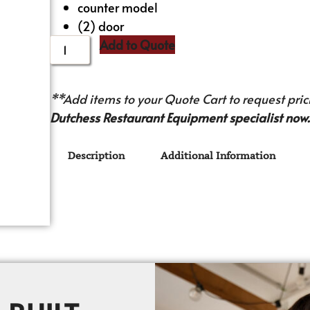
counter model
(2) door
Add to Quote
**Add items to your Quote Cart to request prici
Dutchess Restaurant Equipment specialist now.
Description
Additional Information