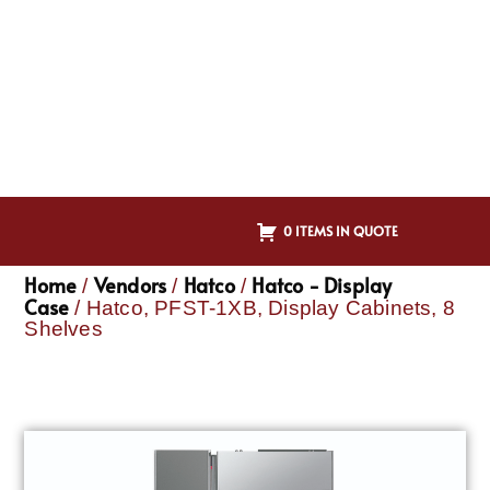
0 ITEMS IN QUOTE
Home
Vendors
Hatco
Hatco - Display
/
/
/
Case
/ Hatco, PFST-1XB, Display Cabinets, 8
Shelves