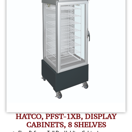
HATCO, PFST-1XB, DISPLAY
CABINETS, 8 SHELVES