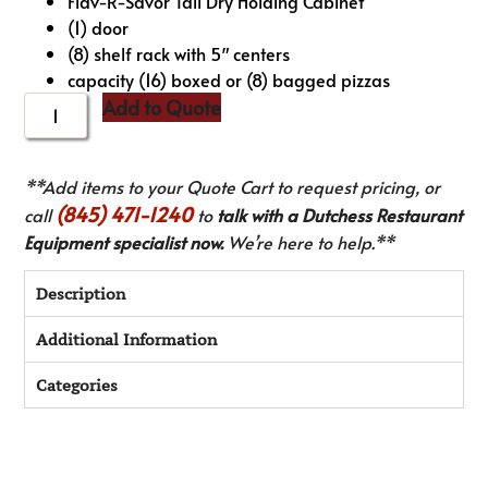
Flav-R-Savor Tall Dry Holding Cabinet
(1) door
(8) shelf rack with 5″ centers
capacity (16) boxed or (8) bagged pizzas
Add to Quote
**Add items to your Quote Cart to request pricing, or
(845) 471-1240
call
to
talk with a Dutchess Restaurant
Equipment specialist now.
We’re here to help.**
Description
Additional Information
Categories