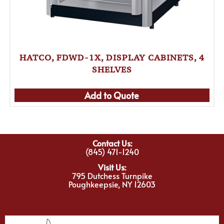
HATCO, FDWD-1X, DISPLAY CABINETS, 4
SHELVES
Add to Quote
Contact Us:
(845) 471-1240
Visit Us:
795 Dutchess Turnpike
Poughkeepsie, NY 12603