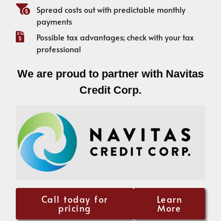
Spread costs out with predictable monthly
payments
Possible tax advantages; check with your tax
professional
We are proud to partner with Navitas
Credit Corp.
Call today for
Learn
pricing
More