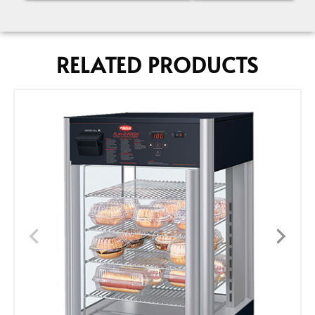
RELATED PRODUCTS