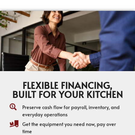
FLEXIBLE FINANCING,
BUILT FOR YOUR KITCHEN
Preserve cash flow for payroll, inventory, and
everyday operations
Get the equipment you need now, pay over
time