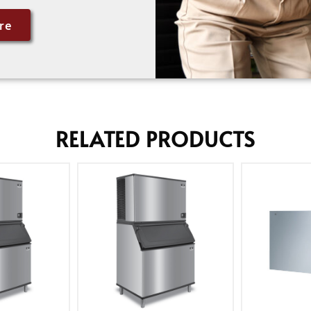
re
RELATED PRODUCTS