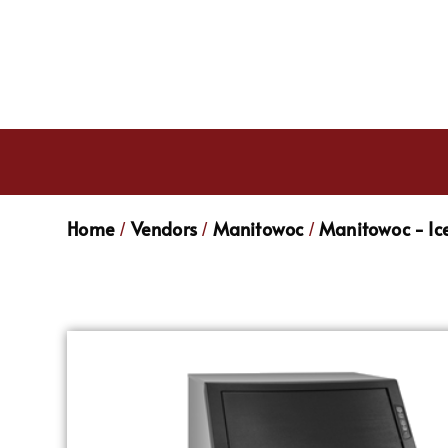
Home
Vendors
Manitowoc
Manitowoc - Ic
/
/
/