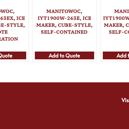
OWOC,
MANITOWOC,
MANI
63EX, ICE
IYT1900W-263E, ICE
IYT1900W
E-STYLE,
MAKER, CUBE-STYLE,
MAKER, 
OTE
SELF-CONTAINED
SELF-C
RATION
Quote
Add to Quote
Add 
Vis