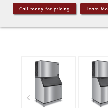
Call today for pricing
Learn Mo