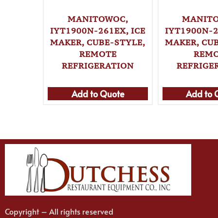
MANITOWOC,
MANIT
IYT1900N-261EX, ICE
IYT1900N-2
MAKER, CUBE-STYLE,
MAKER, CUB
REMOTE
REM
REFRIGERATION
REFRIGE
Add to Quote
Add to 
Copyright – All rights reserved