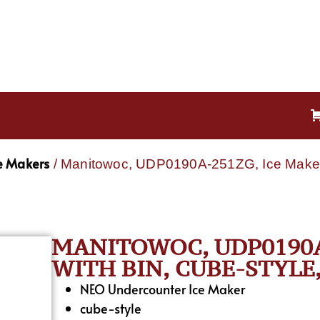
e Makers
/ Manitowoc, UDP0190A-251ZG, Ice Maker w
MANITOWOC, UDP0190A
WITH BIN, CUBE-STYLE
NEO Undercounter Ice Maker
cube-style