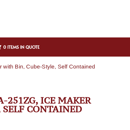
0 ITEMS IN QUOTE
ith Bin, Cube-Style, Self Contained
-251ZG, ICE MAKER
, SELF CONTAINED