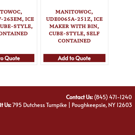
TOWOC,
MANITOWOC,
MA
-263EM, ICE
UDE0065A-251Z, ICE
UDP024
CUBE-STYLE,
MAKER WITH BIN,
MAKE
ONTAINED
CUBE-STYLE, SELF
CUBE
CONTAINED
C
to Quote
Add to Quote
Ad
Contact Us:
(845) 471-1240
it Us:
795 Dutchess Turnpike | Poughkeepsie, NY 12603