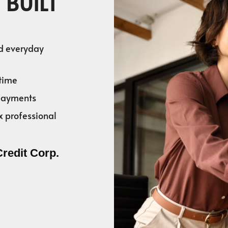
 BUILT
nd everyday
time
 payments
x professional
Credit Corp.