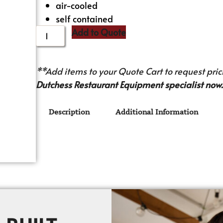
air-cooled
self contained
Add to Quote
**Add items to your Quote Cart to request prici
Dutchess Restaurant Equipment specialist now.
Description
Additional Information