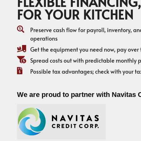
FLEXIBLE FINANCING,
FOR YOUR KITCHEN
Preserve cash flow for payroll, inventory, a
operations
Get the equipment you need now, pay over 
Spread costs out with predictable monthly
Possible tax advantages; check with your ta
We are proud to partner with Navitas 