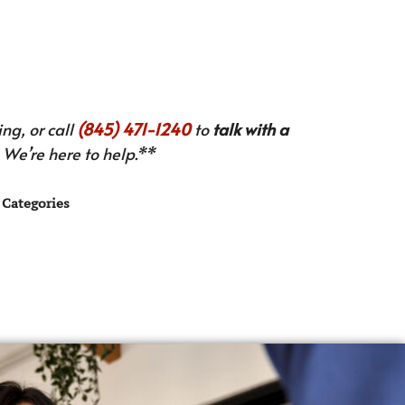
ng, or call
(845) 471-1240
to
talk with a
We’re here to help.**
Categories