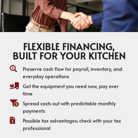
FLEXIBLE FINANCING,
BUILT FOR YOUR KITCHEN
Preserve cash flow for payroll, inventory, and
everyday operations
Get the equipment you need now, pay over
time
Spread costs out with predictable monthly
payments
Possible tax advantages; check with your tax
professional