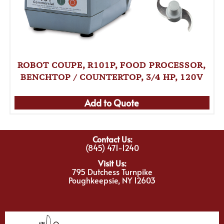
ROBOT COUPE, R101P, FOOD PROCESSOR,
BENCHTOP / COUNTERTOP, 3/4 HP, 120V
Add to Quote
Contact Us:
(845) 471-1240
Visit Us:
795 Dutchess Turnpike
Poughkeepsie, NY 12603