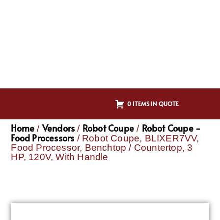
0 ITEMS IN QUOTE
Home
Vendors
Robot Coupe
Robot Coupe -
/
/
/
Food Processors
/ Robot Coupe, BLIXER7VV,
Food Processor, Benchtop / Countertop, 3
HP, 120V, With Handle