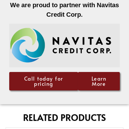
We are proud to partner with Navitas
Credit Corp.
Call today for
Learn
pricing
More
RELATED PRODUCTS