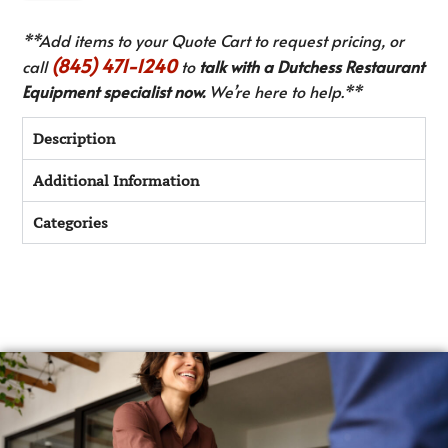
**Add items to your Quote Cart to request pricing, or
(845) 471-1240
call
to
talk with a Dutchess Restaurant
Equipment specialist now.
We’re here to help.**
Description
Additional Information
Categories