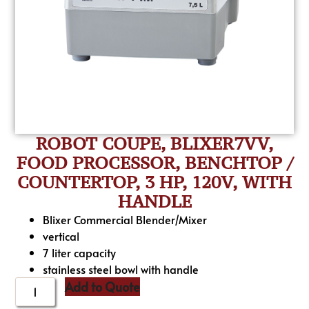
ROBOT COUPE, BLIXER7VV,
FOOD PROCESSOR, BENCHTOP /
COUNTERTOP, 3 HP, 120V, WITH
HANDLE
Blixer Commercial Blender/Mixer
vertical
7 liter capacity
stainless steel bowl with handle
Add to Quote