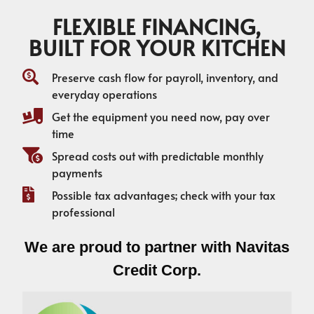
FLEXIBLE FINANCING,
BUILT FOR YOUR KITCHEN
Preserve cash flow for payroll, inventory, and
everyday operations
Get the equipment you need now, pay over
time
Spread costs out with predictable monthly
payments
Possible tax advantages; check with your tax
professional
We are proud to partner with Navitas
Credit Corp.