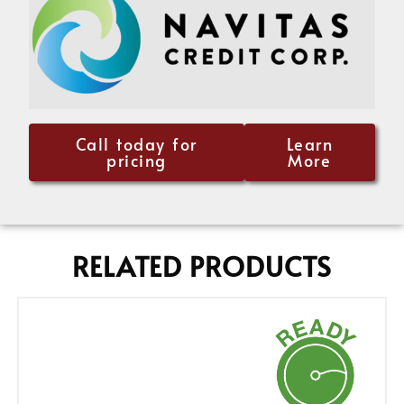
Call today for
Learn
pricing
More
RELATED PRODUCTS