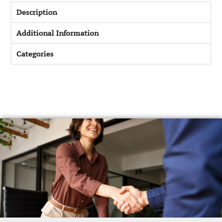
Description
Additional Information
Categories