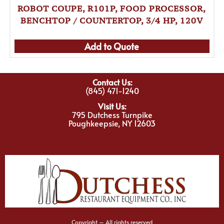
ROBOT COUPE, R101P, FOOD PROCESSOR,
BENCHTOP / COUNTERTOP, 3/4 HP, 120V
Add to Quote
Contact Us:
(845) 471-1240
Visit Us:
795 Dutchess Turnpike
Poughkeepsie, NY 12603
Copyright – All rights reserved