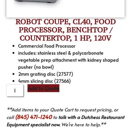
ROBOT COUPE, CL40, FOOD
PROCESSOR, BENCHTOP /
COUNTERTOP, 1 HP, 120V
Commercial Food Processor
includes: stainless steel & polycarbonate
vegetable prep attachment with kidney shaped
pusher (no bowl)
2mm grating disc (27577)
4mm slicing disc (27566)
Add to Quote
**Add items to your Quote Cart to request pricing, or
(845) 471-1240
call
to
talk with a Dutchess Restaurant
Equipment specialist now.
We’re here to help.**