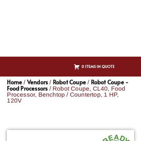
0 ITEMS IN QUOTE
Home
Vendors
Robot Coupe
Robot Coupe -
/
/
/
Food Processors
/ Robot Coupe, CL40, Food
Processor, Benchtop / Countertop, 1 HP,
120V