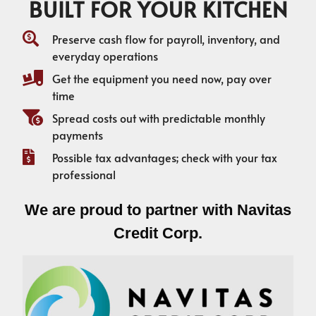
BUILT FOR YOUR KITCHEN
Preserve cash flow for payroll, inventory, and
everyday operations
Get the equipment you need now, pay over
time
Spread costs out with predictable monthly
payments
Possible tax advantages; check with your tax
professional
We are proud to partner with Navitas
Credit Corp.