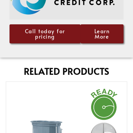
Call today for
Learn
pricing
More
RELATED PRODUCTS