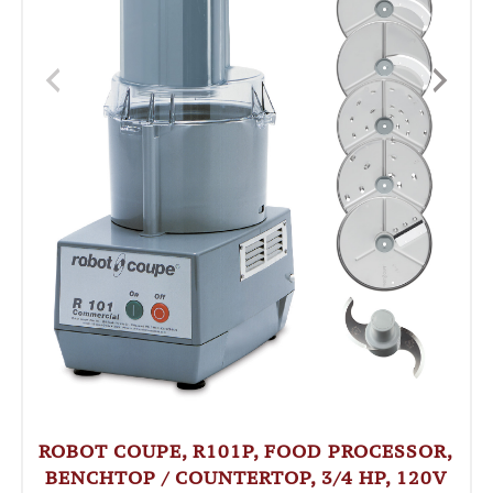
ROBOT COUPE, R101P, FOOD PROCESSOR,
BENCHTOP / COUNTERTOP, 3/4 HP, 120V