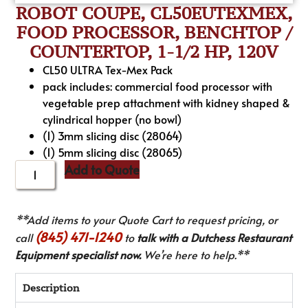
ROBOT COUPE, CL50EUTEXMEX,
FOOD PROCESSOR, BENCHTOP /
COUNTERTOP, 1-1/2 HP, 120V
CL50 ULTRA Tex-Mex Pack
pack includes: commercial food processor with
vegetable prep attachment with kidney shaped &
cylindrical hopper (no bowl)
(1) 3mm slicing disc (28064)
(1) 5mm slicing disc (28065)
Add to Quote
**Add items to your Quote Cart to request pricing, or
(845) 471-1240
call
to
talk with a Dutchess Restaurant
Equipment specialist now.
We’re here to help.**
Description