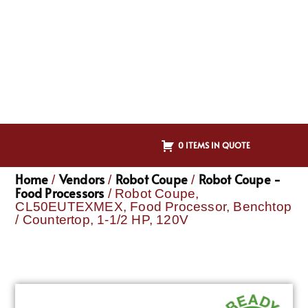
0 ITEMS IN QUOTE
Home
Vendors
Robot Coupe
Robot Coupe -
/
/
/
Food Processors
/ Robot Coupe,
CL50EUTEXMEX, Food Processor, Benchtop
/ Countertop, 1-1/2 HP, 120V