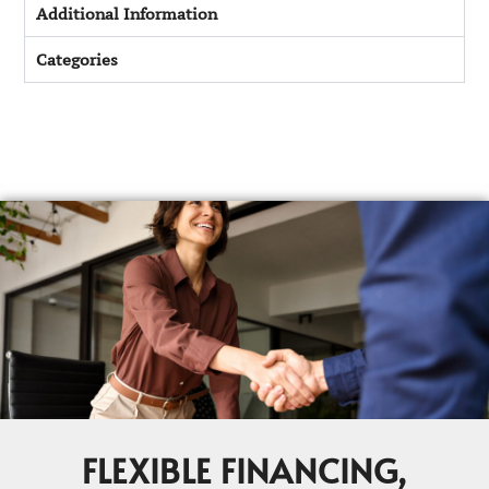
Additional Information
Categories
FLEXIBLE FINANCING,