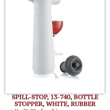
SPILL-STOP, 13-740, BOTTLE
STOPPER, WHITE, RUBBER