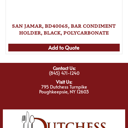
SAN JAMAR, BD4006S, BAR CONDIMENT
HOLDER, BLACK, POLYCARBONATE
Add to Quote
Contact Us:
(845) 471-1240
Visit Us:
795 Dutchess Turnpike
Poughkeepsie, NY 12603