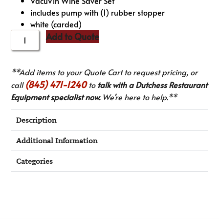
VacuVin Wine Saver Set
includes pump with (1) rubber stopper
white (carded)
Add to Quote
**Add items to your Quote Cart to request pricing, or
(845) 471-1240
call
to
talk with a Dutchess Restaurant
Equipment specialist now.
We’re here to help.**
Description
Additional Information
Categories