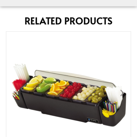
RELATED PRODUCTS