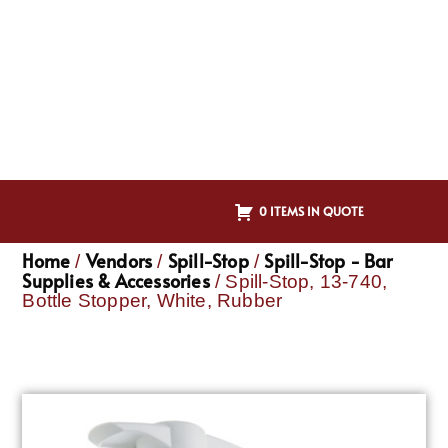
0 ITEMS IN QUOTE
Home
Vendors
Spill-Stop
Spill-Stop - Bar
/
/
/
Supplies & Accessories
/ Spill-Stop, 13-740,
Bottle Stopper, White, Rubber