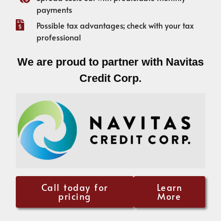
payments
Possible tax advantages; check with your tax
professional
We are proud to partner with Navitas
Credit Corp.
Call today for
Learn
pricing
More