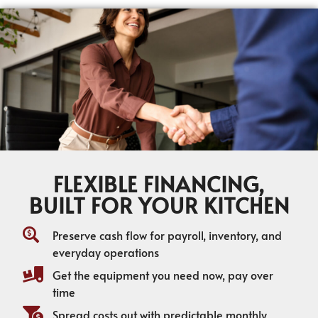
FLEXIBLE FINANCING,
BUILT FOR YOUR KITCHEN
Preserve cash flow for payroll, inventory, and
everyday operations
Get the equipment you need now, pay over
time
Spread costs out with predictable monthly