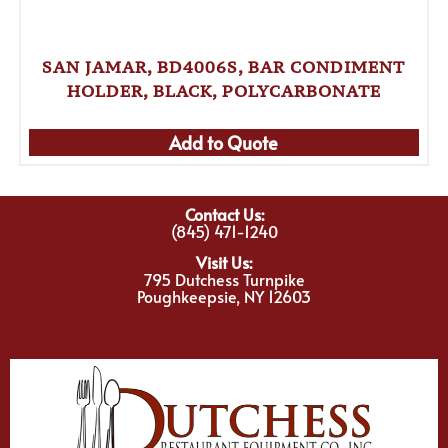
SAN JAMAR, BD4006S, BAR CONDIMENT
HOLDER, BLACK, POLYCARBONATE
Add to Quote
Contact Us:
(845) 471-1240
Visit Us:
795 Dutchess Turnpike
Poughkeepsie, NY 12603