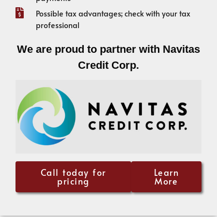
Possible tax advantages; check with your tax
professional
We are proud to partner with Navitas
Credit Corp.
Call today for
Learn
pricing
More