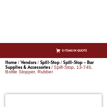
0 ITEMS IN QUOTE
Home
Vendors
Spill-Stop
Spill-Stop - Bar
/
/
/
Supplies & Accessories
/ Spill-Stop, 13-745,
Bottle Stopper, Rubber