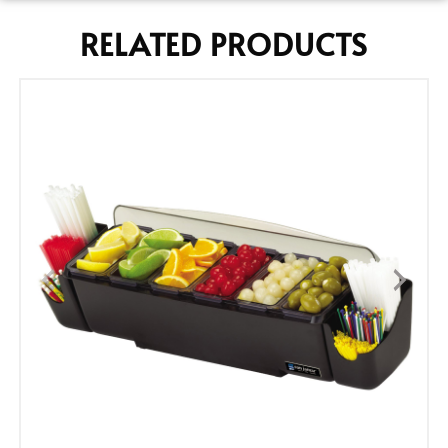
RELATED PRODUCTS