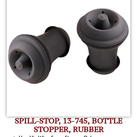
SPILL-STOP, 13-745, BOTTLE
STOPPER, RUBBER