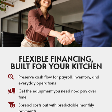
FLEXIBLE FINANCING,
BUILT FOR YOUR KITCHEN
Preserve cash flow for payroll, inventory, and
everyday operations
Get the equipment you need now, pay over
time
Spread costs out with predictable monthly
payments