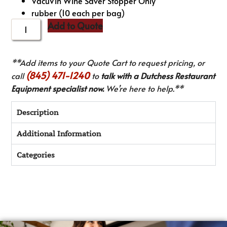
VacuVin Wine Saver Stopper Only
rubber (10 each per bag)
Add to Quote
**Add items to your Quote Cart to request pricing, or
(845) 471-1240
call
to
talk with a Dutchess Restaurant
Equipment specialist now.
We’re here to help.**
Description
Additional Information
Categories