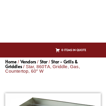
0 ITEMS IN QUOTE
Home
Vendors
Star
Star - Grills &
/
/
/
Griddles
/ Star, 860TA, Griddle, Gas,
Countertop, 60″ W