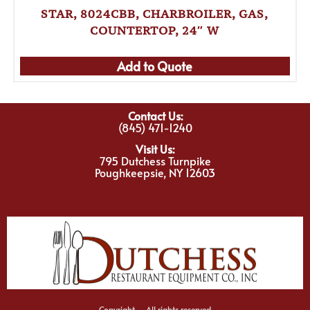
STAR, 8024CBB, CHARBROILER, GAS,
COUNTERTOP, 24″ W
Add to Quote
Contact Us:
(845) 471-1240
Visit Us:
795 Dutchess Turnpike
Poughkeepsie, NY 12603
Copyright – All rights reserved