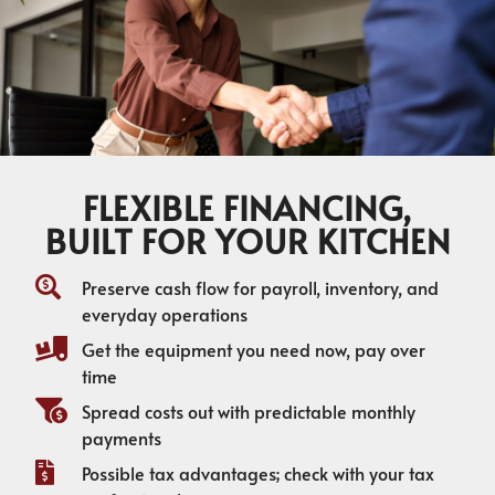
FLEXIBLE FINANCING,
BUILT FOR YOUR KITCHEN
Preserve cash flow for payroll, inventory, and
everyday operations
Get the equipment you need now, pay over
time
Spread costs out with predictable monthly
payments
Possible tax advantages; check with your tax