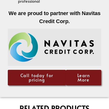
professional
We are proud to partner with Navitas
Credit Corp.
Call today for
Learn
pricing
More
RELATED PRODUCTS