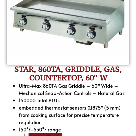
STAR, 860TA, GRIDDLE, GAS,
COUNTERTOP, 60″ W
Ultra-Max 860TA Gas Griddle – 60″ Wide –
Mechanical Snap-Action Controls – Natural Gas
150000 Total BTUs
embedded thermostat sensors 0.1875″ (5 mm)
from cooking surface for precise temperature
regulation
150°F–550°F range