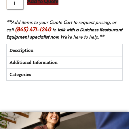
Add to Quote
**Add items to your Quote Cart to request pricing, or
(845) 471-1240
call
to
talk with a Dutchess Restaurant
Equipment specialist now.
We’re here to help.**
Description
Additional Information
Categories