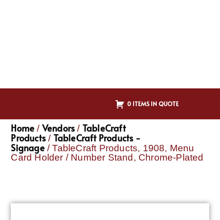
0 ITEMS IN QUOTE
Home
Vendors
TableCraft
/
/
Products
TableCraft Products -
/
Signage
/ TableCraft Products, 1908, Menu
Card Holder / Number Stand, Chrome-Plated