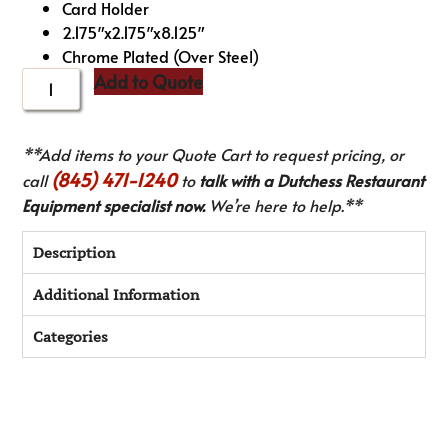
Card Holder
2.175″x2.175″x8.125″
Chrome Plated (Over Steel)
Add to Quote
**Add items to your Quote Cart to request pricing, or
(845) 471-1240
call
to
talk with a Dutchess Restaurant
Equipment specialist now.
We’re here to help.**
Description
Additional Information
Categories