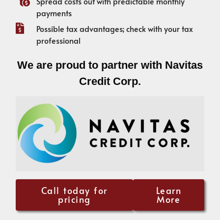
Spread costs out with predictable monthly
payments
Possible tax advantages; check with your tax
professional
We are proud to partner with Navitas
Credit Corp.
Call today for
Learn
pricing
More