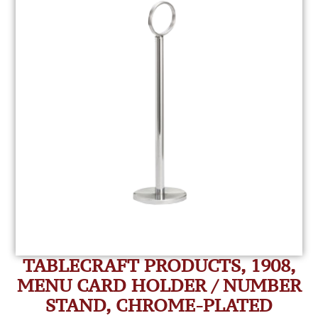
TABLECRAFT PRODUCTS, 1908,
MENU CARD HOLDER / NUMBER
STAND, CHROME-PLATED