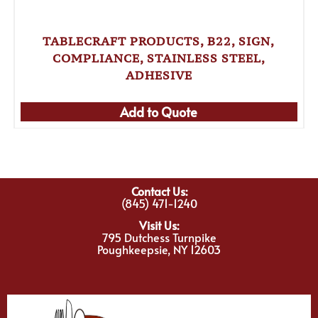
TABLECRAFT PRODUCTS, B22, SIGN,
COMPLIANCE, STAINLESS STEEL,
ADHESIVE
Add to Quote
Contact Us:
(845) 471-1240
Visit Us:
795 Dutchess Turnpike
Poughkeepsie, NY 12603