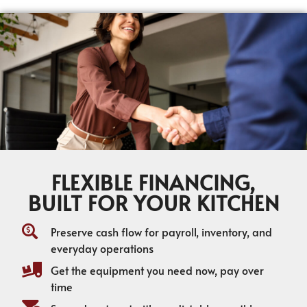
FLEXIBLE FINANCING,
BUILT FOR YOUR KITCHEN
Preserve cash flow for payroll, inventory, and
everyday operations
Get the equipment you need now, pay over
time