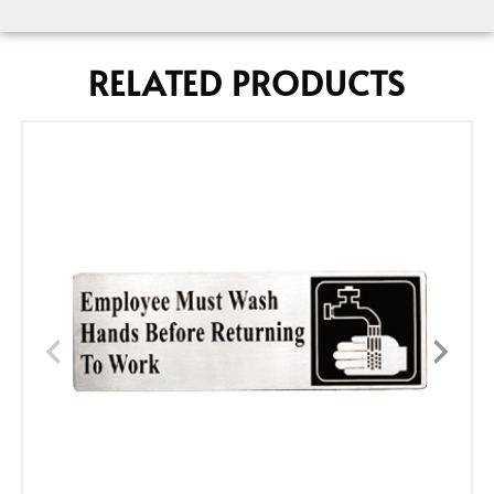
RELATED PRODUCTS