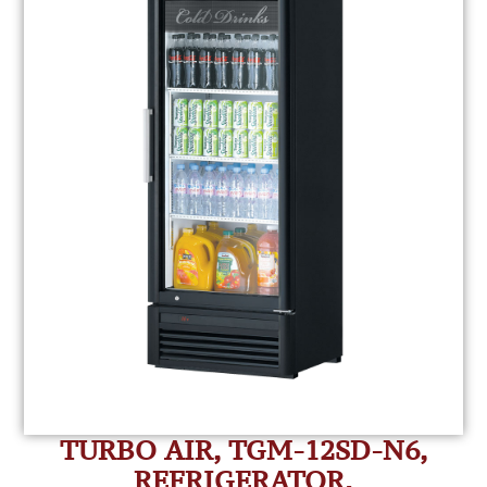
TURBO AIR, TGM-12SD-N6,
REFRIGERATOR,