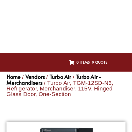
0 ITEMS IN QUOTE
Home
Vendors
Turbo Air
Turbo Air -
/
/
/
Merchandisers
/ Turbo Air, TGM-12SD-N6,
Refrigerator, Merchandiser, 115V, Hinged
Glass Door, One-Section