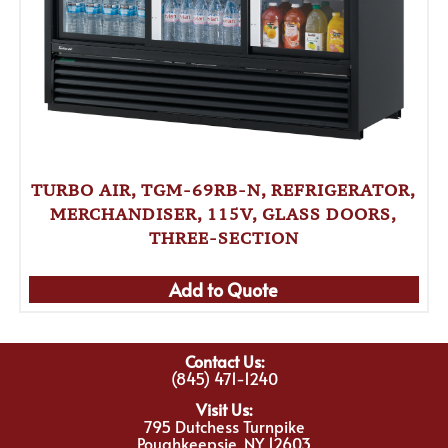
TURBO AIR, TGM-69RB-N, REFRIGERATOR,
MERCHANDISER, 115V, GLASS DOORS,
THREE-SECTION
Add to Quote
Contact Us:
(845) 471-1240
Visit Us:
795 Dutchess Turnpike
Poughkeepsie, NY 12603