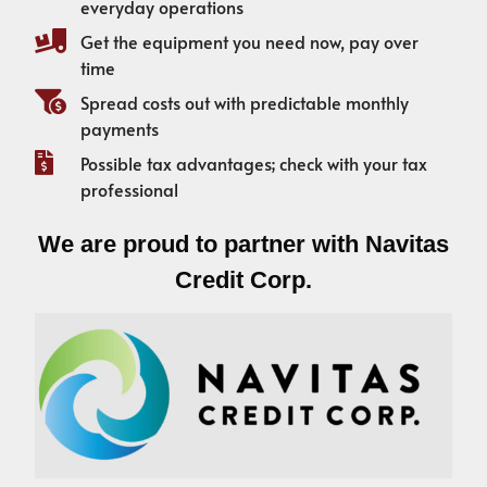
everyday operations
Get the equipment you need now, pay over
time
Spread costs out with predictable monthly
payments
Possible tax advantages; check with your tax
professional
We are proud to partner with Navitas
Credit Corp.