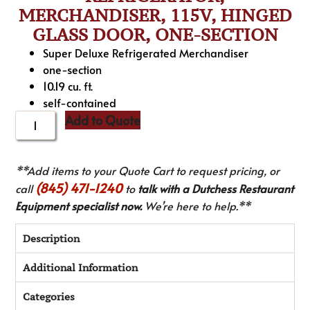
MERCHANDISER, 115V, HINGED
GLASS DOOR, ONE-SECTION
Super Deluxe Refrigerated Merchandiser
one-section
10.19 cu. ft.
self-contained
Add to Quote
**Add items to your Quote Cart to request pricing, or
(845) 471-1240
call
to
talk with a Dutchess Restaurant
Equipment specialist now.
We’re here to help.**
Description
Additional Information
Categories