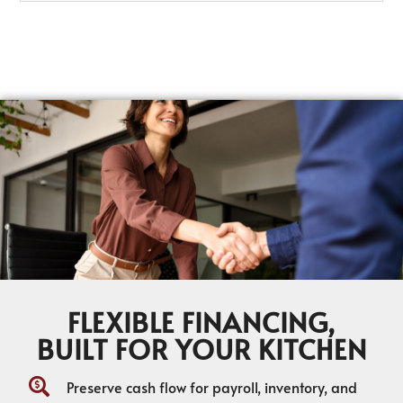
FLEXIBLE FINANCING,
BUILT FOR YOUR KITCHEN
Preserve cash flow for payroll, inventory, and