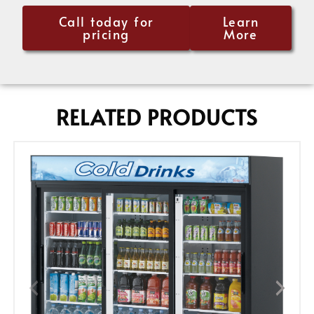
Call today for
Learn
pricing
More
RELATED PRODUCTS