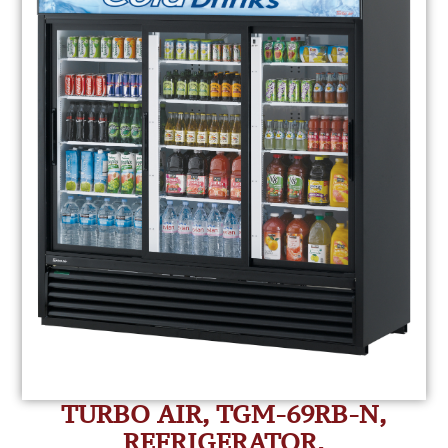
TURBO AIR, TGM-69RB-N,
REFRIGERATOR,