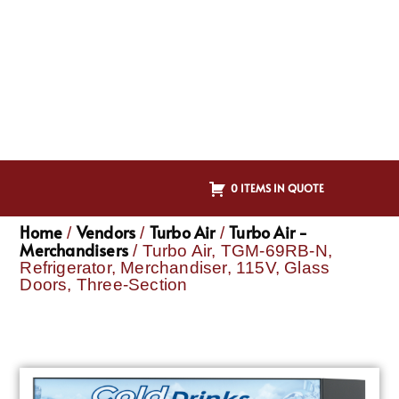
0 ITEMS IN QUOTE
Home
Vendors
Turbo Air
Turbo Air -
/
/
/
Merchandisers
/ Turbo Air, TGM-69RB-N,
Refrigerator, Merchandiser, 115V, Glass
Doors, Three-Section