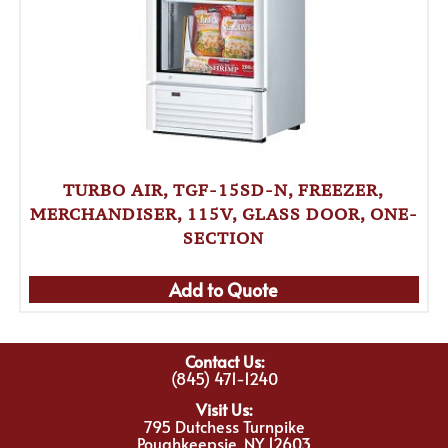
TURBO AIR, TGF-15SD-N, FREEZER,
MERCHANDISER, 115V, GLASS DOOR, ONE-
SECTION
Add to Quote
Contact Us:
(845) 471-1240
Visit Us:
795 Dutchess Turnpike
Poughkeepsie, NY 12603