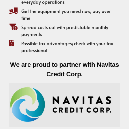
everyday operations
Get the equipment you need now, pay over
time
Spread costs out with predictable monthly
payments
Possible tax advantages; check with your tax
professional
We are proud to partner with Navitas
Credit Corp.