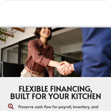
FLEXIBLE FINANCING,
BUILT FOR YOUR KITCHEN
Preserve cash flow for payroll, inventory, and