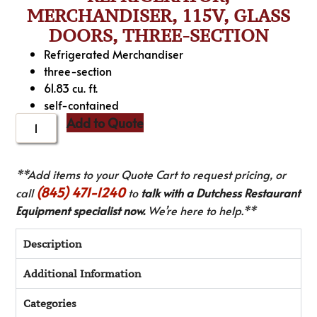
MERCHANDISER, 115V, GLASS
DOORS, THREE-SECTION
Refrigerated Merchandiser
three-section
61.83 cu. ft.
self-contained
Add to Quote
**Add items to your Quote Cart to request pricing, or
(845) 471-1240
call
to
talk with a Dutchess Restaurant
Equipment specialist now.
We’re here to help.**
Description
Additional Information
Categories