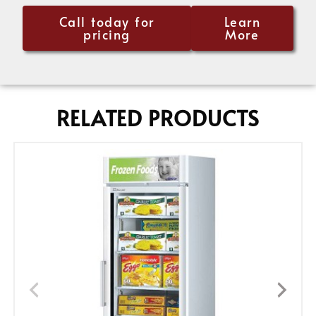
Call today for
Learn
pricing
More
RELATED PRODUCTS