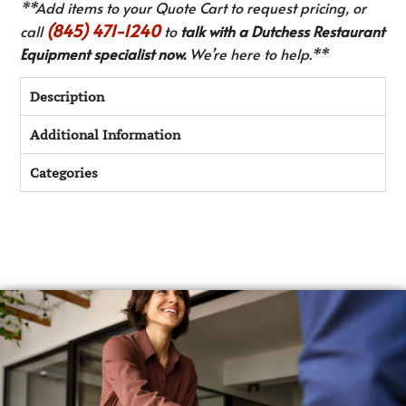
**Add items to your Quote Cart to request pricing, or
(845) 471-1240
call
to
talk with a Dutchess Restaurant
Equipment specialist now.
We’re here to help.**
Description
Additional Information
Categories