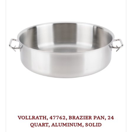
VOLLRATH, 47762, BRAZIER PAN, 24
QUART, ALUMINUM, SOLID