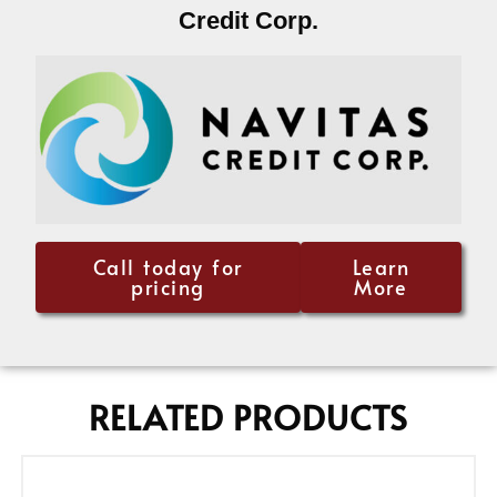
Credit Corp.
Call today for
Learn
pricing
More
RELATED PRODUCTS