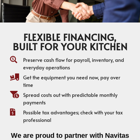
FLEXIBLE FINANCING,
BUILT FOR YOUR KITCHEN
Preserve cash flow for payroll, inventory, and
everyday operations
Get the equipment you need now, pay over
time
Spread costs out with predictable monthly
payments
Possible tax advantages; check with your tax
professional
We are proud to partner with Navitas