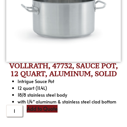
VOLLRATH, 47732, SAUCE POT,
12 QUART, ALUMINUM, SOLID
Intrigue Sauce Pot
12 quart (11.4L)
18/8 stainless steel body
with 1/4″ aluminum & stainless steel clad bottom
Add to Quote