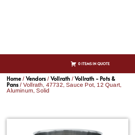
0 ITEMS IN QUOTE
Home
Vendors
Vollrath
Vollrath - Pots &
/
/
/
Pans
/ Vollrath, 47732, Sauce Pot, 12 Quart,
Aluminum, Solid