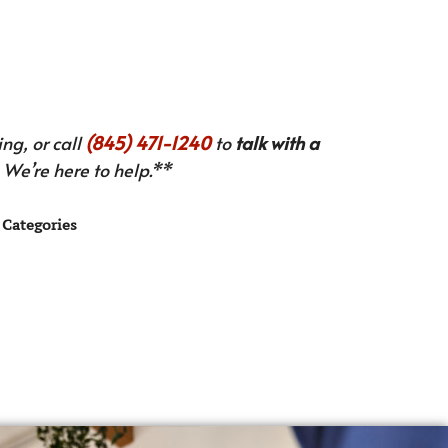
ng, or call
(845) 471-1240
to
talk with a
We’re here to help.**
Categories