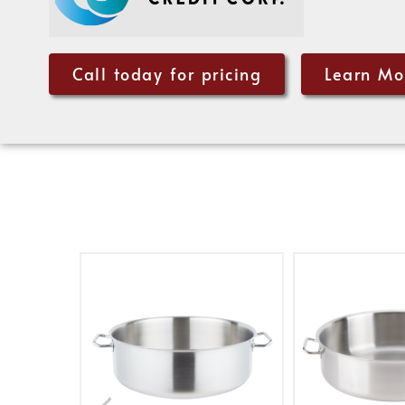
Call today for pricing
Learn Mo