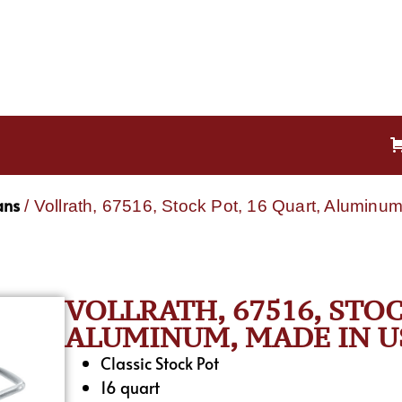
ans
/ Vollrath, 67516, Stock Pot, 16 Quart, Alumin
VOLLRATH, 67516, STOC
ALUMINUM, MADE IN U
Classic Stock Pot
16 quart