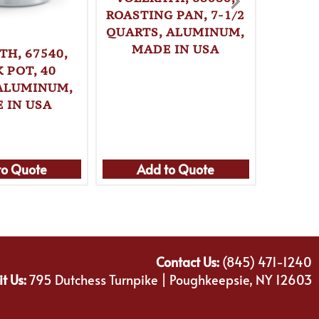
ROASTING PAN, 7-1/2
QUARTS, ALUMINUM,
MADE IN USA
TH, 67540,
VOLL
 POT, 40
ROAST
ALUMINUM,
1
 IN USA
ALUM
MA
to Quote
Add to Quote
Ad
Contact Us:
(845) 471-1240
it Us:
795 Dutchess Turnpike | Poughkeepsie, NY 12603