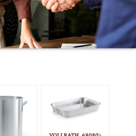
VOLLRATH, 68080,