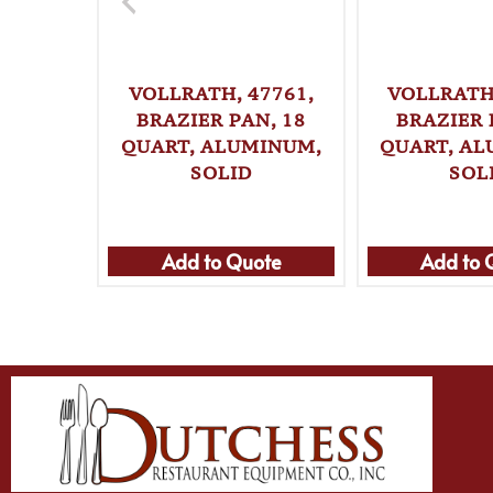
VOLLRATH, 47761,
VOLLRATH,
BRAZIER PAN, 18
BRAZIER 
QUART, ALUMINUM,
QUART, A
SOLID
SOL
Add to Quote
Add to 