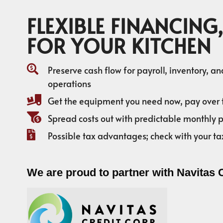
FLEXIBLE FINANCING,
FOR YOUR KITCHEN
Preserve cash flow for payroll, inventory, a
operations
Get the equipment you need now, pay over 
Spread costs out with predictable monthly
Possible tax advantages; check with your ta
We are proud to partner with Navitas 