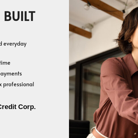
 BUILT
nd everyday
time
 payments
x professional
Credit Corp.