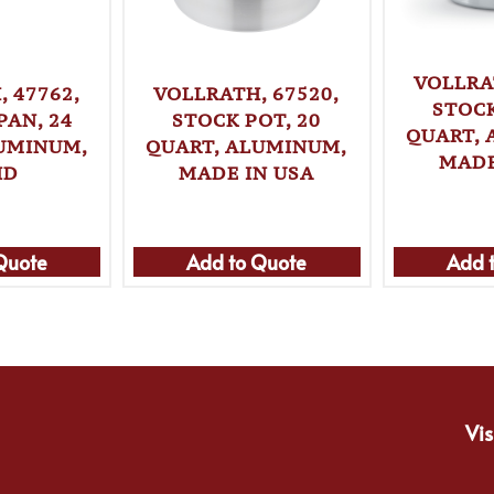
VOLLRA
 47762,
VOLLRATH, 67520,
STOCK
PAN, 24
STOCK POT, 20
QUART, 
LUMINUM,
QUART, ALUMINUM,
MADE
ID
MADE IN USA
Quote
Add to Quote
Add 
Vis