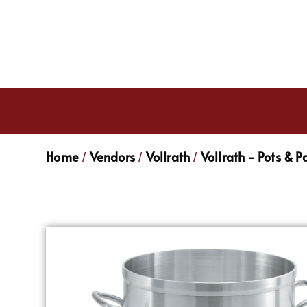
Home
Vendors
Vollrath
Vollrath - Pots & P
/
/
/