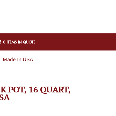
0 ITEMS IN QUOTE
um, Made In USA
K POT, 16 QUART,
SA