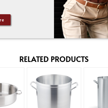
re
RELATED PRODUCTS