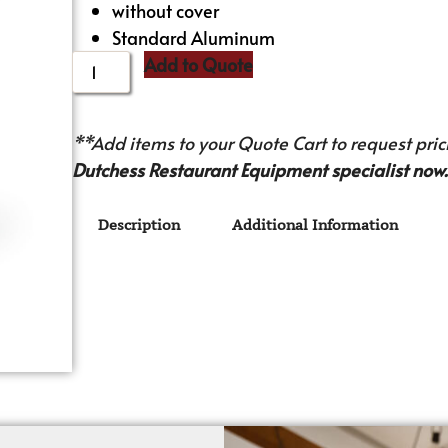
without cover
Standard Aluminum
Add to Quote
**Add items to your Quote Cart to request prici
Dutchess Restaurant Equipment specialist now.
Description
Additional Information