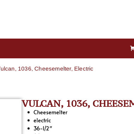
Vulcan, 1036, Cheesemelter, Electric
VULCAN, 1036, CHEESE
Cheesemelter
electric
36-1/2″