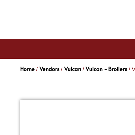
Home
Vendors
Vulcan
Vulcan - Broilers
/
/
/
/ 