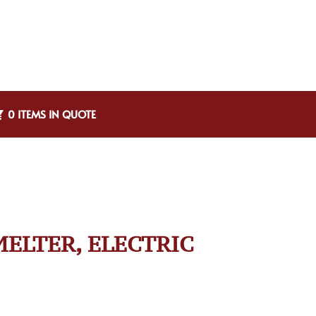
0 ITEMS IN QUOTE
MELTER, ELECTRIC