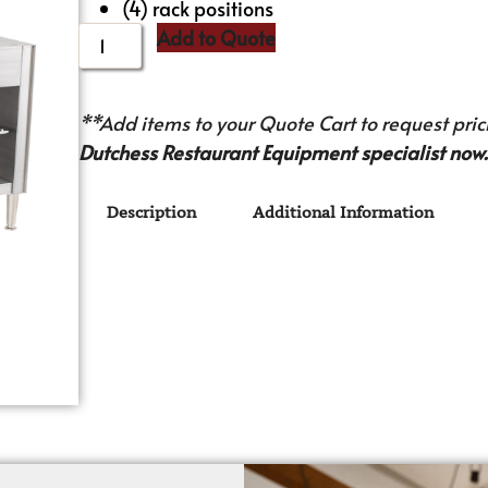
(4) rack positions
Add to Quote
**Add items to your Quote Cart to request prici
Dutchess Restaurant Equipment specialist now.
Description
Additional Information