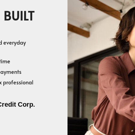
 BUILT
nd everyday
time
 payments
x professional
Credit Corp.