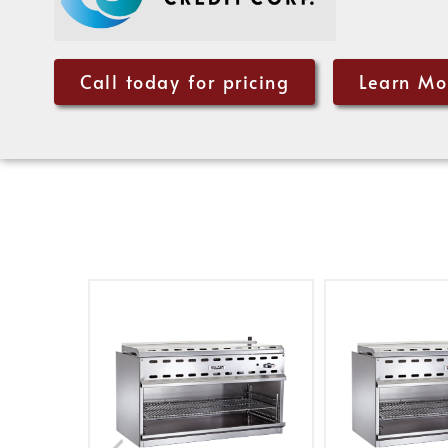
Call today for pricing
Learn Mo