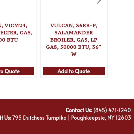
, VICM24,
VULCAN, 36RB-P,
VULC
ELTER, GAS,
SALAMANDER
SA
00 BTU
BROILER, GAS, LP
BRO
GAS, 50000 BTU, 36″
NATUR
W
B
to Quote
Add to Quote
Ad
Contact Us:
(845) 471-1240
it Us:
795 Dutchess Turnpike | Poughkeepsie, NY 12603