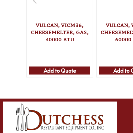
VULCAN, VICM36,
VULCAN, 
CHEESEMELTER, GAS,
CHEESEMELT
30000 BTU
60000
Add to Quote
Add to 