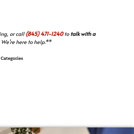
ng, or call
(845) 471-1240
to
talk with a
We’re here to help.**
Categories