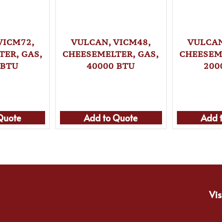
VICM72,
VULCAN, VICM48,
VULCAN
ER, GAS,
CHEESEMELTER, GAS,
CHEESEM
 BTU
40000 BTU
200
Quote
Add to Quote
Add 
Vis