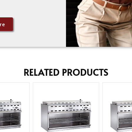
re
RELATED PRODUCTS