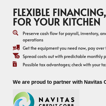
FLEXIBLE FINANCING,
FOR YOUR KITCHEN
Preserve cash flow for payroll, inventory, a
operations
Get the equipment you need now, pay over 
Spread costs out with predictable monthly
Possible tax advantages; check with your ta
We are proud to partner with Navitas 