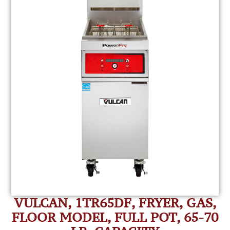
VULCAN, 1TR65DF, FRYER, GAS,
FLOOR MODEL, FULL POT, 65-70