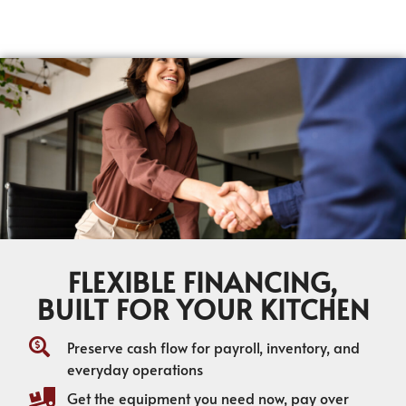
FLEXIBLE FINANCING,
BUILT FOR YOUR KITCHEN
Preserve cash flow for payroll, inventory, and
everyday operations
Get the equipment you need now, pay over