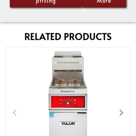
pricing
More
RELATED PRODUCTS