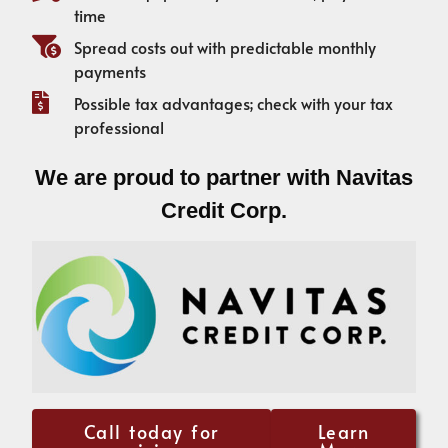
time
Spread costs out with predictable monthly
payments
Possible tax advantages; check with your tax
professional
We are proud to partner with Navitas
Credit Corp.
Call today for
Learn