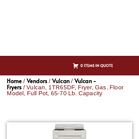
0 ITEMS IN QUOTE
Home
Vendors
Vulcan
Vulcan -
/
/
/
Fryers
/ Vulcan, 1TR65DF, Fryer, Gas, Floor
Model, Full Pot, 65-70 Lb. Capacity