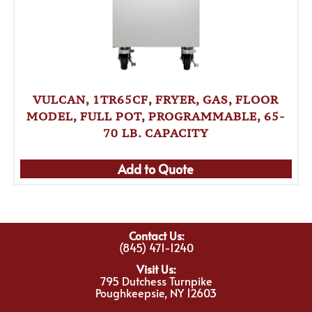
VULCAN, 1TR65CF, FRYER, GAS, FLOOR
MODEL, FULL POT, PROGRAMMABLE, 65-
70 LB. CAPACITY
Add to Quote
Contact Us:
(845) 471-1240
Visit Us:
795 Dutchess Turnpike
Poughkeepsie, NY 12603