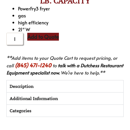
LB. CAPACITY
PowerFry3 Fryer
gas
high efficiency
21″ W
Add to Quote
**Add items to your Quote Cart to request pricing, or
(845) 471-1240
call
to
talk with a Dutchess Restaurant
Equipment specialist now.
We’re here to help.**
Description
Additional Information
Categories