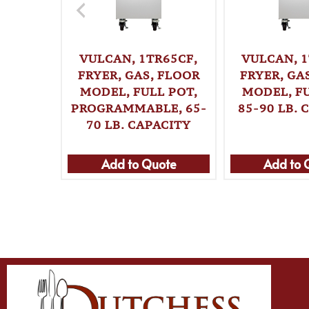
VULCAN, 1TR65CF,
VULCAN, 1
FRYER, GAS, FLOOR
FRYER, GA
MODEL, FULL POT,
MODEL, FU
PROGRAMMABLE, 65-
85-90 LB. 
70 LB. CAPACITY
Add to Quote
Add to 