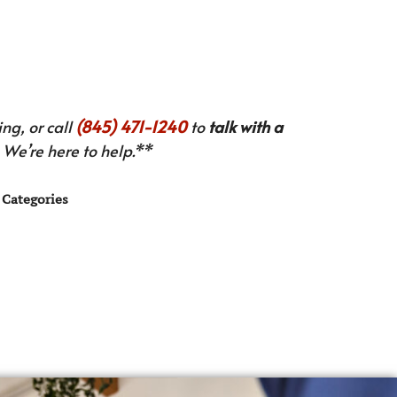
ng, or call
(845) 471-1240
to
talk with a
We’re here to help.**
Categories