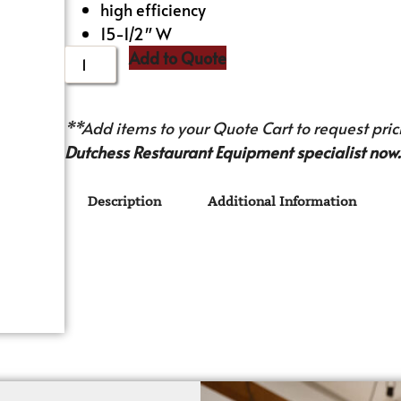
high efficiency
15-1/2″ W
Add to Quote
**Add items to your Quote Cart to request prici
Dutchess Restaurant Equipment specialist now.
Description
Additional Information