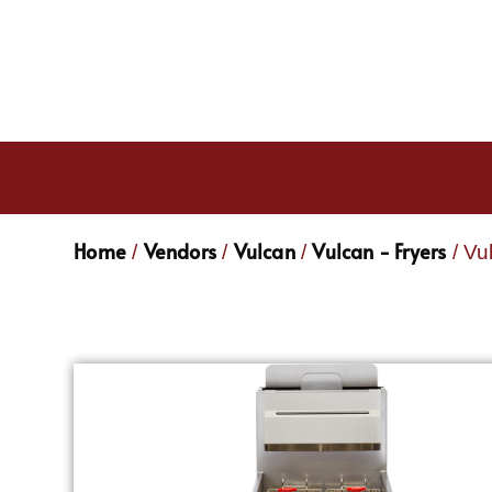
Home
Vendors
Vulcan
Vulcan - Fryers
/
/
/
/ Vu