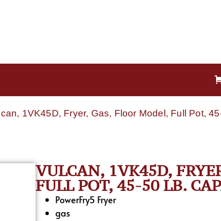
lcan, 1VK45D, Fryer, Gas, Floor Model, Full Pot, 45
VULCAN, 1VK45D, FRYE
FULL POT, 45-50 LB. CA
PowerFry5 Fryer
gas