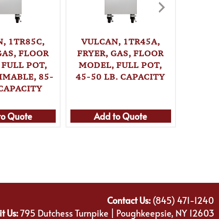
, 1TR85C,
VULCAN, 1TR45A,
VULC
GAS, FLOOR
FRYER, GAS, FLOOR
FRYER
 FULL POT,
MODEL, FULL POT,
MODE
MABLE, 85-
45-50 LB. CAPACITY
PROGR
 CAPACITY
70 L
to Quote
Add to Quote
Ad
Contact Us:
(845) 471-1240
it Us:
795 Dutchess Turnpike | Poughkeepsie, NY 12603