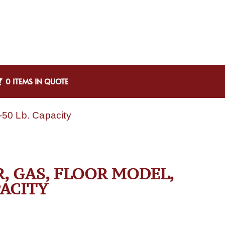
0 ITEMS IN QUOTE
-50 Lb. Capacity
R, GAS, FLOOR MODEL,
PACITY