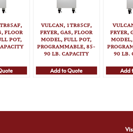
TR85AF,
VULCAN, 1TR85CF,
VULCAN
S, FLOOR
FRYER, GAS, FLOOR
FRYER, 
LL POT,
MODEL, FULL POT,
MODEL,
CAPACITY
PROGRAMMABLE, 85-
PROGRAM
90 LB. CAPACITY
90 LB.
Quote
Add to Quote
Add 
Vis