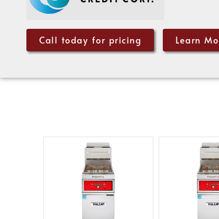
Call today for pricing
Learn Mo