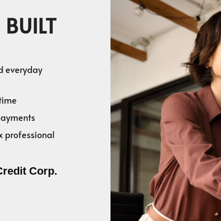
 BUILT
nd everyday
time
 payments
x professional
Credit Corp.