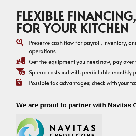
FLEXIBLE FINANCING,
FOR YOUR KITCHEN
Preserve cash flow for payroll, inventory, a
operations
Get the equipment you need now, pay over 
Spread costs out with predictable monthly
Possible tax advantages; check with your ta
We are proud to partner with Navitas 