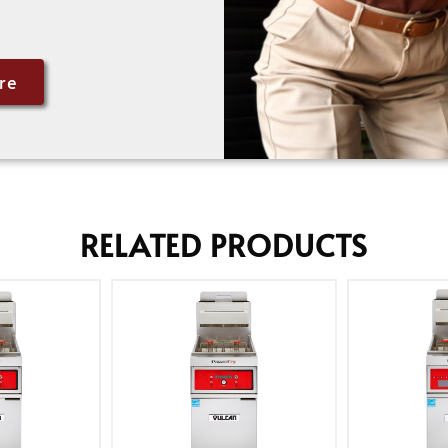
re
RELATED PRODUCTS