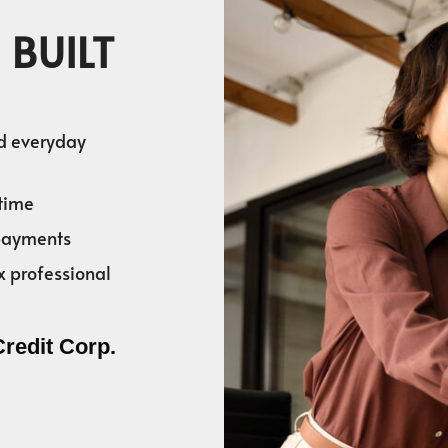
 BUILT
nd everyday
time
 payments
x professional
Credit Corp.