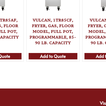
TR85AF,
VULCAN, 1TR85CF,
VULCAN
S, FLOOR
FRYER, GAS, FLOOR
FRYER, 
LL POT,
MODEL, FULL POT,
MODEL,
CAPACITY
PROGRAMMABLE, 85-
PROGRAM
90 LB. CAPACITY
90 LB.
Quote
Add to Quote
Add 
Vis