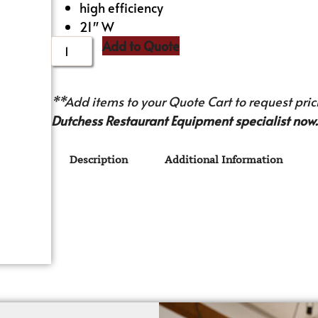
high efficiency
21″ W
Add to Quote
**Add items to your Quote Cart to request prici
Dutchess Restaurant Equipment specialist now.
Description
Additional Information