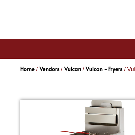
Home
Vendors
Vulcan
Vulcan - Fryers
/
/
/
/ Vu