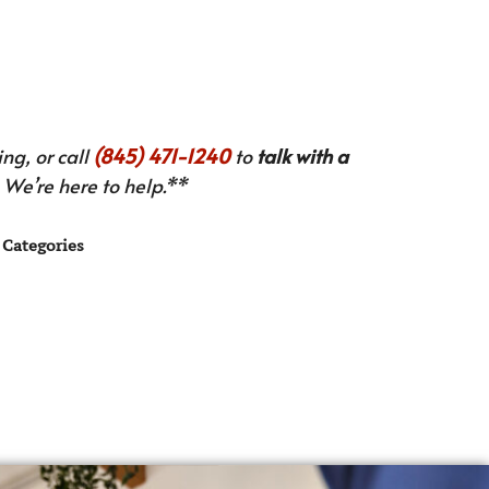
ng, or call
(845) 471-1240
to
talk with a
We’re here to help.**
Categories