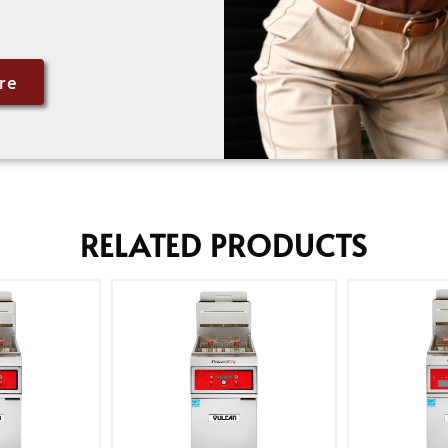
re
RELATED PRODUCTS