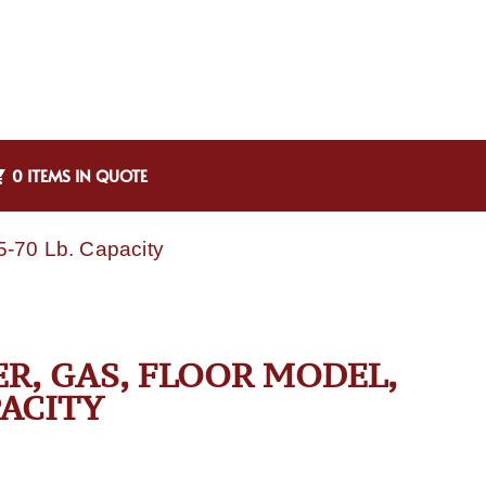
0 ITEMS IN QUOTE
5-70 Lb. Capacity
ER, GAS, FLOOR MODEL,
PACITY