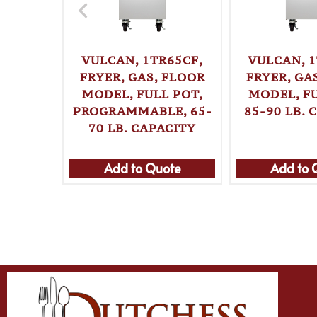
VULCAN, 1TR65CF,
VULCAN, 1
FRYER, GAS, FLOOR
FRYER, GA
MODEL, FULL POT,
MODEL, FU
PROGRAMMABLE, 65-
85-90 LB. 
70 LB. CAPACITY
Add to Quote
Add to 