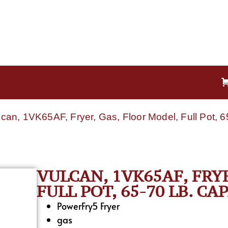
lcan, 1VK65AF, Fryer, Gas, Floor Model, Full Pot, 6
VULCAN, 1VK65AF, FRY
FULL POT, 65-70 LB. CA
PowerFry5 Fryer
gas