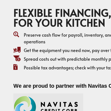
FLEXIBLE FINANCING,
FOR YOUR KITCHEN
Preserve cash flow for payroll, inventory, a
operations
Get the equipment you need now, pay over 
Spread costs out with predictable monthly
Possible tax advantages; check with your ta
We are proud to partner with Navitas 