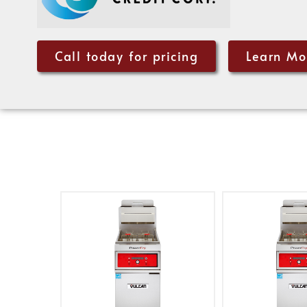
Call today for pricing
Learn Mo