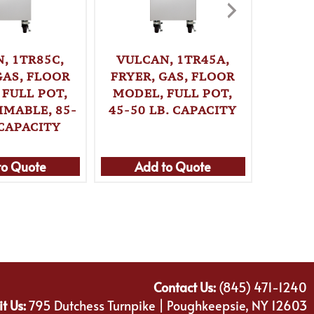
, 1TR85C,
VULCAN, 1TR45A,
VULC
GAS, FLOOR
FRYER, GAS, FLOOR
FRYER
 FULL POT,
MODEL, FULL POT,
MODE
MABLE, 85-
45-50 LB. CAPACITY
PROGR
 CAPACITY
70 L
to Quote
Add to Quote
Ad
Contact Us:
(845) 471-1240
it Us:
795 Dutchess Turnpike | Poughkeepsie, NY 12603