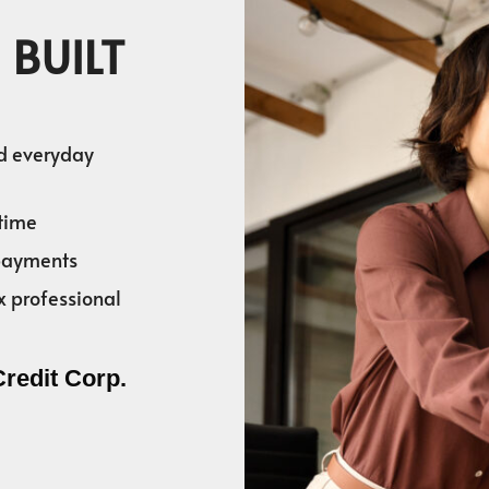
 BUILT
nd everyday
time
 payments
x professional
Credit Corp.