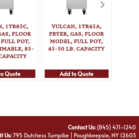
, 1TR85C,
VULCAN, 1TR45A,
VULC
GAS, FLOOR
FRYER, GAS, FLOOR
FRYER
 FULL POT,
MODEL, FULL POT,
MODE
MABLE, 85-
45-50 LB. CAPACITY
PROGR
 CAPACITY
70 L
to Quote
Add to Quote
Ad
Contact Us:
(845) 471-1240
it Us:
795 Dutchess Turnpike | Poughkeepsie, NY 12603