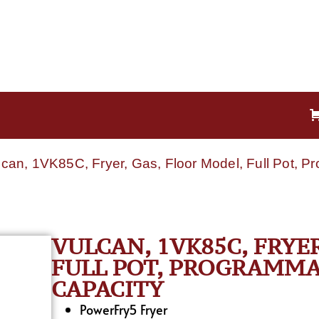
lcan, 1VK85C, Fryer, Gas, Floor Model, Full Pot, 
VULCAN, 1VK85C, FRYE
FULL POT, PROGRAMMAB
CAPACITY
PowerFry5 Fryer