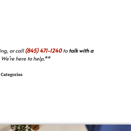
ng, or call
(845) 471-1240
to
talk with a
We’re here to help.**
Categories