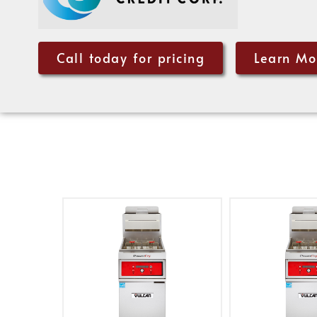
Call today for pricing
Learn Mo