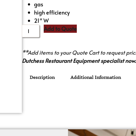
gas
high efficiency
21″ W
Add to Quote
**Add items to your Quote Cart to request prici
Dutchess Restaurant Equipment specialist now.
Description
Additional Information