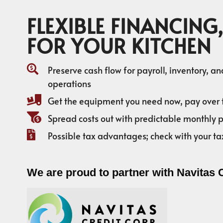
FLEXIBLE FINANCING,
FOR YOUR KITCHEN
Preserve cash flow for payroll, inventory, a
operations
Get the equipment you need now, pay over 
Spread costs out with predictable monthly
Possible tax advantages; check with your ta
We are proud to partner with Navitas 