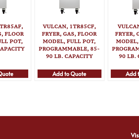
TR85AF,
VULCAN, 1TR85CF,
VULCAN
S, FLOOR
FRYER, GAS, FLOOR
FRYER, 
LL POT,
MODEL, FULL POT,
MODEL,
CAPACITY
PROGRAMMABLE, 85-
PROGRAM
90 LB. CAPACITY
90 LB.
Quote
Add to Quote
Add 
Vis