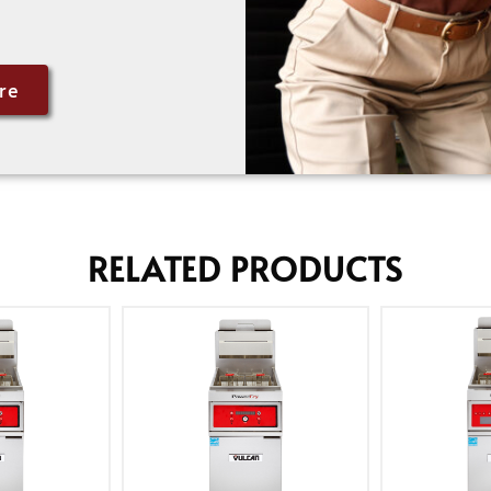
re
RELATED PRODUCTS