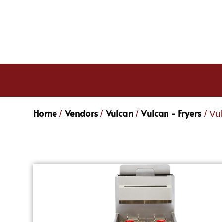
Home
Vendors
Vulcan
Vulcan - Fryers
/
/
/
/ Vu