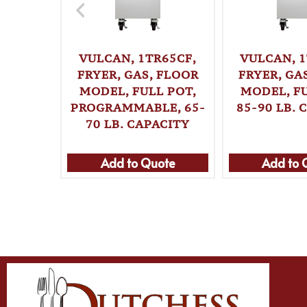
VULCAN, 1TR65CF,
VULCAN, 1
FRYER, GAS, FLOOR
FRYER, GA
MODEL, FULL POT,
MODEL, FU
PROGRAMMABLE, 65-
85-90 LB. 
70 LB. CAPACITY
Add to Quote
Add to 