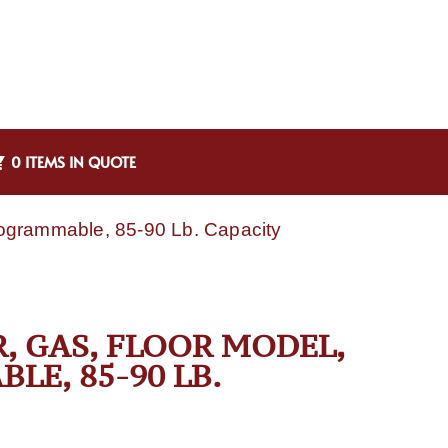
0 ITEMS IN QUOTE
Programmable, 85-90 Lb. Capacity
R, GAS, FLOOR MODEL,
LE, 85-90 LB.