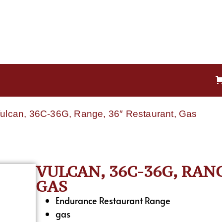
Vulcan, 36C-36G, Range, 36″ Restaurant, Gas
VULCAN, 36C-36G, RAN
GAS
Endurance Restaurant Range
gas