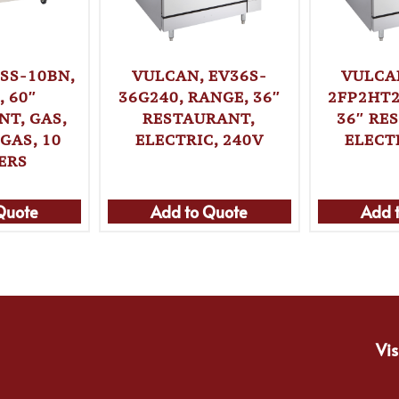
SS-10BN,
VULCAN, EV36S-
VULCA
 60″
36G240, RANGE, 36″
2FP2HT2
T, GAS,
RESTAURANT,
36″ RE
GAS, 10
ELECTRIC, 240V
ELECT
ERS
Quote
Add to Quote
Add 
Vis