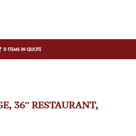
0 ITEMS IN QUOTE
GE, 36″ RESTAURANT,