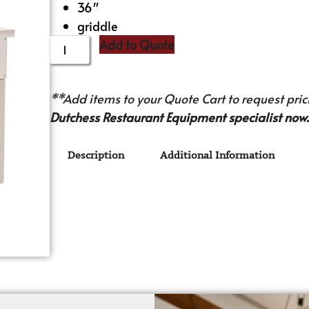
36″
griddle
Add to Quote
**Add items to your Quote Cart to request prici
Dutchess Restaurant Equipment specialist now.
Description
Additional Information