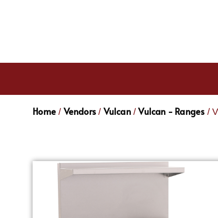
Home
Vendors
Vulcan
Vulcan - Ranges
/
/
/
/ 