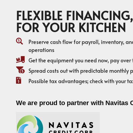
FLEXIBLE FINANCING,
FOR YOUR KITCHEN
Preserve cash flow for payroll, inventory, a
operations
Get the equipment you need now, pay over 
Spread costs out with predictable monthly
Possible tax advantages; check with your ta
We are proud to partner with Navitas 