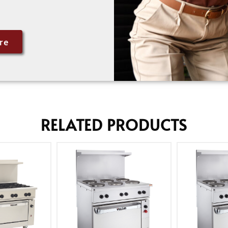
re
RELATED PRODUCTS