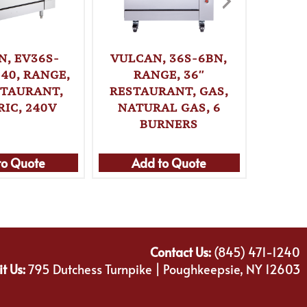
N, EV36S-
VULCAN, 36S-6BN,
VUL
40, RANGE,
RANGE, 36″
2FP2H
STAURANT,
RESTAURANT, GAS,
36″ 
RIC, 240V
NATURAL GAS, 6
ELE
BURNERS
to Quote
Add to Quote
Ad
Contact Us:
(845) 471-1240
it Us:
795 Dutchess Turnpike | Poughkeepsie, NY 12603