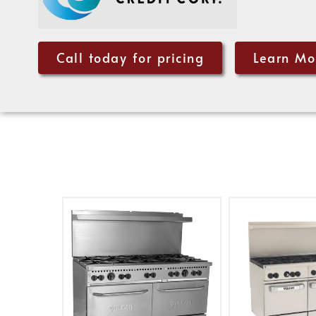
Call today for pricing
Learn Mo