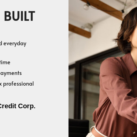
 BUILT
nd everyday
time
 payments
x professional
Credit Corp.