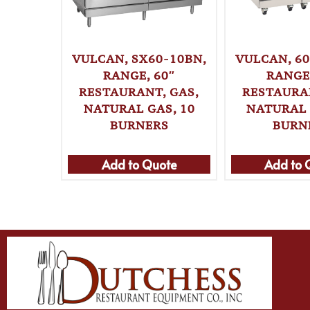
VULCAN, SX60-10BN,
VULCAN, 60
RANGE, 60″
RANGE,
RESTAURANT, GAS,
RESTAURAN
NATURAL GAS, 10
NATURAL 
BURNERS
BURN
Add to Quote
Add to 