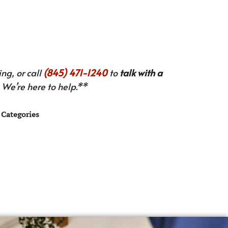
ng, or call
(845) 471-1240
to
talk with a
We’re here to help.**
Categories