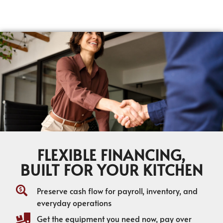
FLEXIBLE FINANCING,
BUILT FOR YOUR KITCHEN
Preserve cash flow for payroll, inventory, and
everyday operations
Get the equipment you need now, pay over