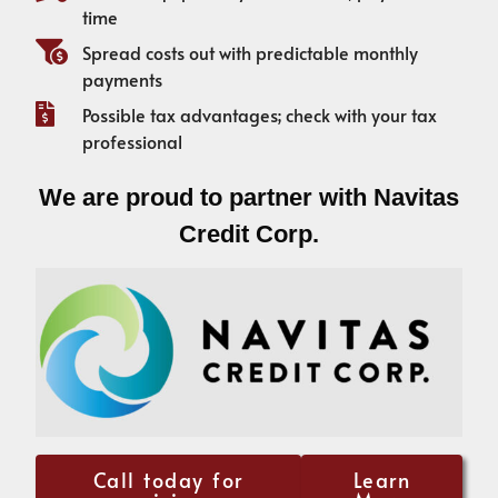
time
Spread costs out with predictable monthly
payments
Possible tax advantages; check with your tax
professional
We are proud to partner with Navitas
Credit Corp.
Call today for
Learn