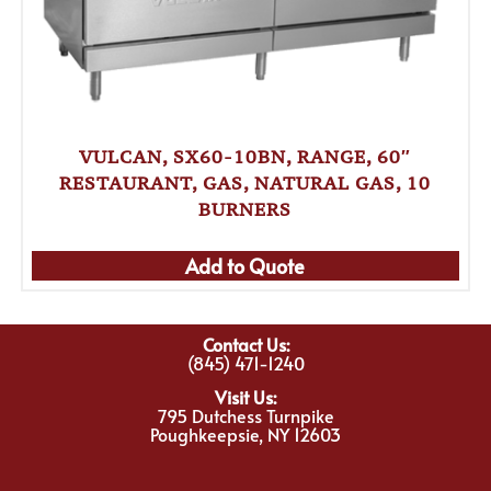
VULCAN, SX60-10BN, RANGE, 60″
RESTAURANT, GAS, NATURAL GAS, 10
BURNERS
Add to Quote
Contact Us:
(845) 471-1240
Visit Us:
795 Dutchess Turnpike
Poughkeepsie, NY 12603