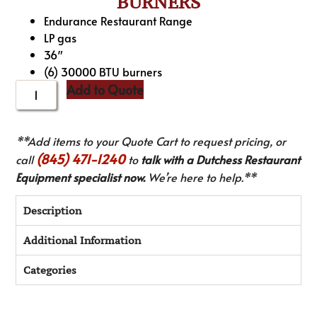
BURNERS
Endurance Restaurant Range
LP gas
36″
(6) 30000 BTU burners
Add to Quote
**Add items to your Quote Cart to request pricing, or
(845) 471-1240
call
to
talk with a Dutchess Restaurant
Equipment specialist now.
We’re here to help.**
Description
Additional Information
Categories