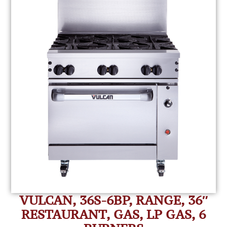
VULCAN, 36S-6BP, RANGE, 36″
RESTAURANT, GAS, LP GAS, 6