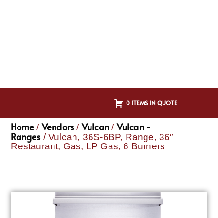
0 ITEMS IN QUOTE
Home
Vendors
Vulcan
Vulcan -
/
/
/
Ranges
/ Vulcan, 36S-6BP, Range, 36″
Restaurant, Gas, LP Gas, 6 Burners