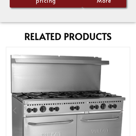
pricing
More
RELATED PRODUCTS