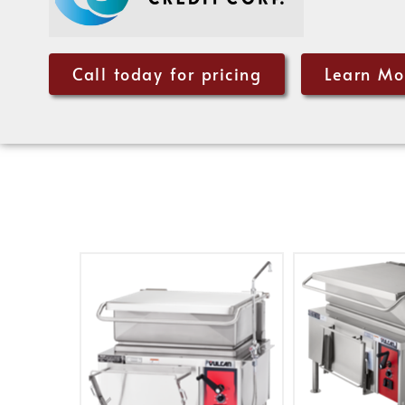
Call today for pricing
Learn Mo