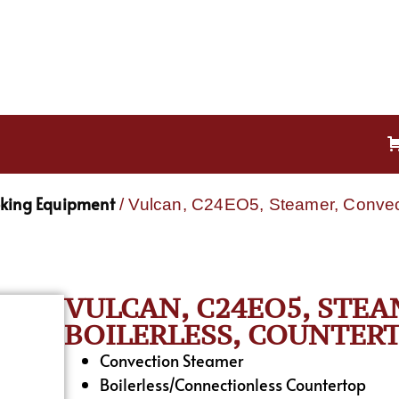
oking Equipment
/ Vulcan, C24EO5, Steamer, Convecti
VULCAN, C24EO5, STEA
BOILERLESS, COUNTERT
Convection Steamer
Boilerless/Connectionless Countertop