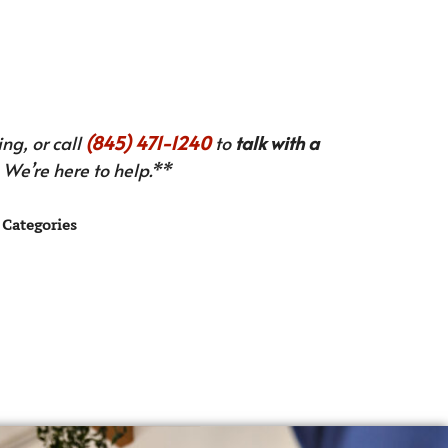
ng, or call
(845) 471-1240
to
talk with a
We’re here to help.**
Categories