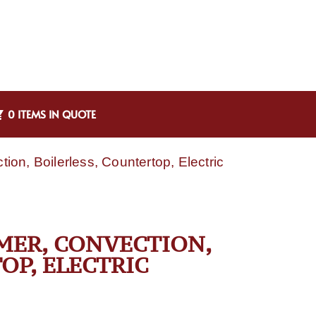
0 ITEMS IN QUOTE
on, Boilerless, Countertop, Electric
MER, CONVECTION,
OP, ELECTRIC