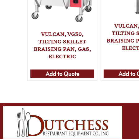
VULCAN,
TILTING 
VULCAN, VG30,
BRAISING P
TILTING SKILLET
ELECT
BRAISING PAN, GAS,
ELECTRIC
Add to Quote
Add to 