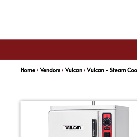
Home
Vendors
Vulcan
Vulcan - Steam Co
/
/
/