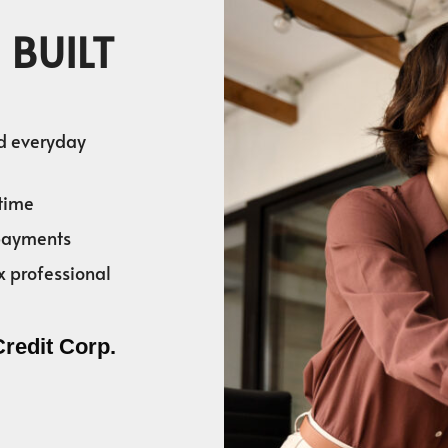
 BUILT
nd everyday
time
 payments
x professional
Credit Corp.