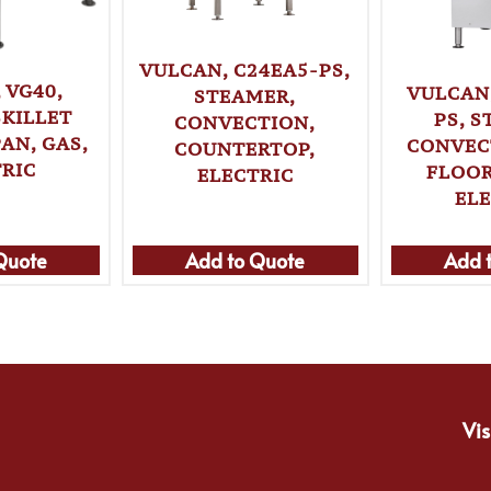
VULCAN, C24EA5-PS,
 VG40,
VULCAN
STEAMER,
SKILLET
PS, 
CONVECTION,
AN, GAS,
CONVEC
COUNTERTOP,
RIC
FLOOR
ELECTRIC
EL
Quote
Add to Quote
Add 
Vis