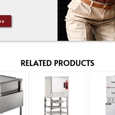
re
RELATED PRODUCTS