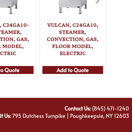
VULCA
, C24GA10-
VULCAN, C24GA10,
S
STEAMER,
STEAMER,
CO
TION, GAS,
CONVECTION, GAS,
CO
 MODEL,
FLOOR MODEL,
ECTRIC
ELECTRIC
to Quote
Add to Quote
Ad
Contact Us:
(845) 471-1240
it Us:
795 Dutchess Turnpike | Poughkeepsie, NY 12603