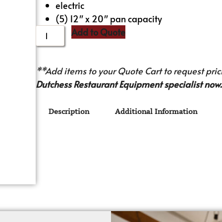
electric
(5) 12″ x 20″ pan capacity
Add to Quote
**Add items to your Quote Cart to request prici
Dutchess Restaurant Equipment specialist now.
Description
Additional Information