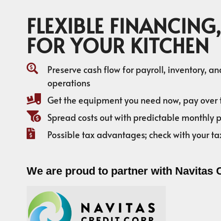
FLEXIBLE FINANCING,
FOR YOUR KITCHEN
Preserve cash flow for payroll, inventory, a
operations
Get the equipment you need now, pay over 
Spread costs out with predictable monthly
Possible tax advantages; check with your ta
We are proud to partner with Navitas 