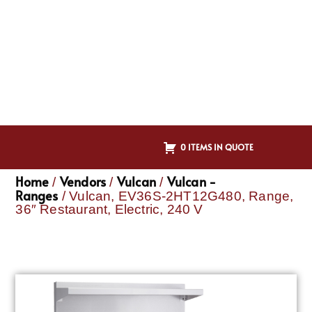
0 ITEMS IN QUOTE
Home
Vendors
Vulcan
Vulcan -
/
/
/
Ranges
/ Vulcan, EV36S-2HT12G480, Range,
36″ Restaurant, Electric, 240 V