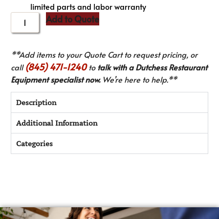
limited parts and labor warranty
Add to Quote
**Add items to your Quote Cart to request pricing, or
(845) 471-1240
call
to
talk with a Dutchess Restaurant
Equipment specialist now.
We’re here to help.**
Description
Additional Information
Categories