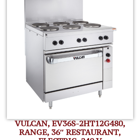
VULCAN, EV36S-2HT12G480,
RANGE, 36″ RESTAURANT,