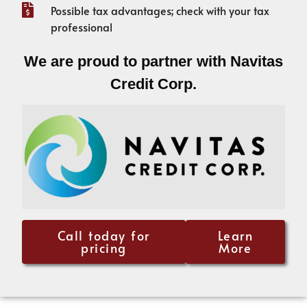
Possible tax advantages; check with your tax
professional
We are proud to partner with Navitas
Credit Corp.
Call today for
Learn
pricing
More