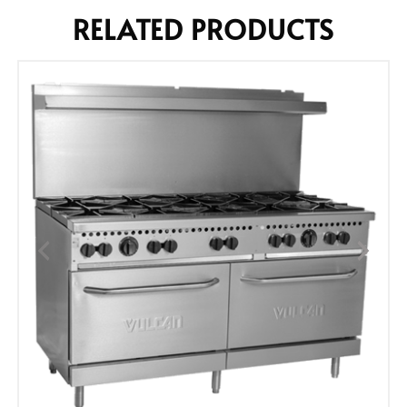
RELATED PRODUCTS