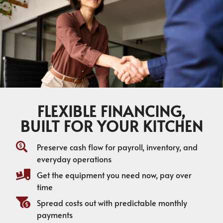
FLEXIBLE FINANCING,
BUILT FOR YOUR KITCHEN
Preserve cash flow for payroll, inventory, and
everyday operations
Get the equipment you need now, pay over
time
Spread costs out with predictable monthly
payments