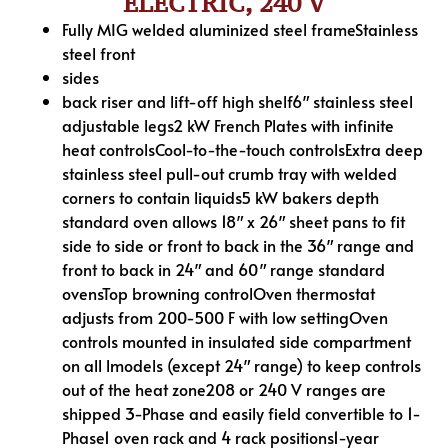
ELECTRIC, 240 V
Fully MIG welded aluminized steel frameStainless
steel front
sides
back riser and lift-off high shelf6″ stainless steel
adjustable legs2 kW French Plates with infinite
heat controlsCool-to-the-touch controlsExtra deep
stainless steel pull-out crumb tray with welded
corners to contain liquids5 kW bakers depth
standard oven allows 18″ x 26″ sheet pans to fit
side to side or front to back in the 36″ range and
front to back in 24″ and 60″ range standard
ovensTop browning controlOven thermostat
adjusts from 200-500 F with low settingOven
controls mounted in insulated side compartment
on all lmodels (except 24″ range) to keep controls
out of the heat zone208 or 240 V ranges are
shipped 3-Phase and easily field convertible to 1-
Phase1 oven rack and 4 rack positions1-year