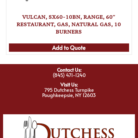
VULCAN, SX60-10BN, RANGE, 60″
RESTAURANT, GAS, NATURAL GAS, 10
BURNERS
Add to Quote
Contact Us:
(845) 471-1240
Visit Us:
795 Dutchess Turnpike
Poughkeepsie, NY 12603