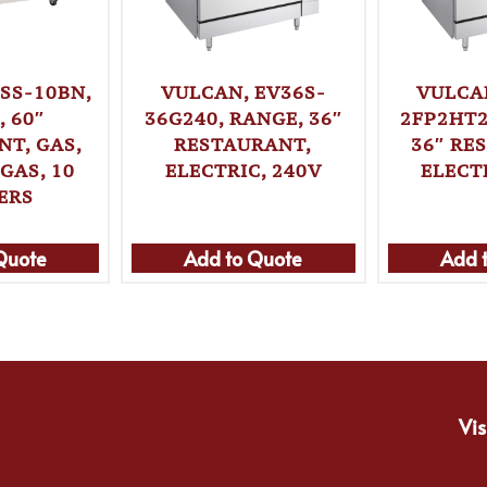
SS-10BN,
VULCAN, EV36S-
VULCA
 60″
36G240, RANGE, 36″
2FP2HT2
T, GAS,
RESTAURANT,
36″ RE
GAS, 10
ELECTRIC, 240V
ELECT
ERS
Quote
Add to Quote
Add 
Vis