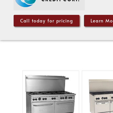
Call today for pricing
Learn Mo