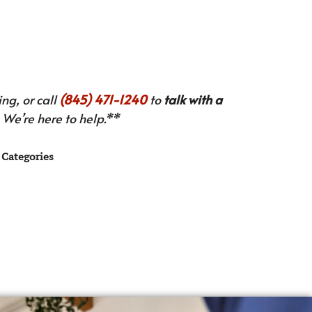
ng, or call
(845) 471-1240
to
talk with a
We’re here to help.**
Categories