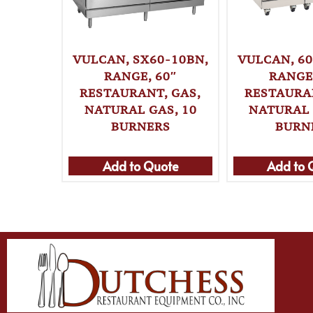
VULCAN, SX60-10BN,
VULCAN, 60
RANGE, 60″
RANGE,
RESTAURANT, GAS,
RESTAURAN
NATURAL GAS, 10
NATURAL 
BURNERS
BURN
Add to Quote
Add to 