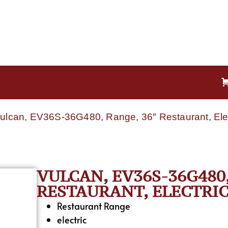
Vulcan, EV36S-36G480, Range, 36″ Restaurant, Ele
VULCAN, EV36S-36G480,
RESTAURANT, ELECTRIC
Restaurant Range
electric