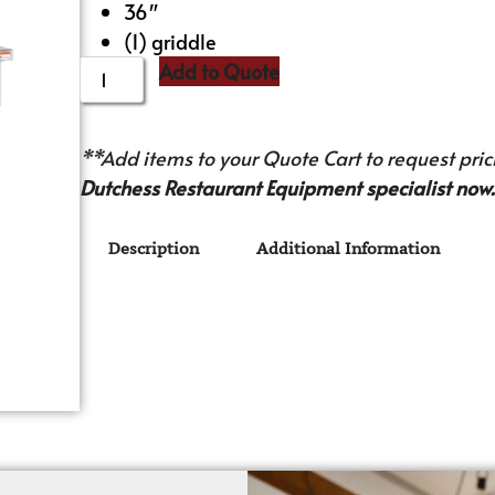
36″
(1) griddle
Add to Quote
**Add items to your Quote Cart to request prici
Dutchess Restaurant Equipment specialist now.
Description
Additional Information