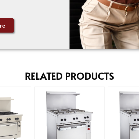
re
RELATED PRODUCTS