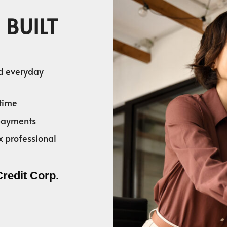
 BUILT
nd everyday
time
 payments
x professional
Credit Corp.