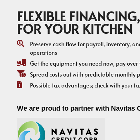
FLEXIBLE FINANCING,
FOR YOUR KITCHEN
Preserve cash flow for payroll, inventory, a
operations
Get the equipment you need now, pay over 
Spread costs out with predictable monthly
Possible tax advantages; check with your ta
We are proud to partner with Navitas 