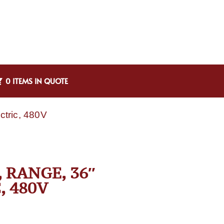
0 ITEMS IN QUOTE
ctric, 480V
 RANGE, 36″
, 480V