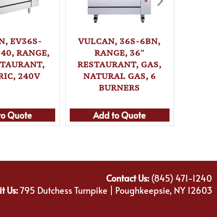
N, EV36S-
VULCAN, 36S-6BN,
VUL
40, RANGE,
RANGE, 36″
2FP2H
STAURANT,
RESTAURANT, GAS,
36″ 
RIC, 240V
NATURAL GAS, 6
ELE
BURNERS
to Quote
Add to Quote
Ad
Contact Us:
(845) 471-1240
it Us:
795 Dutchess Turnpike | Poughkeepsie, NY 12603