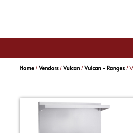
Home
Vendors
Vulcan
Vulcan - Ranges
/
/
/
/ 