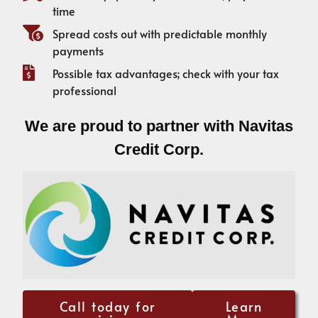
time
Spread costs out with predictable monthly
payments
Possible tax advantages; check with your tax
professional
We are proud to partner with Navitas
Credit Corp.
Call today for
Learn