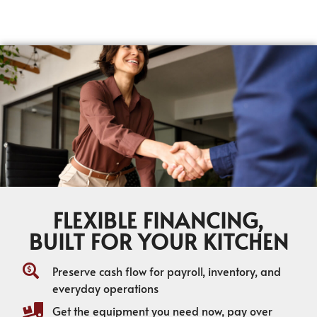
FLEXIBLE FINANCING,
BUILT FOR YOUR KITCHEN
Preserve cash flow for payroll, inventory, and
everyday operations
Get the equipment you need now, pay over