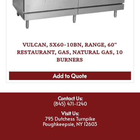
VULCAN, SX60-10BN, RANGE, 60″
RESTAURANT, GAS, NATURAL GAS, 10
BURNERS
Add to Quote
Contact Us:
(845) 471-1240
Visit Us:
795 Dutchess Turnpike
Poughkeepsie, NY 12603