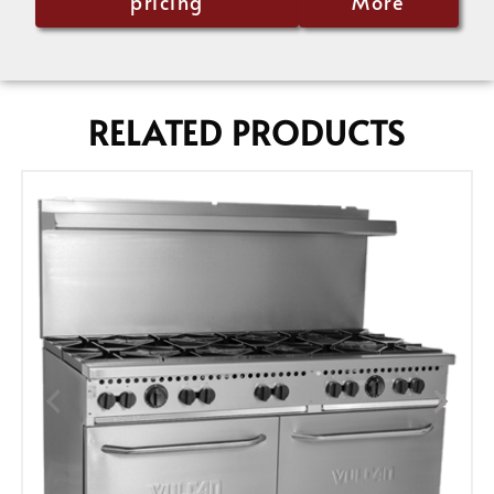
pricing
More
RELATED PRODUCTS