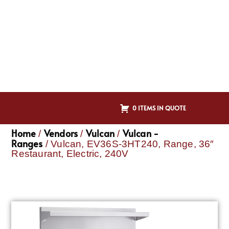
0 ITEMS IN QUOTE
Home
Vendors
Vulcan
Vulcan -
/
/
/
Ranges
/ Vulcan, EV36S-3HT240, Range, 36″
Restaurant, Electric, 240V