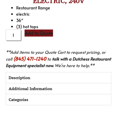
ELECTRIC, 240V
Restaurant Range
electric
36″
(3) hot tops
Add to Quote
**Add items to your Quote Cart to request pricing, or
(845) 471-1240
call
to
talk with a Dutchess Restaurant
Equipment specialist now.
We’re here to help.**
Description
Additional Information
Categories