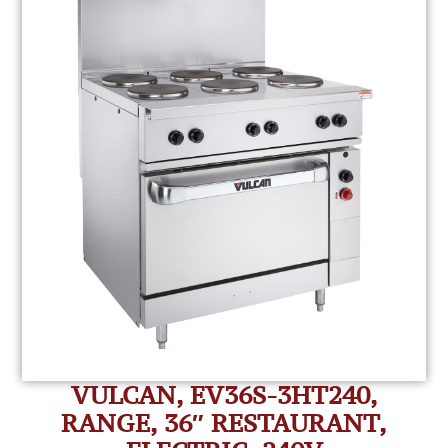
VULCAN, EV36S-3HT240,
RANGE, 36″ RESTAURANT,