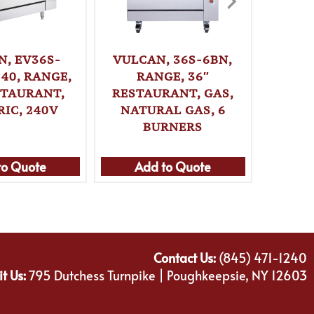
N, EV36S-
VULCAN, 36S-6BN,
VUL
40, RANGE,
RANGE, 36″
2FP2H
STAURANT,
RESTAURANT, GAS,
36″ 
RIC, 240V
NATURAL GAS, 6
ELE
BURNERS
to Quote
Add to Quote
Ad
Contact Us:
(845) 471-1240
it Us:
795 Dutchess Turnpike | Poughkeepsie, NY 12603