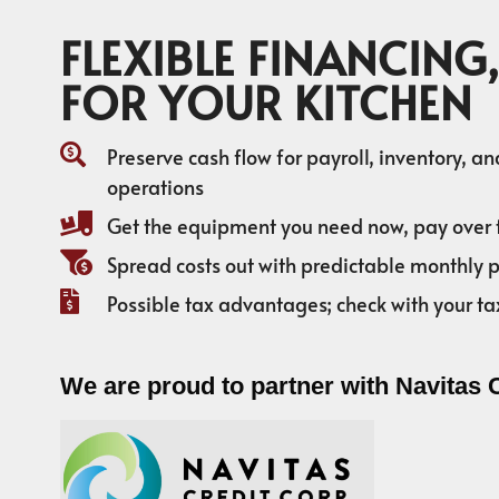
FLEXIBLE FINANCING,
FOR YOUR KITCHEN
Preserve cash flow for payroll, inventory, a
operations
Get the equipment you need now, pay over 
Spread costs out with predictable monthly
Possible tax advantages; check with your ta
We are proud to partner with Navitas 