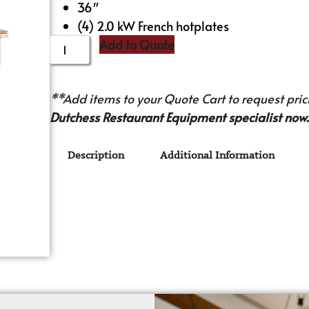
36″
(4) 2.0 kW French hotplates
Add to Quote
**Add items to your Quote Cart to request prici
Dutchess Restaurant Equipment specialist now.
Description
Additional Information