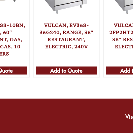
SS-10BN,
VULCAN, EV36S-
VULCA
 60″
36G240, RANGE, 36″
2FP2HT2
T, GAS,
RESTAURANT,
36″ RE
GAS, 10
ELECTRIC, 240V
ELECT
ERS
Quote
Add to Quote
Add 
Vis