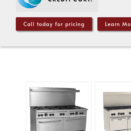
Call today for pricing
Learn Mo