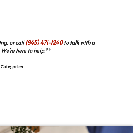
ng, or call
(845) 471-1240
to
talk with a
We’re here to help.**
Categories