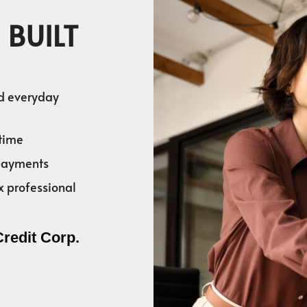
 BUILT
nd everyday
time
 payments
x professional
Credit Corp.