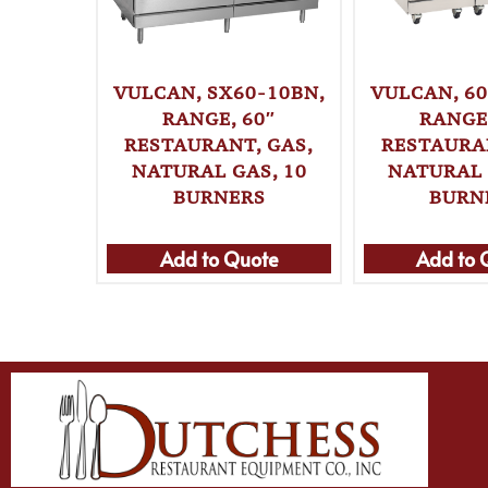
VULCAN, SX60-10BN,
VULCAN, 60
RANGE, 60″
RANGE,
RESTAURANT, GAS,
RESTAURAN
NATURAL GAS, 10
NATURAL 
BURNERS
BURN
Add to Quote
Add to 