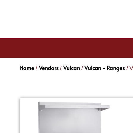
Home
Vendors
Vulcan
Vulcan - Ranges
/
/
/
/ 