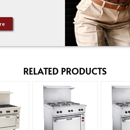
re
RELATED PRODUCTS