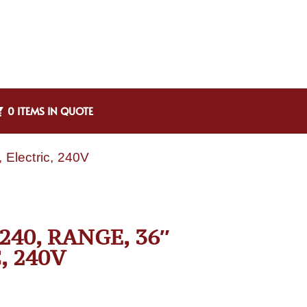
0 ITEMS IN QUOTE
Electric, 240V
40, RANGE, 36″
, 240V