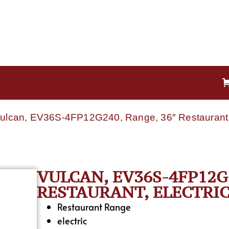
Vulcan, EV36S-4FP12G240, Range, 36″ Restaurant, 
VULCAN, EV36S-4FP12G2
RESTAURANT, ELECTRIC
Restaurant Range
electric