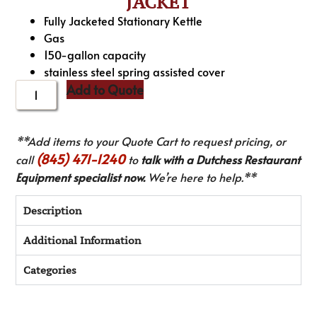
JACKET
Fully Jacketed Stationary Kettle
Gas
150-gallon capacity
stainless steel spring assisted cover
Add to Quote
**Add items to your Quote Cart to request pricing, or
(845) 471-1240
call
to
talk with a Dutchess Restaurant
Equipment specialist now.
We’re here to help.**
Description
Additional Information
Categories