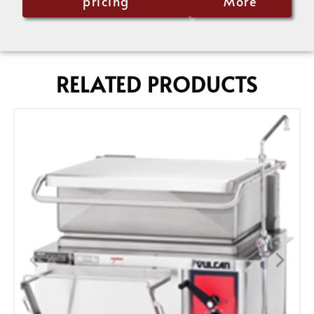
pricing
More
RELATED PRODUCTS