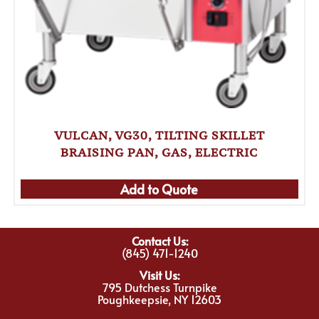
VULCAN, VG30, TILTING SKILLET
BRAISING PAN, GAS, ELECTRIC
Add to Quote
Contact Us:
(845) 471-1240
Visit Us:
795 Dutchess Turnpike
Poughkeepsie, NY 12603