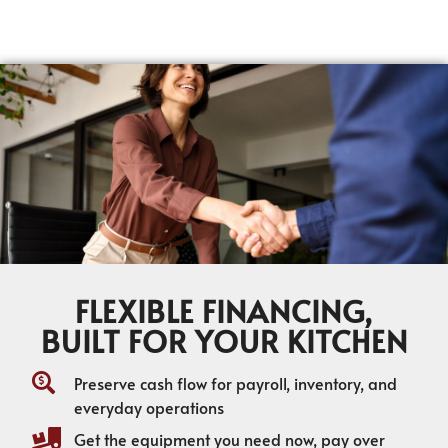
FLEXIBLE FINANCING,
BUILT FOR YOUR KITCHEN
Preserve cash flow for payroll, inventory, and
everyday operations
Get the equipment you need now, pay over