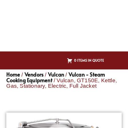
0 ITEMS IN QUOTE
Home
Vendors
Vulcan
Vulcan - Steam
/
/
/
Cooking Equipment
/ Vulcan, GT150E, Kettle,
Gas, Stationary, Electric, Full Jacket