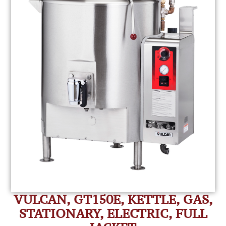
VULCAN, GT150E, KETTLE, GAS,
STATIONARY, ELECTRIC, FULL