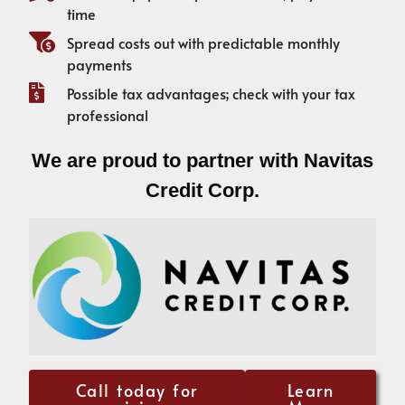
time
Spread costs out with predictable monthly
payments
Possible tax advantages; check with your tax
professional
We are proud to partner with Navitas
Credit Corp.
Call today for
Learn