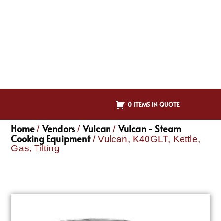
0 ITEMS IN QUOTE
Home
Vendors
Vulcan
Vulcan - Steam
/
/
/
Cooking Equipment
/ Vulcan, K40GLT, Kettle,
Gas, Tilting