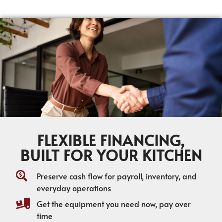
FLEXIBLE FINANCING,
BUILT FOR YOUR KITCHEN
Preserve cash flow for payroll, inventory, and
everyday operations
Get the equipment you need now, pay over
time