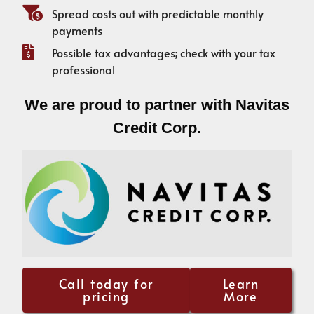
Spread costs out with predictable monthly
payments
Possible tax advantages; check with your tax
professional
We are proud to partner with Navitas
Credit Corp.
Call today for
Learn
pricing
More