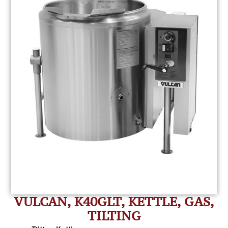
VULCAN, K40GLT, KETTLE, GAS,
TILTING