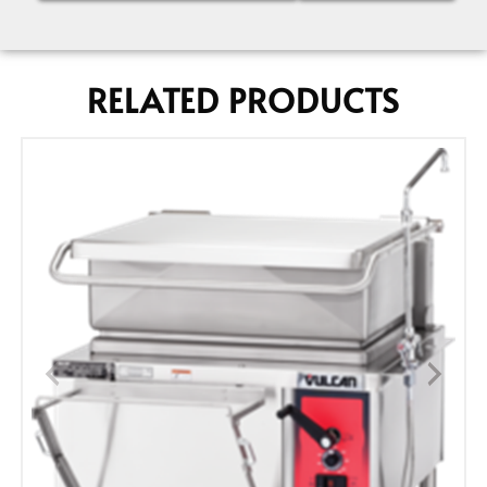
RELATED PRODUCTS