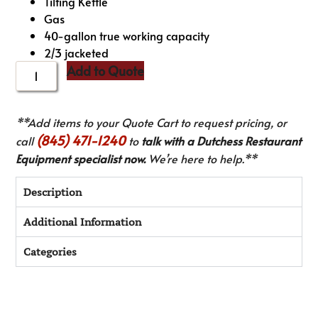
Tilting Kettle
Gas
40-gallon true working capacity
2/3 jacketed
Add to Quote
**Add items to your Quote Cart to request pricing, or
(845) 471-1240
call
to
talk with a Dutchess Restaurant
Equipment specialist now.
We’re here to help.**
Description
Additional Information
Categories