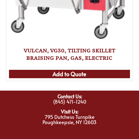
VULCAN, VG30, TILTING SKILLET
BRAISING PAN, GAS, ELECTRIC
Add to Quote
Contact Us:
(845) 471-1240
Visit Us:
795 Dutchess Turnpike
Poughkeepsie, NY 12603